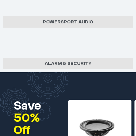
POWERSPORT AUDIO
ALARM & SECURITY
Save
50%
Off