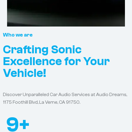
Who we are
Crafting Sonic
Excellence for Your
Vehicle!
Discover Unparalleled Car Audio Services at Audio Dreams,
1175 Foothill Blvd, La Verne, CA 91750.
9
+