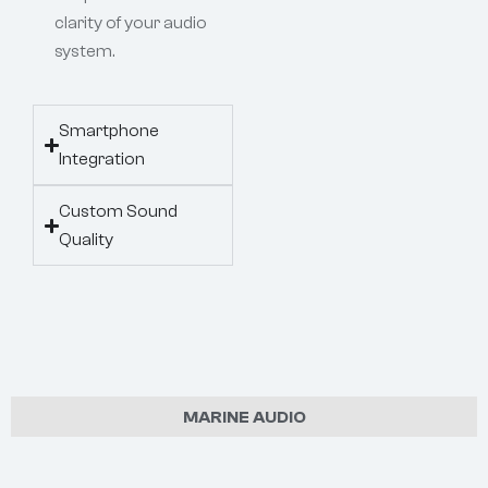
clarity of your audio
system.
Smartphone
Integration
Custom Sound
Quality
MARINE AUDIO