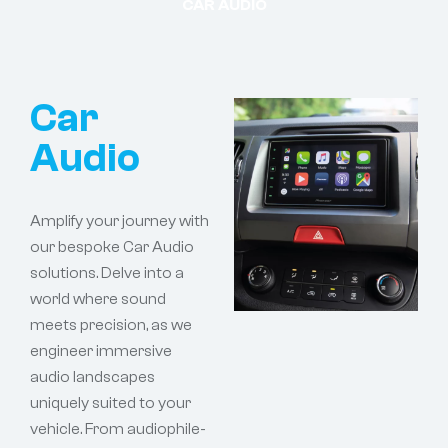
CAR AUDIO
Car
Audio
Amplify your journey with
our bespoke Car Audio
solutions. Delve into a
world where sound
meets precision, as we
engineer immersive
audio landscapes
uniquely suited to your
vehicle. From audiophile-