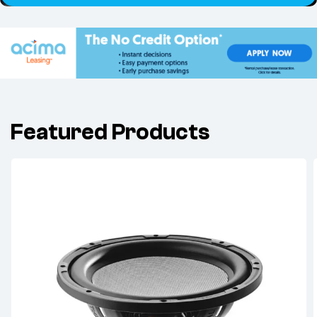
Featured Products