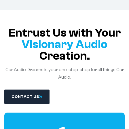
Entrust Us with Your
Visionary Audio
Creation.
Car Audio Dreams is your one-stop-shop for all things Car
Audio.
C
O
N
T
A
C
T
U
S