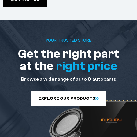
YOUR TRUSTED STORE
Get the right part
at the
right price
Browse a wide range of auto & autoparts
E
X
P
L
O
R
E
O
U
R
P
R
O
D
U
C
T
S