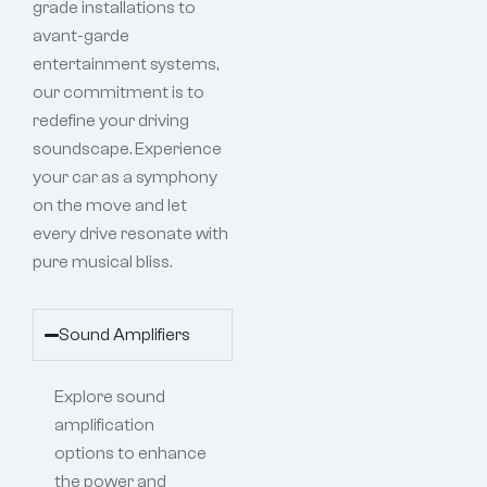
grade installations to
avant-garde
entertainment systems,
our commitment is to
redefine your driving
soundscape. Experience
your car as a symphony
on the move and let
every drive resonate with
pure musical bliss.
Sound Amplifiers
Explore sound
amplification
options to enhance
the power and