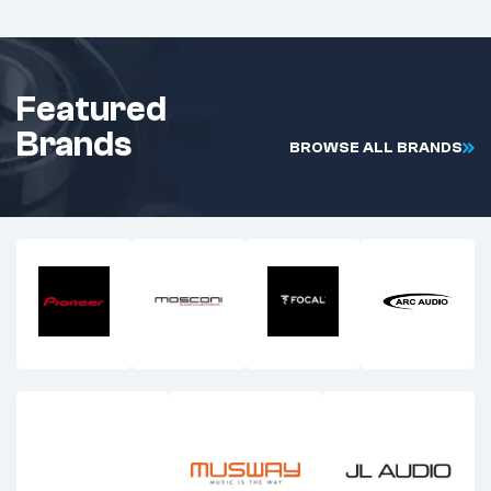
Featured
Brands
B
R
O
W
S
E
A
L
L
B
R
A
N
D
S