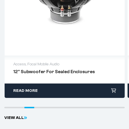
Access
,
Focal Mobile Audio
12” Subwoofer For Sealed Enclosures
READ MORE
V
I
E
W
A
L
L