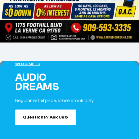
WELCOME TO
AUDIO
DREAMS
Regular retail price, store stock only
Questions? Ask Us