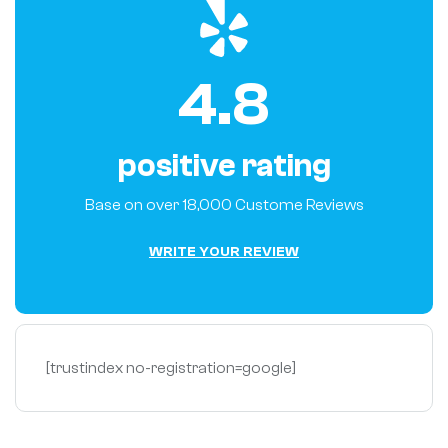
4.8
positive rating
Base on over 18,000 Custome Reviews
W
R
I
T
E
Y
O
U
R
R
E
V
I
E
W
[trustindex no-registration=google]