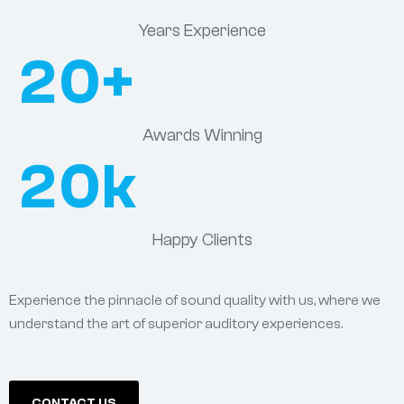
Years Experience
20
+
Awards Winning
20
k
Happy Clients
Experience the pinnacle of sound quality with us, where we
understand the art of superior auditory experiences.
CONTACT US