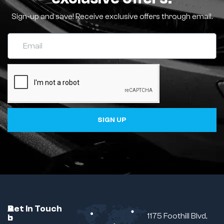
Sign-up and save! Receive exclusive offers through email.
SIGN UP
C
A
B
Get In Touch
1175 Foothill Blvd,
u
b
r