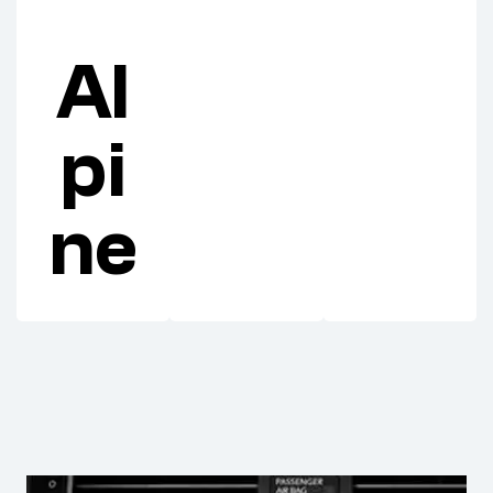
Al
pi
ne