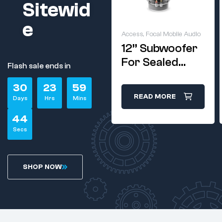
Sitewid
e
Arc Audio
Access
,
Focal Mobile Audio
X210 D4
12” Subwoofer
For Sealed
Flash sale ends in
Enclosures
READ MORE
30
23
59
READ MORE
Days
Hrs
Mins
43
Secs
S
H
O
P
N
O
W