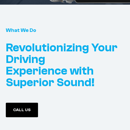
What We Do
Revolutionizing Your
Driving
Experience with
Superior Sound!
CALL US