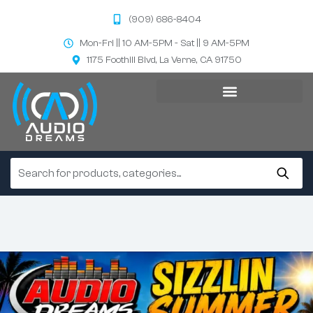
(909) 686-8404
Mon-Fri || 10 AM-5PM - Sat || 9 AM-5PM
1175 Foothill Blvd, La Verne, CA 91750