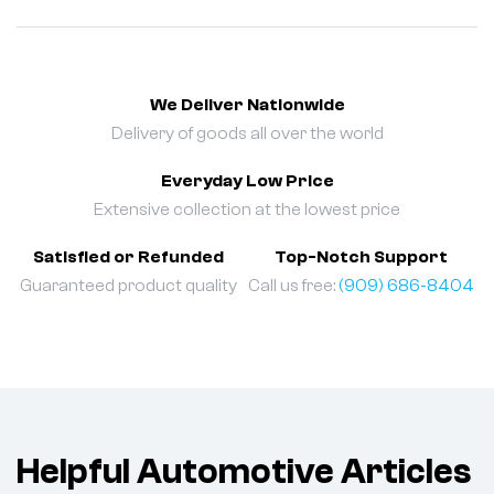
We Deliver Nationwide
Delivery of goods all over the world
Everyday Low Price
Extensive collection at the lowest price
Satisfied or Refunded
Top-Notch Support
Guaranteed product quality
Call us free:
(909) 686-8404
Helpful Automotive Articles