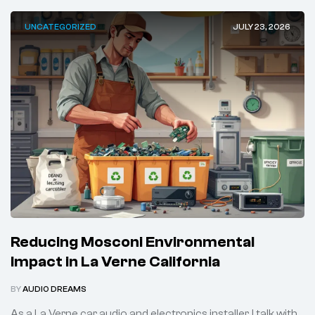
UNCATEGORIZED
JULY 23, 2026
Reducing Mosconi Environmental
Impact in La Verne California
BY
AUDIO DREAMS
As a La Verne car audio and electronics installer, I talk with