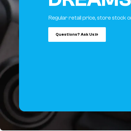
Regular retail price, store stock o
Questions? Ask Us