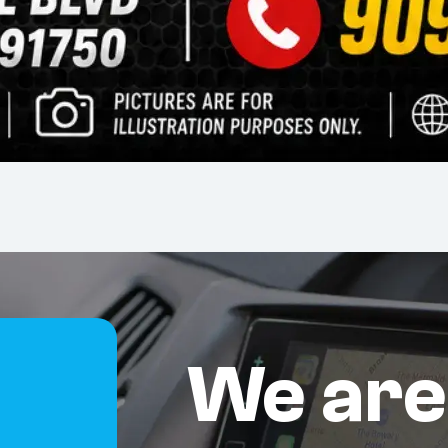
We are
S