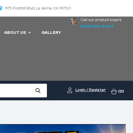
1175 Foothill Blvd, La Verne, CA 91750
Call our product expert:
(909) 686-8404
ABOUT US
GALLERY
Login / Register
(0)