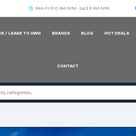
Mon-Fri || 10 AM-5PM - Sat || 9 AM-5PM
CE / LEASE TO OWN
BRANDS
BLOG
HOT DEALS
CONTACT