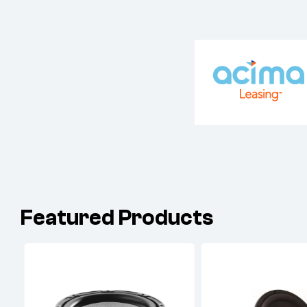
Featured Products