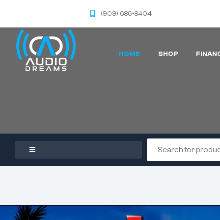
(909) 686-8404
HOME
SHOP
FINAN