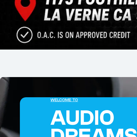
WELCOME TO
AUDIO
DREAM