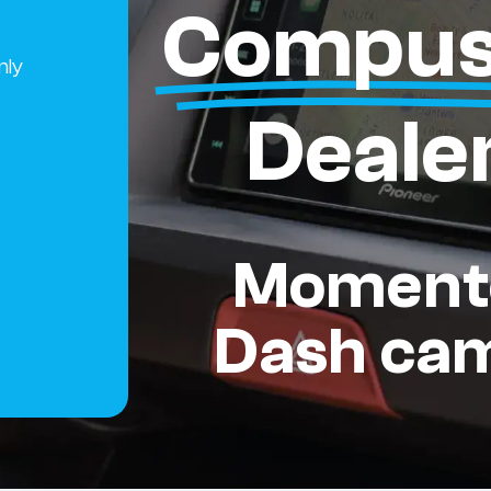
Compus
nly
Deale
Moment
Dash ca