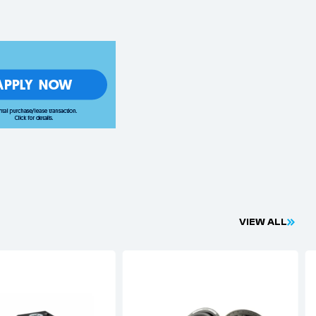
V
I
E
W
A
L
L