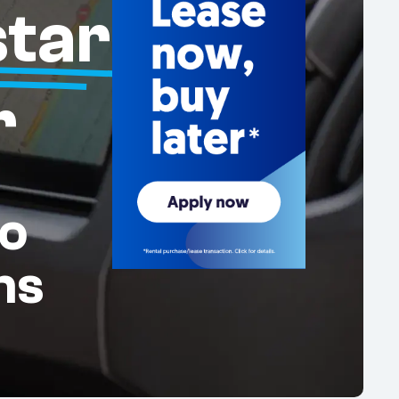
tar
r
o
ms