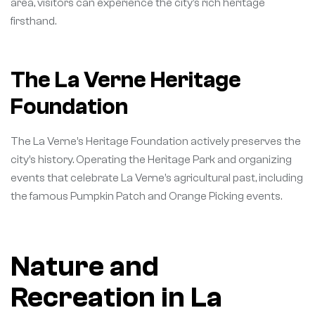
area, visitors can experience the city’s rich heritage
firsthand.
The La Verne Heritage
Foundation
The La Verne’s Heritage Foundation actively preserves the
city’s history. Operating the Heritage Park and organizing
events that celebrate La Verne’s agricultural past, including
the famous Pumpkin Patch and Orange Picking events.
Nature and
Recreation in La