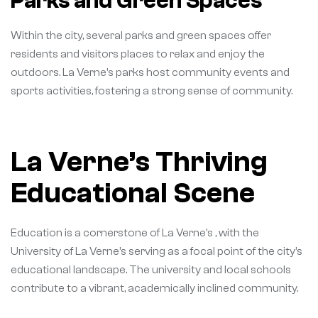
Parks and Green Spaces
Within the city, several parks and green spaces offer
residents and visitors places to relax and enjoy the
outdoors. La Verne’s parks host community events and
sports activities, fostering a strong sense of community.
La Verne’s Thriving
Educational Scene
Education is a cornerstone of La Verne’s , with the
University of La Verne’s serving as a focal point of the city’s
educational landscape. The university and local schools
contribute to a vibrant, academically inclined community.