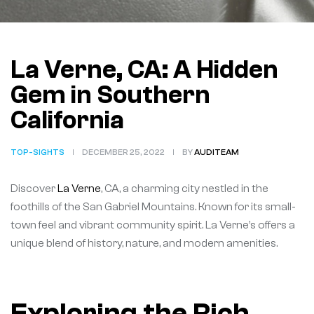
La Verne, CA: A Hidden
Gem in Southern
California
TOP-SIGHTS
DECEMBER 25, 2022
BY
AUDITEAM
Discover
La Verne
, CA, a charming city nestled in the
foothills of the San Gabriel Mountains. Known for its small-
town feel and vibrant community spirit. La Verne’s offers a
unique blend of history, nature, and modern amenities.
Exploring the Rich