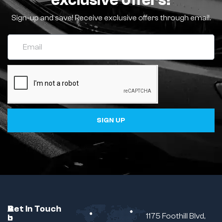
exclusive offers!
Sign-up and save! Receive exclusive offers through email.
SIGN UP
C
A
B
Get In Touch
1175 Foothill Blvd,
u
b
r