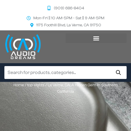
(909) 686-8404
Mon-Fri || 10 AM-5PM - Sat || 9 AM-5PM
1175 Foothill Blvd, La Verne, CA 91750
Home
/
top-sights
/ La Verne, CA: A Hidden Gem in Southern
California