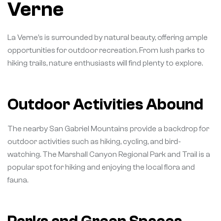
Verne
La Verne’s is surrounded by natural beauty, offering ample
opportunities for outdoor recreation. From lush parks to
hiking trails, nature enthusiasts will find plenty to explore.
Outdoor Activities Abound
The nearby San Gabriel Mountains provide a backdrop for
outdoor activities such as hiking, cycling, and bird-
watching. The Marshall Canyon Regional Park and Trail is a
popular spot for hiking and enjoying the local flora and
fauna.