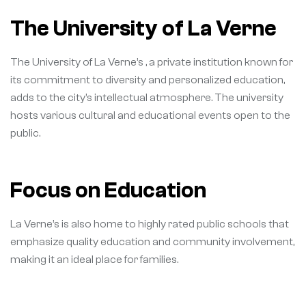
The University of La Verne
The University of La Verne’s , a private institution known for
its commitment to diversity and personalized education,
adds to the city’s intellectual atmosphere. The university
hosts various cultural and educational events open to the
public.
Focus on Education
La Verne’s is also home to highly rated public schools that
emphasize quality education and community involvement,
making it an ideal place for families.