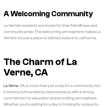
A Welcoming Community
La Verne’s residents are known for their friendliness and
community pride. This welcoming atmosphere makes La
Verne’s not just a place to visit but a place to call home.
The Charm of La
Verne, CA
La Verne
, CA, is more than just a city; it’s a community rich
in history, surrounded by natural beauty, with a strong
commitment to education and an inviting atmosphere.
Whether you’re visiting for a day or looking for a place to