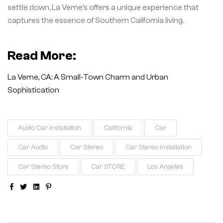
settle down, La Verne’s offers a unique experience that
captures the essence of Southern California living.
Read More:
La Verne, CA: A Small-Town Charm and Urban
Sophistication
Audio Car Installation
California
Car
Car Audio
Car Stereo
Car Stereo Installation
Car Stereo Store
Car STORE
Los Angeles
Facebook
Twitter
Linkedin
Pinterest