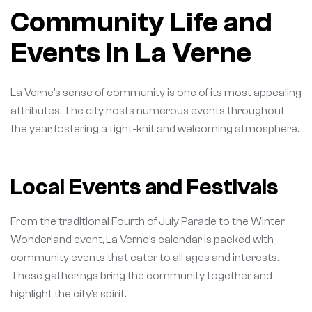
Community Life and
Events in La Verne
La Verne’s sense of community is one of its most appealing
attributes. The city hosts numerous events throughout
the year, fostering a tight-knit and welcoming atmosphere.
Local Events and Festivals
From the traditional Fourth of July Parade to the Winter
Wonderland event, La Verne’s calendar is packed with
community events that cater to all ages and interests.
These gatherings bring the community together and
highlight the city’s spirit.