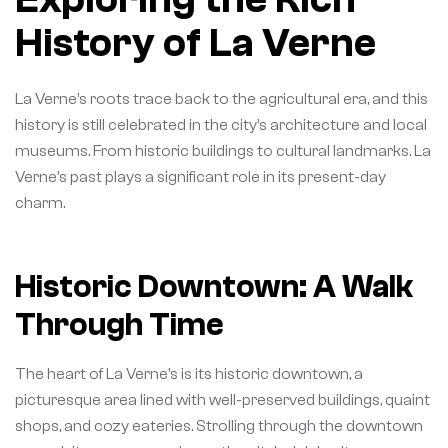
History of La Verne
La Verne’s roots trace back to the agricultural era, and this
history is still celebrated in the city’s architecture and local
museums. From historic buildings to cultural landmarks. La
Verne’s past plays a significant role in its present-day
charm.
Historic Downtown: A Walk
Through Time
The heart of La Verne’s is its historic downtown, a
picturesque area lined with well-preserved buildings, quaint
shops, and cozy eateries. Strolling through the downtown