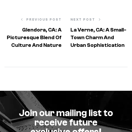
PREVIOUS POST
NEXT POST
Glendora, CA: A
La Verne, CA: A Small-
Picturesque Blend Of
Town Charm And
Culture And Nature
Urban Sophistication
Join our mailing list to
receive future