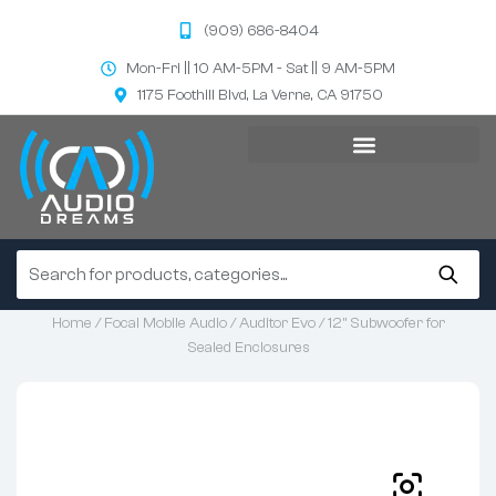
(909) 686-8404
Mon-Fri || 10 AM-5PM - Sat || 9 AM-5PM
1175 Foothill Blvd, La Verne, CA 91750
Home
/
Focal Mobile Audio
/
Auditor Evo
/ 12” Subwoofer for
Sealed Enclosures