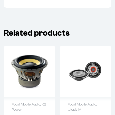
Related products
Focal Mobile Audio
,
K2
Focal Mobile Audio
,
Power
Utopia M