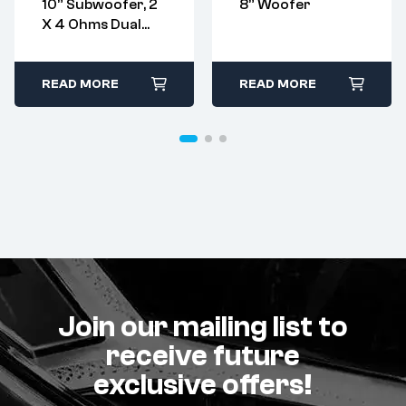
10” Subwoofer, 2
8” Woofer
X 4 Ohms Dual
Voice Coil
READ MORE
READ MORE
Join our mailing list to
receive future
exclusive offers!