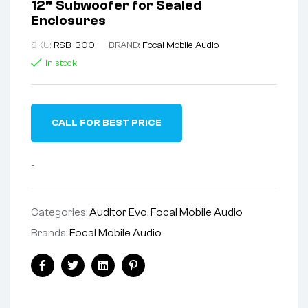
12” Subwoofer for Sealed
Enclosures
SKU:
RSB-300
BRAND:
Focal Mobile Audio
In stock
CALL FOR BEST PRICE
-
Categories:
Auditor Evo
,
Focal Mobile Audio
Brands:
Focal Mobile Audio
Facebook
Twitter
Linkedin
Pinterest