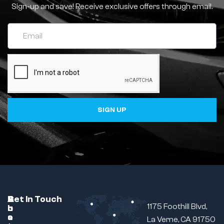
Sign-up and save! Receive exclusive offers through email.
SIGN UP
C
A
B
Get In Touch
1175 Foothill Blvd,
u
b
r
s
o
a
La Verne, CA 91750