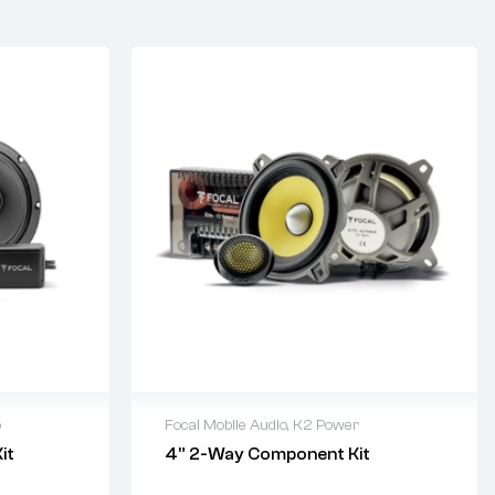
o
Focal Mobile Audio
,
K2 Power
it
4” 2-Way Component Kit