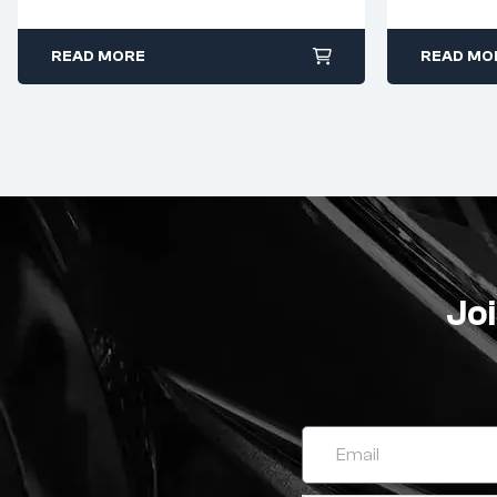
120W
READ MORE
READ MO
Joi