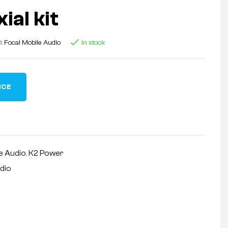
ial kit
D:
Focal Mobile Audio
In stock
ICE
e Audio
,
K2 Power
udio
nterest