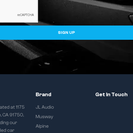
SIGN UP
Brand
Get In Touch
ated at 1175
JL Audio
e, CA 91750,
Musway
iding our
Alpine
eled car