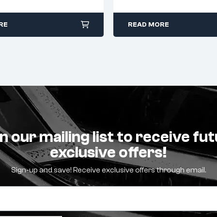
RE
READ MORE
n our mailing list to receive fu
exclusive offers!
Sign-up and save! Receive exclusive offers through email.