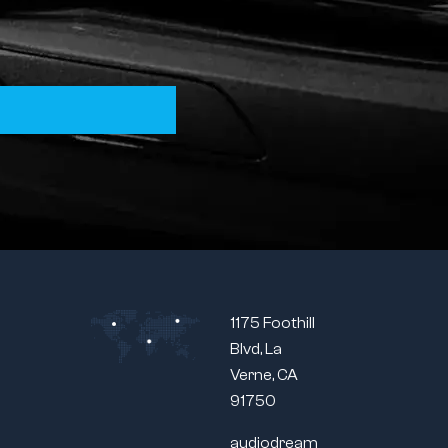
1175 Foothill
Blvd, La
Verne, CA
91750
audiodream