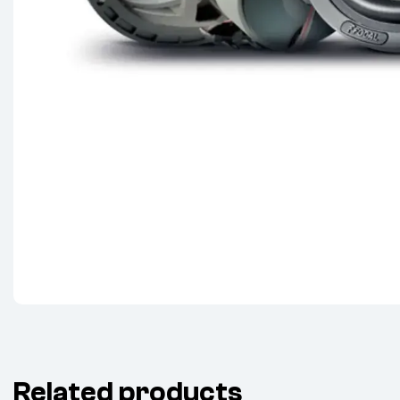
Related products