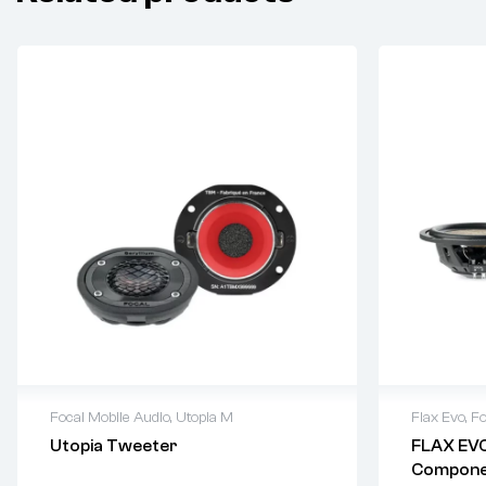
Focal Mobile Audio
,
Utopia M
Flax Evo
,
Fo
Utopia Tweeter
FLAX EVO
Componen