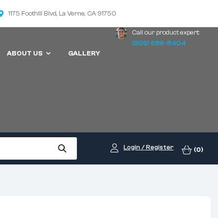
1175 Foothill Blvd, La Verne, CA 91750
Call our product expert:
(909) 686-8404
ABOUT US
GALLERY
Login / Register
(0)