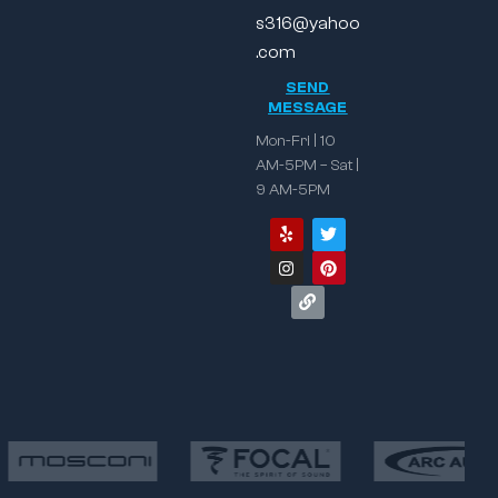
s316@yahoo
.com
SEND
MESSAGE
Mon-Fri | 10
AM-5PM – Sat |
9 AM-5PM