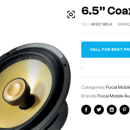
6.5” Coax
SKU:
Kit EC 165 K
BRAN
CALL FOR BEST PR
-
Categories:
Focal Mobil
Brands:
Focal Mobile A
Facebook
Twitter
Linkedin
Pi