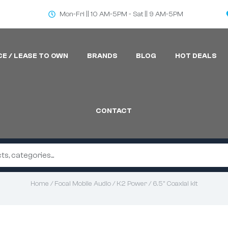
Mon-Fri || 10 AM-5PM - Sat || 9 AM-5PM
CE / LEASE TO OWN
BRANDS
BLOG
HOT DEALS
CONTACT
Home
/
Focal Mobile Audio
/
K2 Power
/ 6.5” Coaxial kit