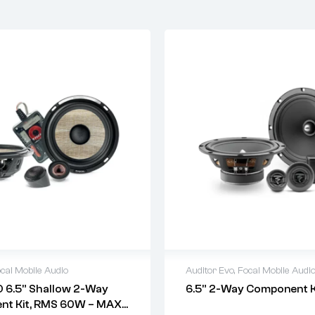
cal Mobile Audio
Auditor Evo
,
Focal Mobile Audi
 6.5” Shallow 2-Way
6.5” 2-Way Component K
t Kit, RMS 60W – MAX: