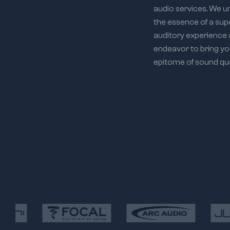
audio services. We 
the essence of a sup
auditory experience
endeavor to bring yo
epitome of sound qual