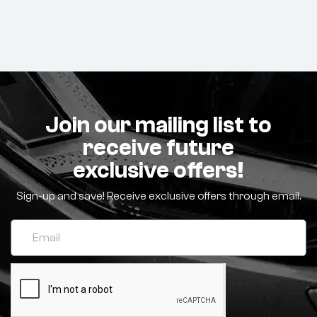
Join our mailing list to
receive future
exclusive offers!
Sign-up and save! Receive exclusive offers through email.