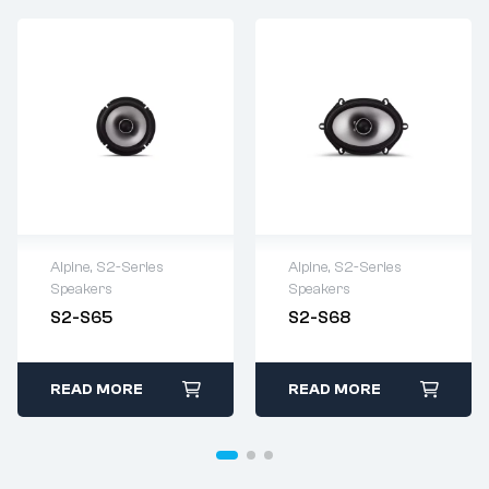
Alpine
,
S2-Series
Alpine
,
S2-Series
Speakers
Speakers
S2-S65
S2-S68
READ MORE
READ MORE