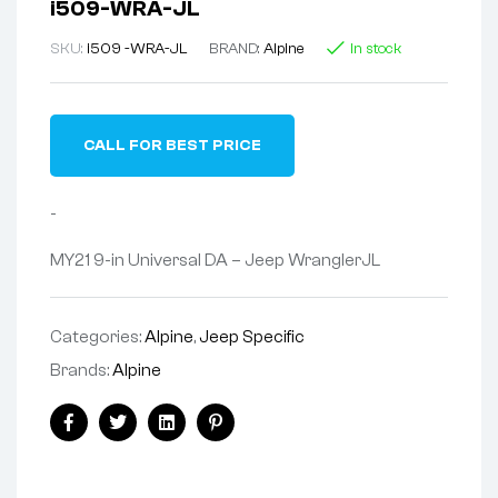
i509-WRA-JL
SKU:
i509 -WRA-JL
BRAND:
Alpine
In stock
CALL FOR BEST PRICE
-
MY21 9-in Universal DA – Jeep WranglerJL
Categories:
Alpine
,
Jeep Specific
Brands:
Alpine
Facebook
Twitter
Linkedin
Pinterest