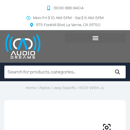
(909) 686-8404
Mon-Fri || 10 AM-5PM - Sat || 9 AM-5PM
1175 Foothill Blvd, La Verne, CA 91750
Home
/
Alpine
/
Jeep Specific
/ i509-WRA-JL