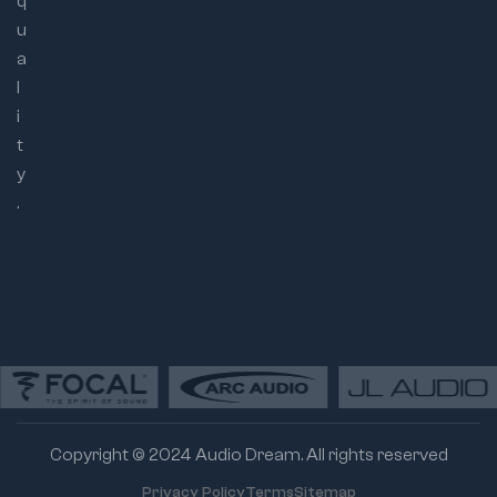
q
u
a
l
i
t
y
.
Copyright © 2024 Audio Dream. All rights reserved
Privacy Policy
Terms
Sitemap