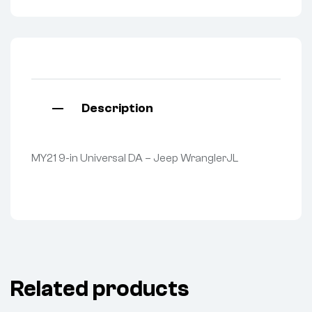
Description
MY21 9-in Universal DA – Jeep WranglerJL
Related products