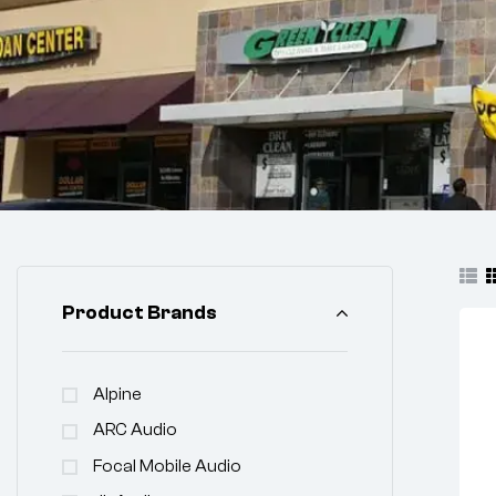
Product Brands
Alpine
ARC Audio
Focal Mobile Audio