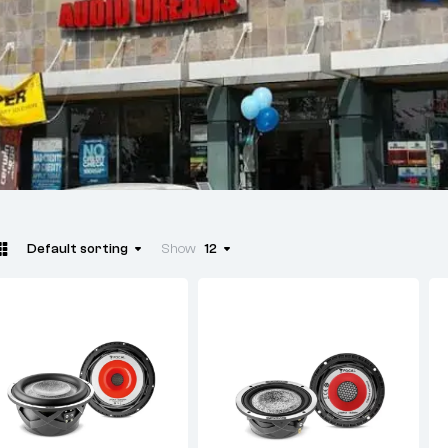
Default sorting
Show
12