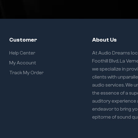
Customer
About Us
Help Center
At Audio Dreams loc
Foothill Blvd, La Vern
My Account
we specialize in prov
Track My Order
clients with unparall
audio services. We 
the essence of a sup
auditory experience
endeavor to bring yo
epitome of sound qual