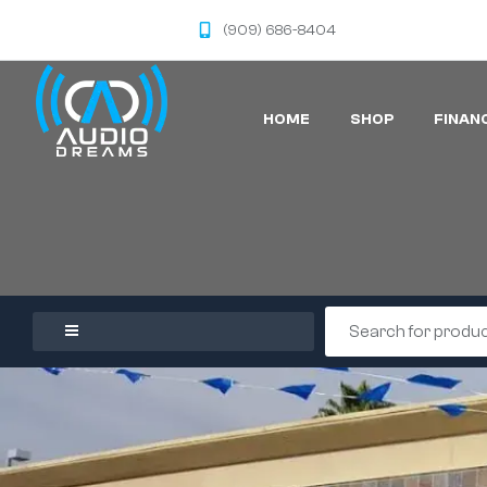
(909) 686-8404
HOME
SHOP
FINAN