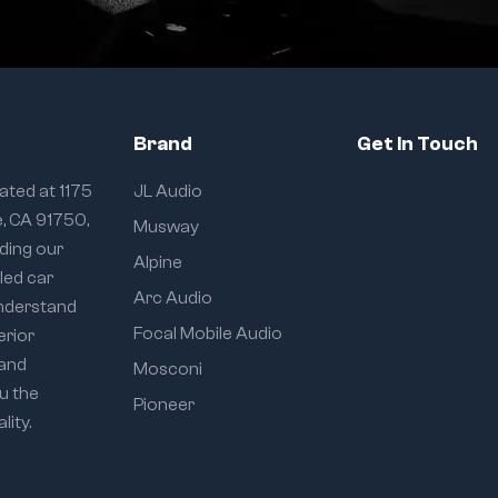
Brand
Get In Touch
ated at 1175
JL Audio
e, CA 91750,
Musway
iding our
Alpine
eled car
Arc Audio
understand
Focal Mobile Audio
erior
 and
Mosconi
u the
Pioneer
ity.