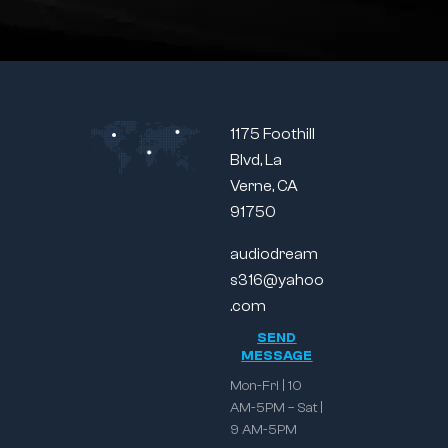
1175 Foothill
Blvd, La
Verne, CA
91750
audiodream
s316@yahoo
.com
SEND
MESSAGE
Mon-Fri | 10
AM-5PM – Sat |
9 AM-5PM