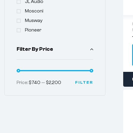
JL Audio
Mosconi
Musway
Pioneer
Filter By Price
Price:
$740
—
$2,200
FILTER