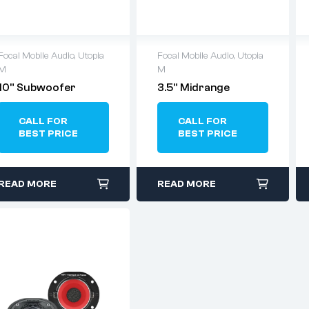
Focal Mobile Audio
,
Utopia
Focal Mobile Audio
,
Utopia
M
M
10” Subwoofer
3.5” Midrange
CALL FOR
CALL FOR
BEST PRICE
BEST PRICE
READ MORE
READ MORE