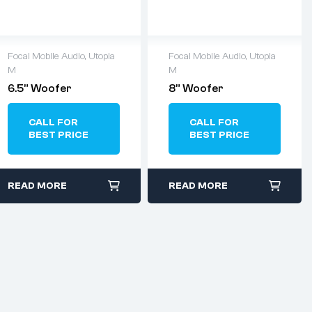
Focal Mobile Audio
,
Utopia
Focal Mobile Audio
,
Utopia
M
M
6.5” Woofer
8” Woofer
CALL FOR
CALL FOR
BEST PRICE
BEST PRICE
READ MORE
READ MORE