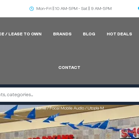
Mon-Fri || 10 AM-5PM - Sat || 9 AM-5PM
CE / LEASE TO OWN
BRANDS
BLOG
HOT DEALS
CONTACT
Home
/
Focal Mobile Audio
/ Utopia M