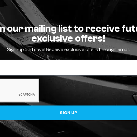
n our mailing list to receive fu
exclusive offers!
Sign-up and save! Receive exclusive offers through email.
SIGN UP