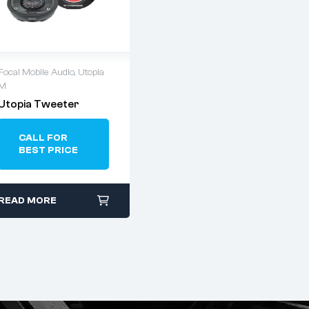
Focal Mobile Audio
,
Utopia
M
Utopia Tweeter
CALL FOR
BEST PRICE
READ MORE