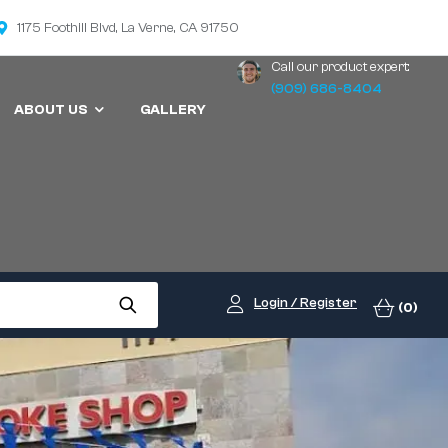
1175 Foothill Blvd, La Verne, CA 91750
Call our product expert:
(909) 686-8404
ABOUT US
GALLERY
Login / Register
(0)