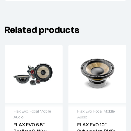
Related products
Flax Evo
,
Focal Mobile
Flax Evo
,
Focal Mobile
Audio
Audio
FLAX EVO 6.5”
FLAX EVO 10”