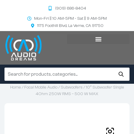
(909) 686-8404
Mon-Fri || 10 AM-5PM - Sat || 9 AM-5PM
1175 Foothill Blvd, La Verne, CA 91750
Home
/
Focal Mobile Audio
/
Subwoofers
/ 10″ Subwoofer Single
4Ohm 250W RMS – 500 W MAX