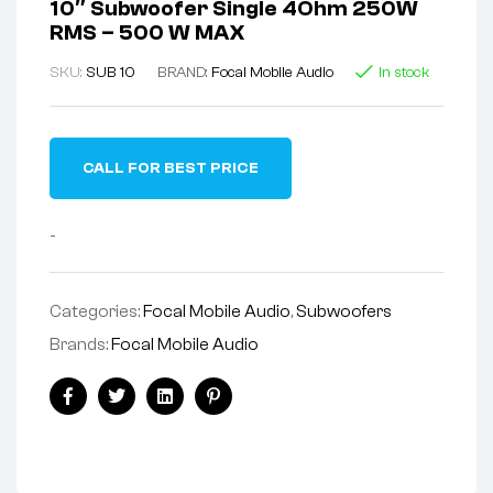
10″ Subwoofer Single 4Ohm 250W
RMS – 500 W MAX
SKU:
SUB 10
BRAND:
Focal Mobile Audio
In stock
CALL FOR BEST PRICE
-
Categories:
Focal Mobile Audio
,
Subwoofers
Brands:
Focal Mobile Audio
Facebook
Twitter
Linkedin
Pinterest