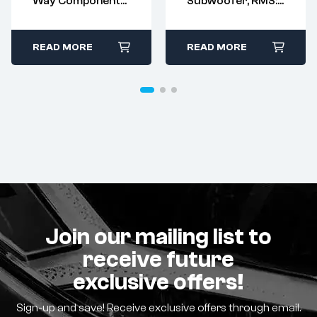
Way Component
Subwoofer, RMS:
Kit, RMS: 80W –
250W – MAX:
MAX: 160W
500W
READ MORE
READ MORE
Join our mailing list to
receive future
exclusive offers!
Sign-up and save! Receive exclusive offers through email.