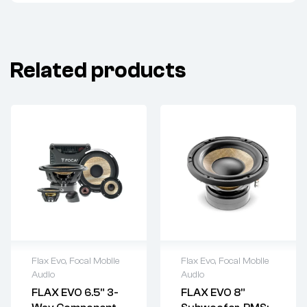
Related products
Flax Evo
,
Focal Mobile
Flax Evo
,
Focal Mobile
Audio
Audio
FLAX EVO 6.5” 3-
FLAX EVO 8”