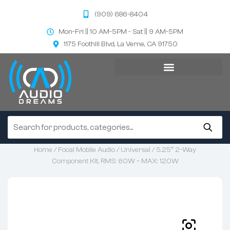
(909) 686-8404
Mon-Fri || 10 AM-5PM - Sat || 9 AM-5PM
1175 Foothill Blvd, La Verne, CA 91750
Home
/
Focal Mobile Audio
/
Universal
/ 5.25″ 2-Way
Component Kit, RMS: 60W – MAX: 120W