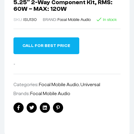
5.25″ 2-Way Component Kit, RMS:
60W – MAX: 120W
SKU:
ISU130
BRAND:
Focal Mobile Audio
In stock
CALL FOR BEST PRICE
-
Categories:
Focal Mobile Audio
,
Universal
Brands:
Focal Mobile Audio
Facebook
Twitter
Linkedin
Pinterest