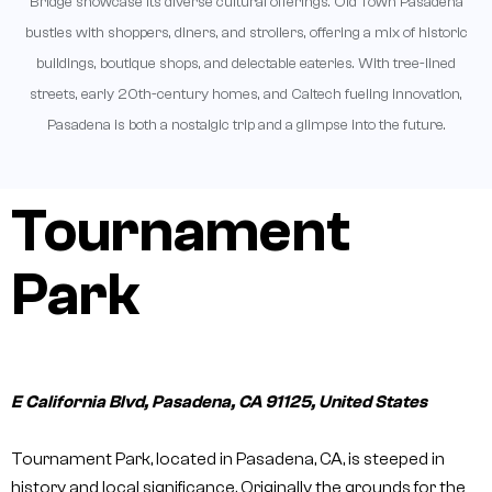
Bridge showcase its diverse cultural offerings. Old Town Pasadena
bustles with shoppers, diners, and strollers, offering a mix of historic
buildings, boutique shops, and delectable eateries. With tree-lined
streets, early 20th-century homes, and Caltech fueling innovation,
Pasadena is both a nostalgic trip and a glimpse into the future.
Tournament
Park
E California Blvd, Pasadena, CA 91125, United States
Tournament Park, located in Pasadena, CA, is steeped in
history and local significance. Originally the grounds for the