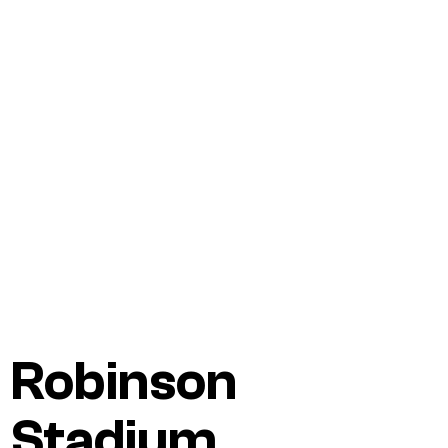
Robinson
Stadium