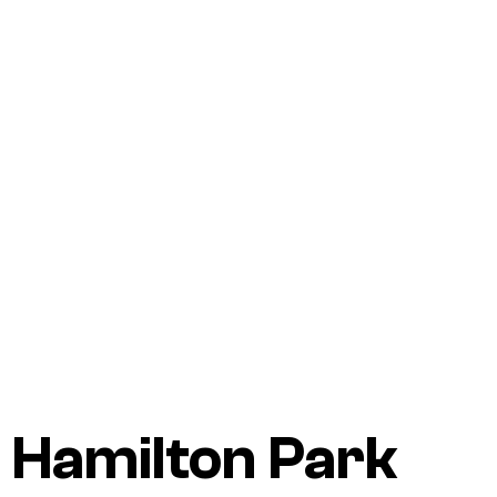
Hamilton Park