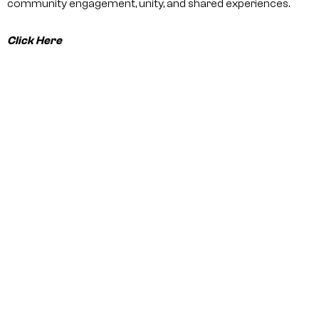
community engagement, unity, and shared experiences.
Click Here