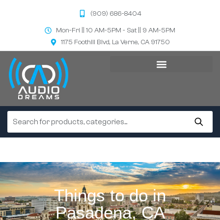
(909) 686-8404
Mon-Fri || 10 AM-5PM - Sat || 9 AM-5PM
1175 Foothill Blvd, La Verne, CA 91750
Things to do in
Pasadena, CA