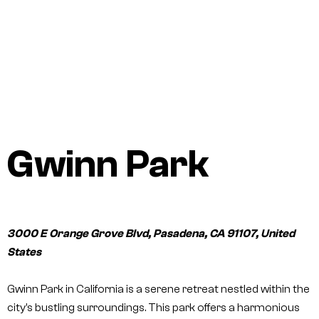
Gwinn Park
3000 E Orange Grove Blvd, Pasadena, CA 91107, United
States
Gwinn Park in California is a serene retreat nestled within the
city’s bustling surroundings. This park offers a harmonious