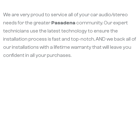
We are very proud to service all of your car audio/stereo
needs for the greater
Pasadena
community. Our expert
technicians use the latest technology to ensure the
installation process is fast and top-notch, AND we back all of
our installations with a lifetime warranty that will leave you
confident in all your purchases.