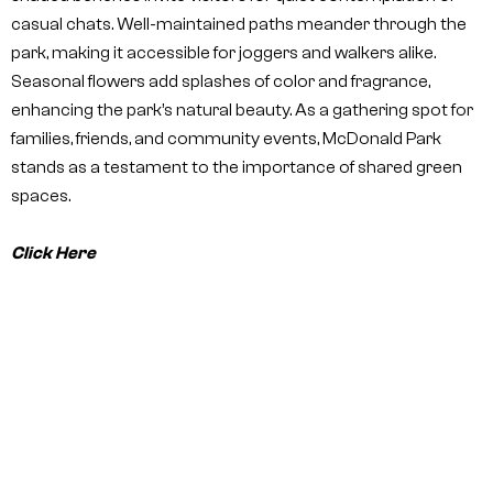
casual chats. Well-maintained paths meander through the
park, making it accessible for joggers and walkers alike.
Seasonal flowers add splashes of color and fragrance,
enhancing the park’s natural beauty. As a gathering spot for
families, friends, and community events, McDonald Park
stands as a testament to the importance of shared green
spaces.
Click Here