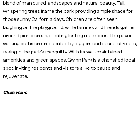
blend of manicured landscapes and natural beauty. Tall,
whispering trees frame the park, providing ample shade for
those sunny California days. Children are often seen
laughing on the playground, while families and friends gather
around picnic areas, creating lasting memories. The paved
walking paths are frequented by joggers and casual strollers,
taking in the park’s tranquility. With its well-maintained
amenities and green spaces, Gwinn Park is a cherished local
spot, inviting residents and visitors alike to pause and
rejuvenate.
Click Here