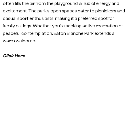
often fills the air from the playground, a hub of energy and
excitement. The park’s open spaces cater to picnickers and
casual sport enthusiasts, making it a preferred spot for
family outings. Whether you’re seeking active recreation or
peaceful contemplation, Eaton Blanche Park extends a
warm welcome.
Click Here