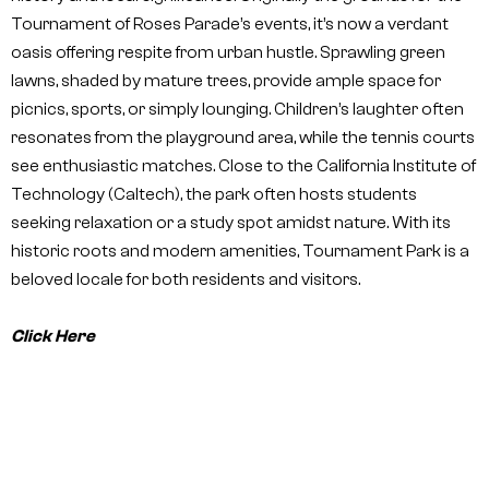
Tournament of Roses Parade’s events, it’s now a verdant
oasis offering respite from urban hustle. Sprawling green
lawns, shaded by mature trees, provide ample space for
picnics, sports, or simply lounging. Children’s laughter often
resonates from the playground area, while the tennis courts
see enthusiastic matches. Close to the California Institute of
Technology (Caltech), the park often hosts students
seeking relaxation or a study spot amidst nature. With its
historic roots and modern amenities, Tournament Park is a
beloved locale for both residents and visitors.
Click Here