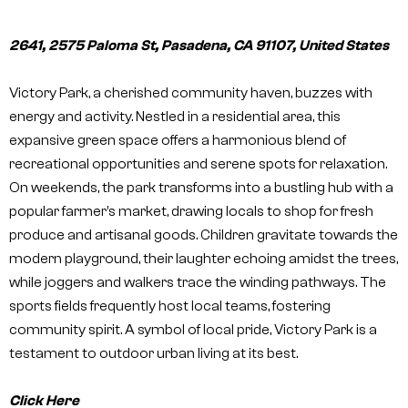
2641, 2575 Paloma St, Pasadena, CA 91107, United States
Victory Park, a cherished community haven, buzzes with
energy and activity. Nestled in a residential area, this
expansive green space offers a harmonious blend of
recreational opportunities and serene spots for relaxation.
On weekends, the park transforms into a bustling hub with a
popular farmer’s market, drawing locals to shop for fresh
produce and artisanal goods. Children gravitate towards the
modern playground, their laughter echoing amidst the trees,
while joggers and walkers trace the winding pathways. The
sports fields frequently host local teams, fostering
community spirit. A symbol of local pride, Victory Park is a
testament to outdoor urban living at its best.
Click Here