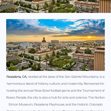
Pasadena, CA,
nestled at the base of the San Gabriel Mountains, is a
harmonious blend of history, culture, and modernity. Renowned for
hosting the annual Rose Bowl football game and the Tournament of
Roses Parade, the city is also a hub for arts and science. The Norton
Simon Museum, Pasadena Playhouse, and the historic Colorado