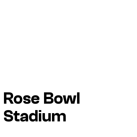
Rose Bowl
Stadium