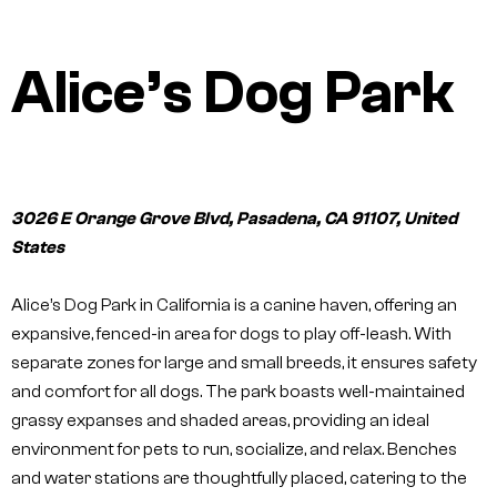
Alice’s Dog Park
3026 E Orange Grove Blvd, Pasadena, CA 91107, United
States
Alice’s Dog Park in California is a canine haven, offering an
expansive, fenced-in area for dogs to play off-leash. With
separate zones for large and small breeds, it ensures safety
and comfort for all dogs. The park boasts well-maintained
grassy expanses and shaded areas, providing an ideal
environment for pets to run, socialize, and relax. Benches
and water stations are thoughtfully placed, catering to the