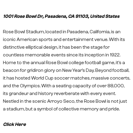
1001 Rose Bowl Dr, Pasadena, CA 91103, United States
Rose Bowl Stadium, located in Pasadena, California, is an
iconic American sports and entertainment venue. With its
distinctive elliptical design, it has been the stage for
countless memorable events since its inception in 1922.
Home to the annual Rose Bowl college football game, it’s a
beacon for gridiron glory on New Year’s Day. Beyond football,
it has hosted World Cup soccer matches, massive concerts,
and the Olympics. With a seating capacity of over 88,000,
its grandeur and history reverberate with every event.
Nestled in the scenic Arroyo Seco, the Rose Bowl is not just
a stadium, but a symbol of collective memory and pride.
Click Here