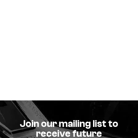
Join our mailing list to
receive future