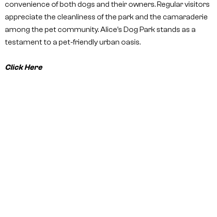
convenience of both dogs and their owners. Regular visitors
appreciate the cleanliness of the park and the camaraderie
among the pet community. Alice’s Dog Park stands as a
testament to a pet-friendly urban oasis.
Click Here