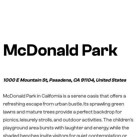
McDonald Park
1000 E Mountain St, Pasadena, CA 91104, United States
McDonald Park in California is a serene oasis that offers a
refreshing escape from urban bustle. Its sprawling green
lawns and mature trees provide a perfect backdrop for
picnics, leisurely strolls, and outdoor activities. The children’s
playground area bursts with laughter and energy, while the
shaded benches invite visitors for quiet contemplation or