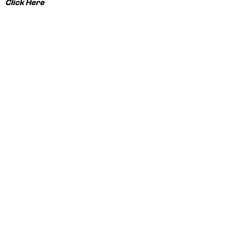
Click Here