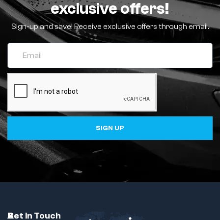
exclusive offers!
Sign-up and save! Receive exclusive offers through email.
SIGN UP
C
A
B
Get In Touch