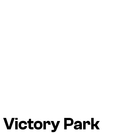
Victory Park