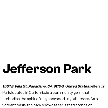
Jefferson Park
1501 E Villa St, Pasadena, CA 91106, United States
Jefferson
Park, located in California, is a community gem that
embodies the spirit of neighborhood togetherness. As a
verdant oasis, the park showcases vast stretches of