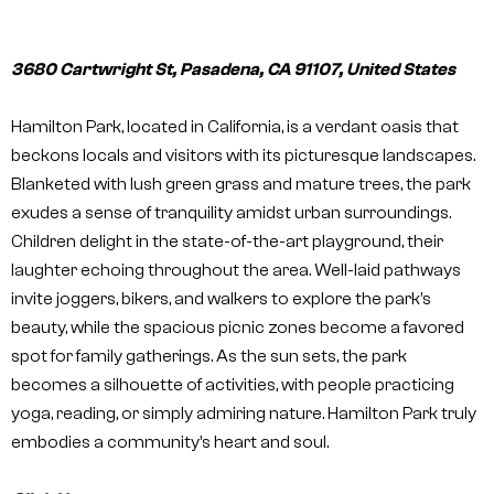
3680 Cartwright St, Pasadena, CA 91107, United States
Hamilton Park, located in California, is a verdant oasis that
beckons locals and visitors with its picturesque landscapes.
Blanketed with lush green grass and mature trees, the park
exudes a sense of tranquility amidst urban surroundings.
Children delight in the state-of-the-art playground, their
laughter echoing throughout the area. Well-laid pathways
invite joggers, bikers, and walkers to explore the park’s
beauty, while the spacious picnic zones become a favored
spot for family gatherings. As the sun sets, the park
becomes a silhouette of activities, with people practicing
yoga, reading, or simply admiring nature. Hamilton Park truly
embodies a community’s heart and soul.