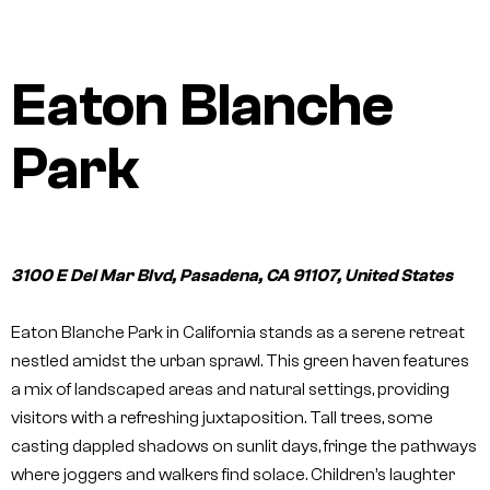
Eaton Blanche
Park
3100 E Del Mar Blvd, Pasadena, CA 91107, United States
Eaton Blanche Park in California stands as a serene retreat
nestled amidst the urban sprawl. This green haven features
a mix of landscaped areas and natural settings, providing
visitors with a refreshing juxtaposition. Tall trees, some
casting dappled shadows on sunlit days, fringe the pathways
where joggers and walkers find solace. Children’s laughter