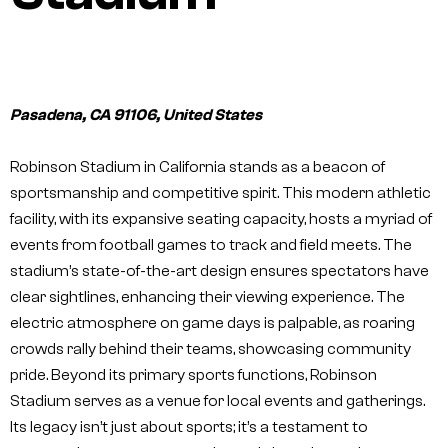
Pasadena, CA 91106, United States
Robinson Stadium in California stands as a beacon of
sportsmanship and competitive spirit. This modern athletic
facility, with its expansive seating capacity, hosts a myriad of
events from football games to track and field meets. The
stadium’s state-of-the-art design ensures spectators have
clear sightlines, enhancing their viewing experience. The
electric atmosphere on game days is palpable, as roaring
crowds rally behind their teams, showcasing community
pride. Beyond its primary sports functions, Robinson
Stadium serves as a venue for local events and gatherings.
Its legacy isn’t just about sports; it’s a testament to