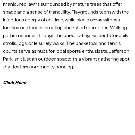
manicured lawns surrounded by mature trees that offer
shade and a sense of tranquility. Playgrounds teem with the
infectious energy of children, while picnic areas witness
families and friends creating cherished memories. Walking
paths meander through the park, inviting residents for daily
strolls, jogs, or leisurely walks. The basketball and tennis
courts serve as hubs for local sports enthusiasts. Jefferson
Park isn’t just an outdoor space; it’s a vibrant gathering spot
that fosters community bonding.
Click Here