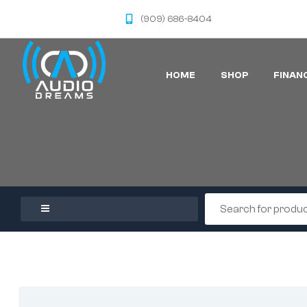
(909) 686-8404
HOME
SHOP
FINAN