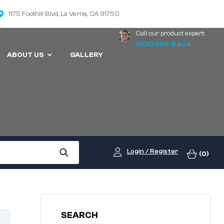
1175 Foothill Blvd, La Verne, CA 91750
Call our product expert:
(909) 686-8404
ABOUT US
GALLERY
Login / Register
(0)
SEARCH