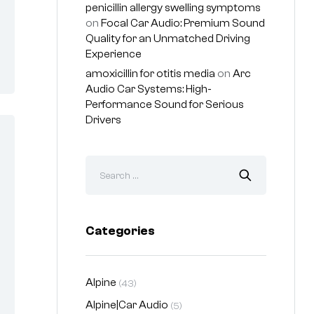
penicillin allergy swelling symptoms
on
Focal Car Audio: Premium Sound
Quality for an Unmatched Driving
Experience
amoxicillin for otitis media
on
Arc
Audio Car Systems: High-
Performance Sound for Serious
Drivers
Categories
Alpine
(43)
Alpine|Car Audio
(5)