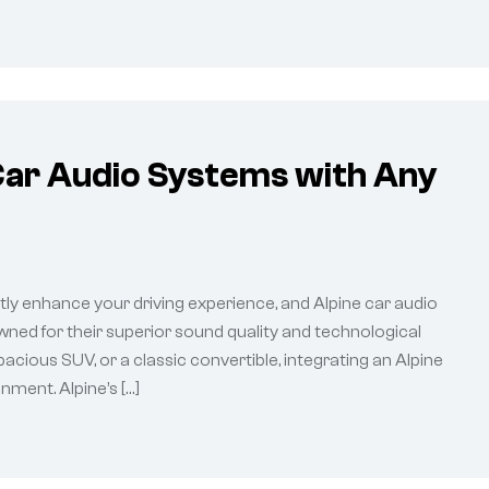
Car Audio Systems with Any
tly enhance your driving experience, and Alpine car audio
ned for their superior sound quality and technological
cious SUV, or a classic convertible, integrating an Alpine
ment. Alpine’s […]