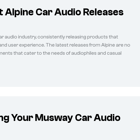
 Alpine Car Audio Releases
ar audio industry, consistently releasing products that
 and user experience. The latest releases from Alpine are no
ents that cater to the needs of audiophiles and casual
ing Your Musway Car Audio