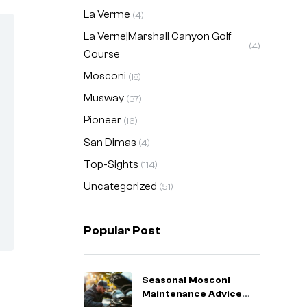
La Verme
(4)
La Verne|Marshall Canyon Golf
(4)
Course
Mosconi
(18)
Musway
(37)
Pioneer
(16)
San Dimas
(4)
Top-Sights
(114)
Uncategorized
(51)
Popular Post
Seasonal Mosconi
Maintenance Advice