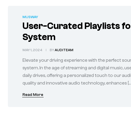
MUSWAY
User-Curated Playlists f
System
MAY 1, 2024
BY
AUDITEAM
Elevate your driving experience with the perfect sou
system. In the age of streaming and digital music, u
daily drives, offering a personalized touch to our au
quality and innovative audio technology, enhances […
Read More