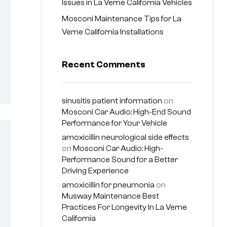
Issues in La Verne California Vehicles
Mosconi Maintenance Tips for La
Verne California Installations
Recent Comments
sinusitis patient information
on
Mosconi Car Audio: High-End Sound
Performance for Your Vehicle
amoxicillin neurological side effects
on
Mosconi Car Audio: High-
Performance Sound for a Better
Driving Experience
amoxicillin for pneumonia
on
Musway Maintenance Best
Practices For Longevity In La Verne
California