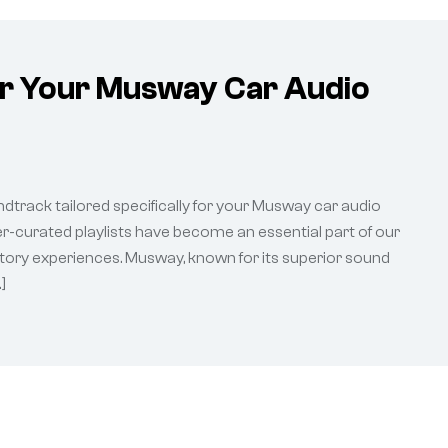
or Your Musway Car Audio
ndtrack tailored specifically for your Musway car audio
ser-curated playlists have become an essential part of our
ditory experiences. Musway, known for its superior sound
]