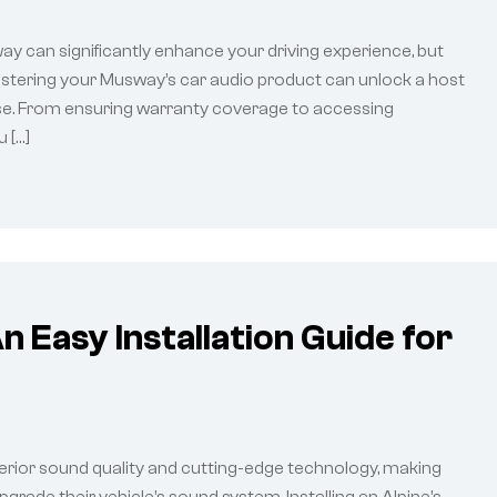
way can significantly enhance your driving experience, but
egistering your Musway’s car audio product can unlock a host
ase. From ensuring warranty coverage to accessing
 […]
n Easy Installation Guide for
erior sound quality and cutting-edge technology, making