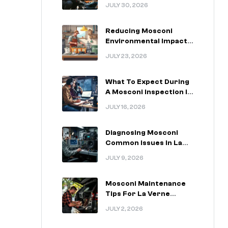
For La Verne California
JULY 30, 2026
Drivers
Reducing Mosconi
Environmental Impact
In La Verne California
JULY 23, 2026
What To Expect During
A Mosconi Inspection In
La Verne California
JULY 16, 2026
Diagnosing Mosconi
Common Issues In La
Verne California
JULY 9, 2026
Vehicles
Mosconi Maintenance
Tips For La Verne
California Installations
JULY 2, 2026