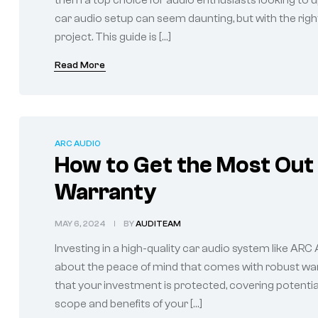
them a top choice for audio enthusiasts looking to up
car audio setup can seem daunting, but with the righ
project. This guide is […]
Read More
ARC AUDIO
How to Get the Most Out
Warranty
MAY 6, 2024
BY
AUDITEAM
Investing in a high-quality car audio system like ARC
about the peace of mind that comes with robust wa
that your investment is protected, covering potentia
scope and benefits of your […]