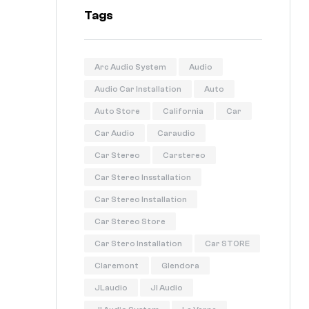
Tags
Arc Audio System
Audio
Audio Car Installation
Auto
Auto Store
California
Car
Car Audio
Caraudio
Car Stereo
Carstereo
Car Stereo Insstallation
Car Stereo Installation
Car Stereo Store
Car Stero Installation
Car STORE
Claremont
Glendora
JLaudio
Jl Audio