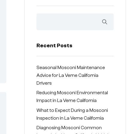
Recent Posts
Seasonal Mosconi Maintenance
Advice for La Verne California
Drivers
Reducing Mosconi Environmental
Impact in La Verne California
What to Expect During a Mosconi
Inspection in La Verne California
Diagnosing Mosconi Common