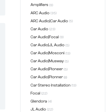
Amplifiers
(9)
ARC Audio
(35)
ARC Audio|Car Audio
(5)
Car Audio
(23)
Car Audio|Focal
(9)
Car Audio|JL Audio
(5)
Car Audio|Mosconi
(13)
Car Audio|Musway
(5)
Car Audio|Pioneer
(5)
Car Audio|Pionner
(8)
Car Stereo Installation
(13)
Focal
(22)
Glendora
(4)
JL Audio
(22)