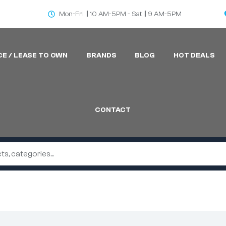
Mon-Fri || 10 AM-5PM - Sat || 9 AM-5PM
CE / LEASE TO OWN
BRANDS
BLOG
HOT DEALS
CONTACT