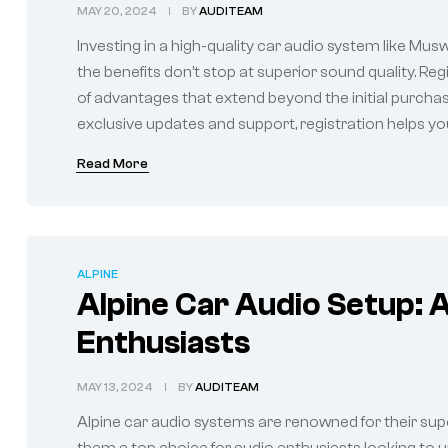
MAY 20, 2024
BY
AUDITEAM
Investing in a high-quality car audio system like Mus
the benefits don’t stop at superior sound quality. R
of advantages that extend beyond the initial purch
exclusive updates and support, registration helps you
Read More
ALPINE
Alpine Car Audio Setup: A
Enthusiasts
MAY 13, 2024
BY
AUDITEAM
Alpine car audio systems are renowned for their sup