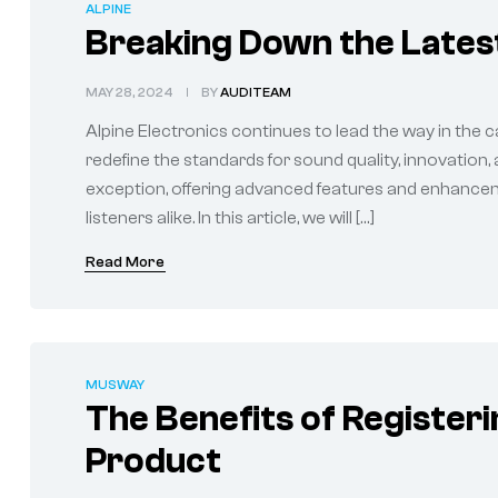
ALPINE
Breaking Down the Latest
MAY 28, 2024
BY
AUDITEAM
Alpine Electronics continues to lead the way in the c
redefine the standards for sound quality, innovation,
exception, offering advanced features and enhancem
listeners alike. In this article, we will […]
Read More
MUSWAY
The Benefits of Register
Product