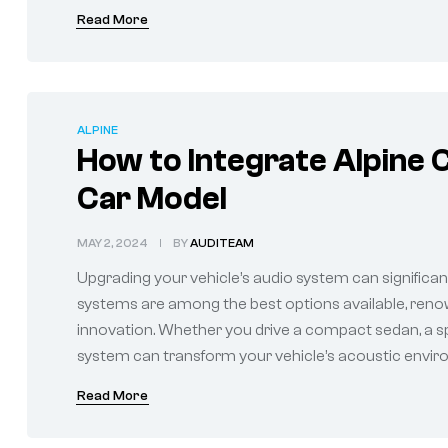
Read More
ALPINE
How to Integrate Alpine 
Car Model
MAY 2, 2024
BY
AUDITEAM
Upgrading your vehicle’s audio system can significan
systems are among the best options available, renow
innovation. Whether you drive a compact sedan, a spa
system can transform your vehicle’s acoustic environ
Read More