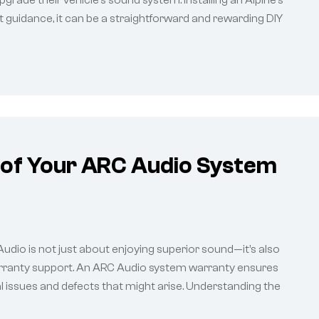
grade their vehicle’s sound system. Installing an Alpine’s
t guidance, it can be a straightforward and rewarding DIY
 of Your ARC Audio System
 Audio is not just about enjoying superior sound—it’s also
rranty support. An ARC Audio system warranty ensures
l issues and defects that might arise. Understanding the