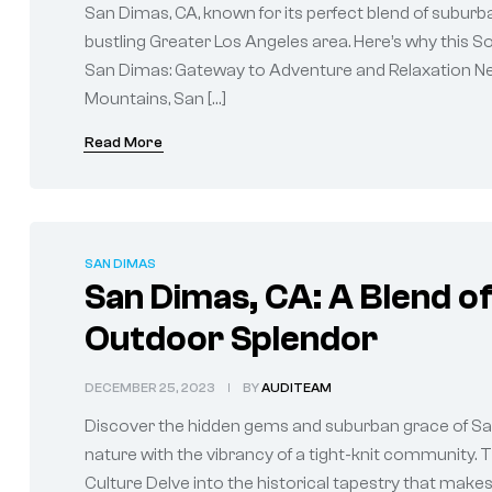
San Dimas, CA, known for its perfect blend of suburba
bustling Greater Los Angeles area. Here’s why this S
San Dimas: Gateway to Adventure and Relaxation Nes
Mountains, San […]
Read More
SAN DIMAS
San Dimas, CA: A Blend 
Outdoor Splendor
DECEMBER 25, 2023
BY
AUDITEAM
Discover the hidden gems and suburban grace of San D
nature with the vibrancy of a tight-knit community.
Culture Delve into the historical tapestry that makes