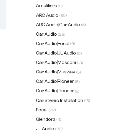
Amplifiers
(9)
ARC Audio
(35)
ARC Audio|Car Audio
(5)
Car Audio
(23)
Car Audio|Focal
(9)
Car Audio|JL Audio
(5)
Car Audio|Mosconi
(13)
Car Audio|Musway
(5)
Car Audio|Pioneer
(5)
Car Audio|Pionner
(8)
Car Stereo Installation
(13)
Focal
(22)
Glendora
(4)
JL Audio
(22)