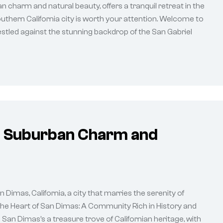
n charm and natural beauty, offers a tranquil retreat in the
outhern California city is worth your attention. Welcome to
tled against the stunning backdrop of the San Gabriel
of Suburban Charm and
imas, California, a city that marries the serenity of
 The Heart of San Dimas: A Community Rich in History and
 San Dimas’s a treasure trove of Californian heritage, with