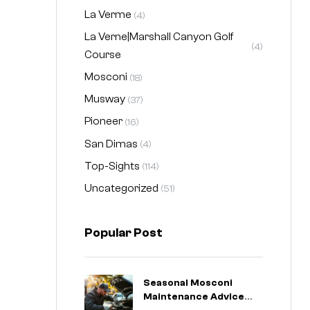
La Verme
(4)
La Verne|Marshall Canyon Golf
(4)
Course
Mosconi
(18)
Musway
(37)
Pioneer
(16)
San Dimas
(4)
Top-Sights
(114)
Uncategorized
(51)
Popular Post
Seasonal Mosconi
Maintenance Advice