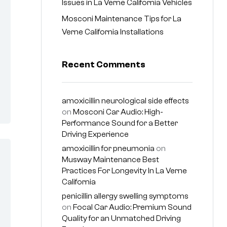
Issues in La Verne California Vehicles
Mosconi Maintenance Tips for La
Verne California Installations
Recent Comments
amoxicillin neurological side effects
on
Mosconi Car Audio: High-
Performance Sound for a Better
Driving Experience
amoxicillin for pneumonia
on
Musway Maintenance Best
Practices For Longevity In La Verne
California
penicillin allergy swelling symptoms
on
Focal Car Audio: Premium Sound
Quality for an Unmatched Driving