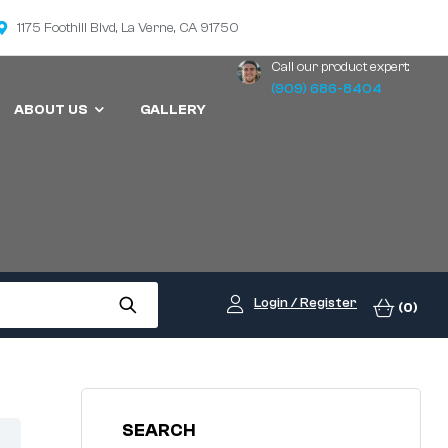
1175 Foothill Blvd, La Verne, CA 91750
Call our product expert:
(909) 686-8404
ABOUT US
GALLERY
Login / Register
(0)
SEARCH