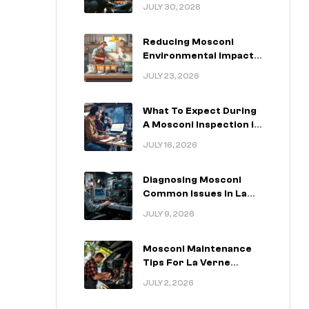
For La Verne California
JULY 30, 2026
Drivers
Reducing Mosconi
Environmental Impact
In La Verne California
JULY 23, 2026
What To Expect During
A Mosconi Inspection In
La Verne California
JULY 16, 2026
Diagnosing Mosconi
Common Issues In La
Verne California
JULY 9, 2026
Vehicles
Mosconi Maintenance
Tips For La Verne
California Installations
JULY 2, 2026