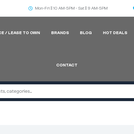
Mon-Fri || 10 AM-5PM - Sat || 9 AM-5PM
CE / LEASE TO OWN
BRANDS
BLOG
HOT DEALS
CONTACT