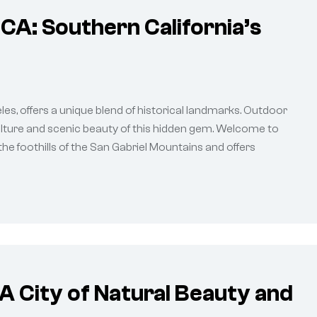
CA: Southern California’s
es, offers a unique blend of historical landmarks. Outdoor
culture and scenic beauty of this hidden gem. Welcome to
the foothills of the San Gabriel Mountains and offers
A City of Natural Beauty and