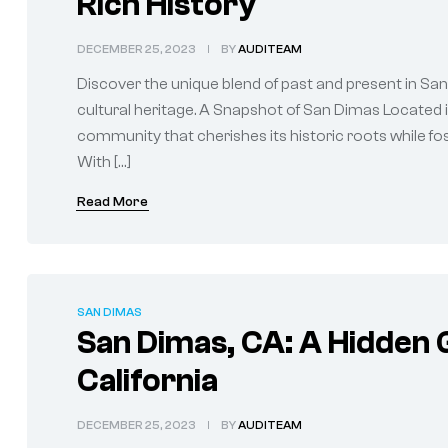
Rich History
DECEMBER 25, 2023
BY
AUDITEAM
Discover the unique blend of past and present in San 
cultural heritage. A Snapshot of San Dimas Located in
community that cherishes its historic roots while fos
With […]
Read More
SAN DIMAS
San Dimas, CA: A Hidden 
California
DECEMBER 25, 2023
BY
AUDITEAM