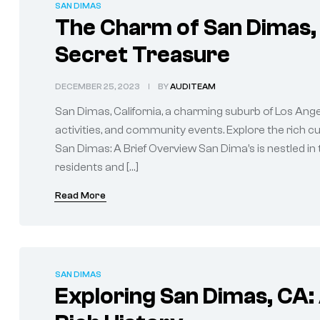
SAN DIMAS
The Charm of San Dimas, 
Secret Treasure
DECEMBER 25, 2023
BY
AUDITEAM
San Dimas, California, a charming suburb of Los Angel
activities, and community events. Explore the rich 
San Dimas: A Brief Overview San Dima’s is nestled in 
residents and […]
Read More
SAN DIMAS
Exploring San Dimas, CA: 