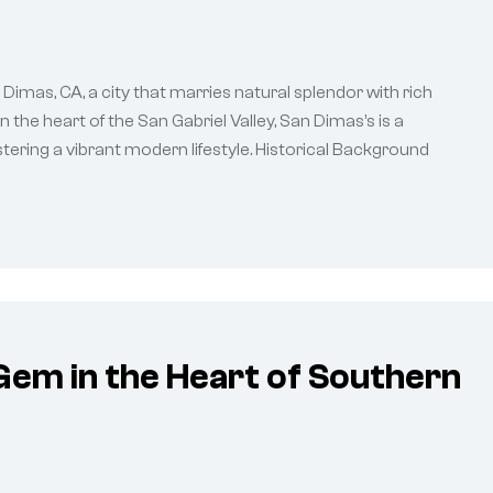
Dimas, CA, a city that marries natural splendor with rich
 the heart of the San Gabriel Valley, San Dimas’s is a
tering a vibrant modern lifestyle. Historical Background
Gem in the Heart of Southern