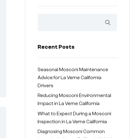
Recent Posts
Seasonal Mosconi Maintenance
Advice for La Verne California
Drivers
Reducing Mosconi Environmental
Impact in La Verne California
What to Expect During a Mosconi
Inspection in La Verne California
Diagnosing Mosconi Common