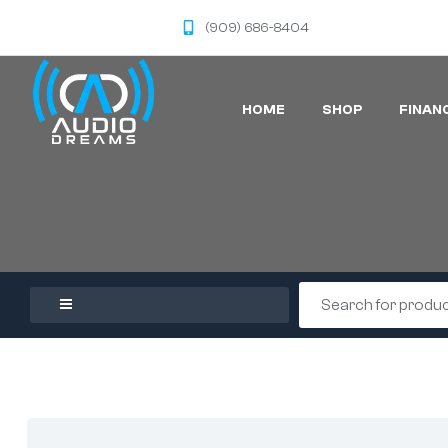
(909) 686-8404
HOME
SHOP
FINAN