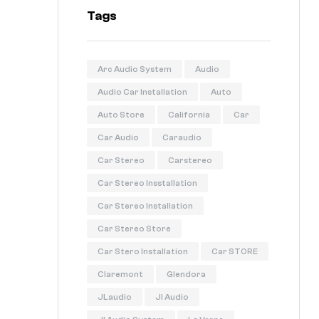
Tags
Arc Audio System
Audio
Audio Car Installation
Auto
Auto Store
California
Car
Car Audio
Caraudio
Car Stereo
Carstereo
Car Stereo Insstallation
Car Stereo Installation
Car Stereo Store
Car Stero Installation
Car STORE
Claremont
Glendora
JLaudio
Jl Audio