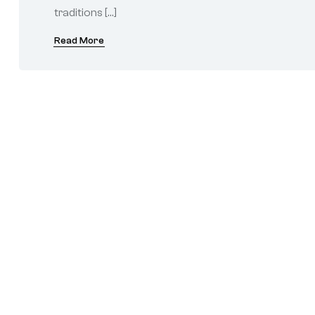
traditions […]
Read More