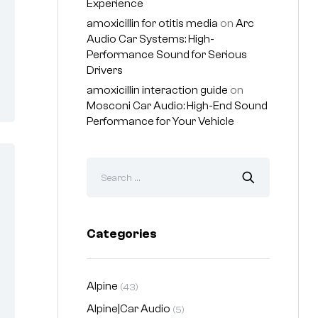
Experience
amoxicillin for otitis media
on
Arc
Audio Car Systems: High-
Performance Sound for Serious
Drivers
amoxicillin interaction guide
on
Mosconi Car Audio: High-End Sound
Performance for Your Vehicle
Categories
Alpine
(43)
Alpine|Car Audio
(5)