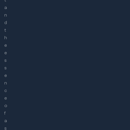
a
n
d
t
h
e
e
s
s
e
n
c
e
o
f
a
s