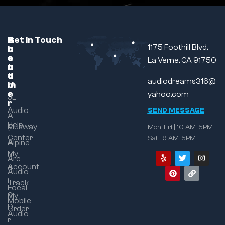
C
A
B
Get In Touch
1175 Foothill Blvd,
u
b
r
s
o
a
La Verne, CA 91750
t
u
n
o
t
d
audiodreams316@
m
U
e
s
yahoo.com
JL
r
Audio
SEND MESSAGE
A
Help
Musway
Mon-Fri | 10 AM-5PM –
t
Center
Sat | 9 AM-5PM
A
Alpine
My
u
Arc
Account
d
Audio
i
Track
Focal
o
My
Mobile
D
Order
Audio
r