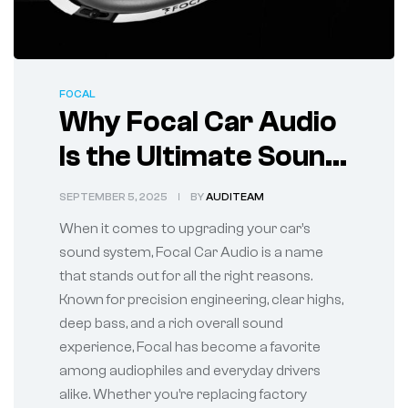
FOCAL
Why Focal Car Audio
Is the Ultimate Sound
Upgrade for Your
SEPTEMBER 5, 2025
BY
AUDITEAM
Vehicle
When it comes to upgrading your car’s
sound system, Focal Car Audio is a name
that stands out for all the right reasons.
Known for precision engineering, clear highs,
deep bass, and a rich overall sound
experience, Focal has become a favorite
among audiophiles and everyday drivers
alike. Whether you’re replacing factory