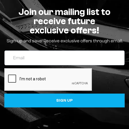
Join our mailing list to
receive future
exclusive offers!
Sign-up and save! Receive exclusive offers through email.
SIGN UP