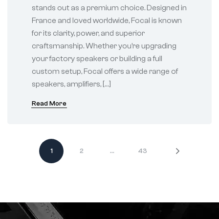
stands out as a premium choice. Designed in
France and loved worldwide, Focal is known
for its clarity, power, and superior
craftsmanship. Whether you’re upgrading
your factory speakers or building a full
custom setup, Focal offers a wide range of
speakers, amplifiers, […]
Read More
1
2
…
43