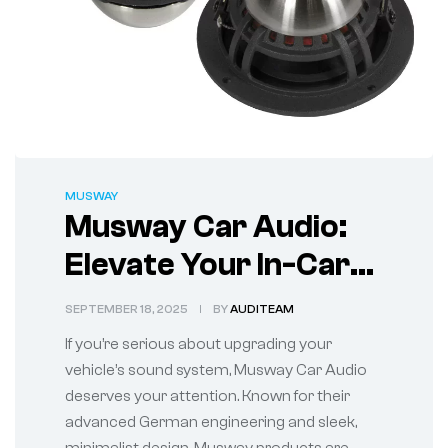
MUSWAY
Musway Car Audio:
Elevate Your In-Car
Sound Experience
SEPTEMBER 18, 2025
BY
AUDITEAM
If you’re serious about upgrading your
vehicle’s sound system, Musway Car Audio
deserves your attention. Known for their
advanced German engineering and sleek,
minimalist design, Musway products are