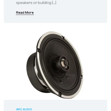
speakers or building […]
Read More
ARC AUDIO