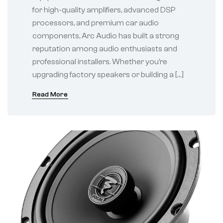
for high-quality amplifiers, advanced DSP
processors, and premium car audio
components, Arc Audio has built a strong
reputation among audio enthusiasts and
professional installers. Whether you’re
upgrading factory speakers or building a […]
Read More