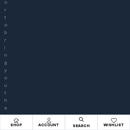
o
r
t
o
b
r
i
n
g
y
o
u
t
h
e
e
p
SHOP
ACCOUNT
WISHLIST
SEARCH