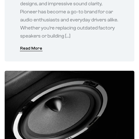
designs, and impressive sound clarity,
Pioneer has become a go-to brand for car
audio enthusiasts and everyday drivers alike.
Whether you’re replacing outdated factory
speakers or building […]
Read More