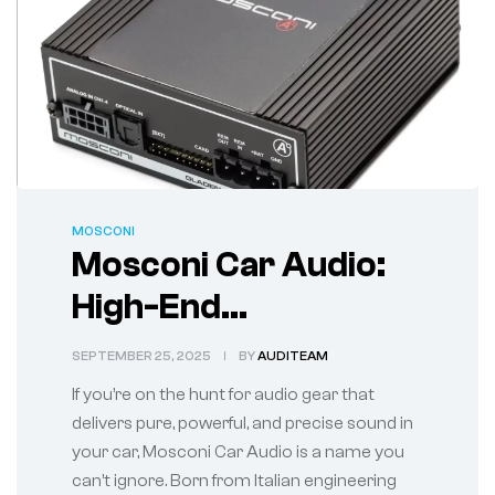
MOSCONI
Mosconi Car Audio:
High-End
Performance for the
SEPTEMBER 25, 2025
BY
AUDITEAM
True Sound
If you’re on the hunt for audio gear that
Enthusiast
delivers pure, powerful, and precise sound in
your car, Mosconi Car Audio is a name you
can’t ignore. Born from Italian engineering