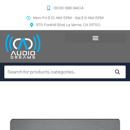
(909) 686-8404
Mon-Fri || 10 AM-5PM - Sat || 9 AM-5PM
1175 Foothill Blvd, La Verne, CA 91750