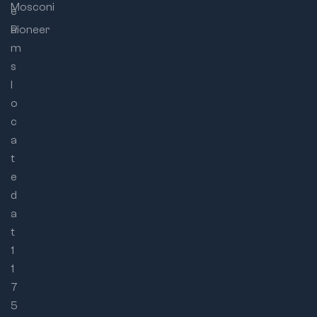
Mosconi
e
a
Pioneer
m
s
l
o
c
a
t
e
d
a
t
1
1
7
5