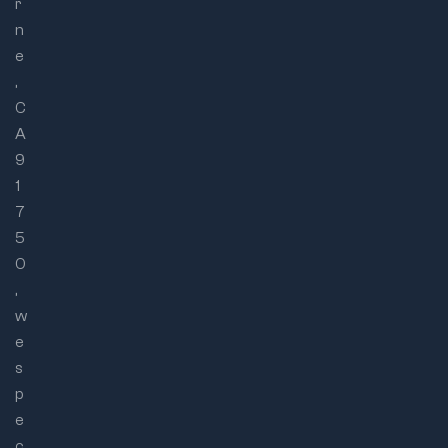
r
n
e
,
C
A
9
1
7
5
0
,
w
e
s
p
e
c