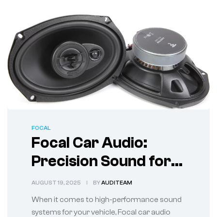
FOCAL
Focal Car Audio:
Precision Sound for
True Audiophiles
AUGUST 19, 2025
BY
AUDITEAM
When it comes to high-performance sound
systems for your vehicle, Focal car audio