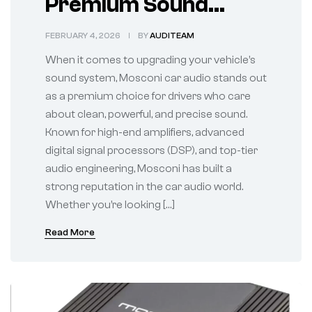
Premium Sound
Performance for
FEBRUARY 4, 2026
BY
AUDITEAM
True Audio
When it comes to upgrading your vehicle’s
Enthusiasts
sound system, Mosconi car audio stands out
as a premium choice for drivers who care
about clean, powerful, and precise sound.
Known for high-end amplifiers, advanced
digital signal processors (DSP), and top-tier
audio engineering, Mosconi has built a
strong reputation in the car audio world.
Whether you’re looking […]
Read More