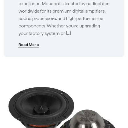
excellence, Mosconi is trusted by audiophiles
worldwide for its premium digital amplifiers,
sound processors, and high-performance
components. Whether you’re upgrading
your factory system or […]
Read More