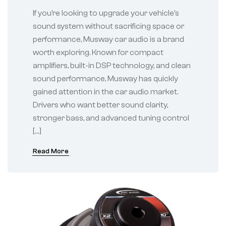
for Modern Vehicles
If you’re looking to upgrade your vehicle’s
sound system without sacrificing space or
performance, Musway car audio is a brand
worth exploring. Known for compact
amplifiers, built-in DSP technology, and clean
sound performance, Musway has quickly
gained attention in the car audio market.
Drivers who want better sound clarity,
stronger bass, and advanced tuning control
[…]
Read More