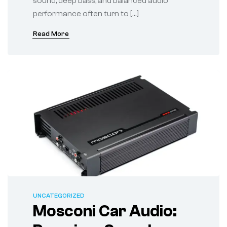
sound, deep bass, and balanced audio
performance often turn to […]
Read More
UNCATEGORIZED
Mosconi Car Audio: