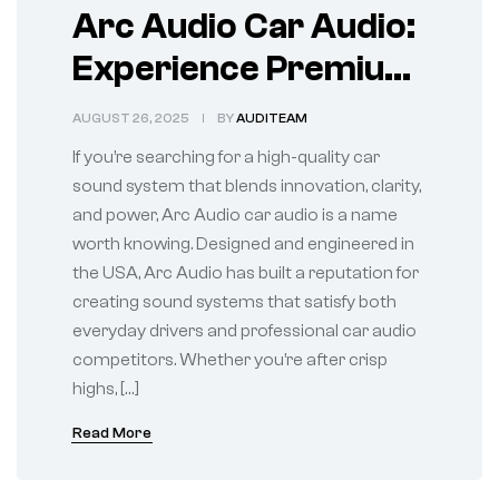
Arc Audio Car Audio:
Experience Premium
Sound on the Road
AUGUST 26, 2025
BY
AUDITEAM
If you’re searching for a high-quality car
sound system that blends innovation, clarity,
and power, Arc Audio car audio is a name
worth knowing. Designed and engineered in
the USA, Arc Audio has built a reputation for
creating sound systems that satisfy both
everyday drivers and professional car audio
competitors. Whether you’re after crisp
highs, […]
Read More