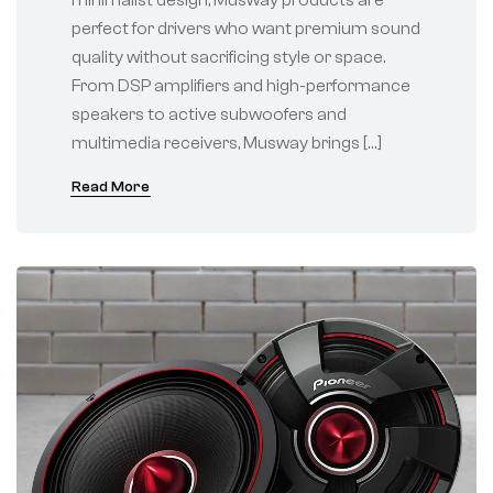
perfect for drivers who want premium sound
quality without sacrificing style or space.
From DSP amplifiers and high-performance
speakers to active subwoofers and
multimedia receivers, Musway brings […]
Read More