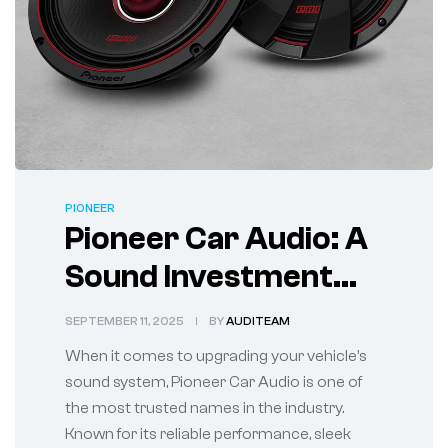
PIONEER
Pioneer Car Audio: A
Sound Investment
for Every Ride
SEPTEMBER 11, 2025
BY
AUDITEAM
When it comes to upgrading your vehicle’s
sound system, Pioneer Car Audio is one of
the most trusted names in the industry.
Known for its reliable performance, sleek