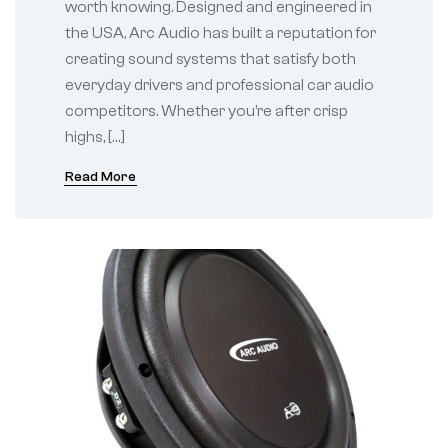
worth knowing. Designed and engineered in
the USA, Arc Audio has built a reputation for
creating sound systems that satisfy both
everyday drivers and professional car audio
competitors. Whether you’re after crisp
highs, […]
Read More