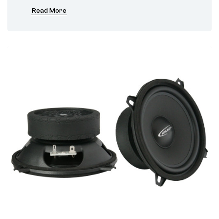
Read More