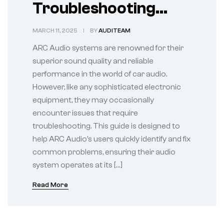
Troubleshooting
Common ARC Audio
MARCH 11, 2025
BY
AUDITEAM
System Issues
ARC Audio systems are renowned for their
superior sound quality and reliable
performance in the world of car audio.
However, like any sophisticated electronic
equipment, they may occasionally
encounter issues that require
troubleshooting. This guide is designed to
help ARC Audio’s users quickly identify and fix
common problems, ensuring their audio
system operates at its […]
Read More