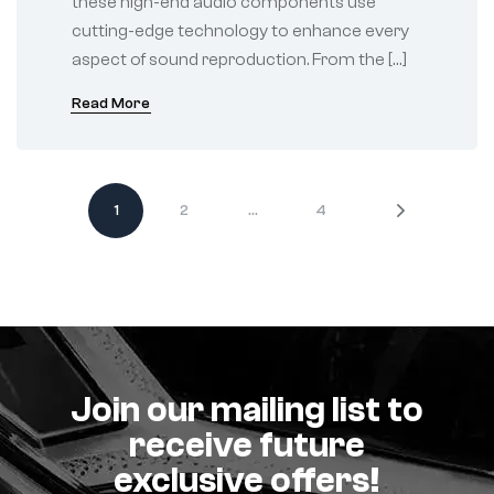
these high-end audio components use
cutting-edge technology to enhance every
aspect of sound reproduction. From the […]
Read More
1
2
…
4
Join our mailing list to
receive future
exclusive offers!