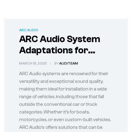
ARC AUDIO
ARC Audio System
Adaptations for
Unconventional
MARCH 18, 2025
BY
AUDITEAM
Vehicles
ARC Audio systems are renowned for their
versatility and exceptional sound quality,
making them ideal for installation in a wide
range of vehicles, including those that fall
outside the conventional car or truck
categories. Whether it’s for boats,
motorcycles, or even custom-built vehicles,
ARC Audio’s offers solutions that can be