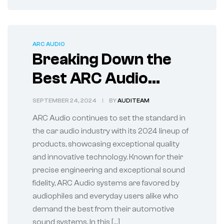
ARC AUDIO
Breaking Down the
Best ARC Audio
System Products of
SEPTEMBER 24, 2024
BY
AUDITEAM
2024
ARC Audio continues to set the standard in
the car audio industry with its 2024 lineup of
products, showcasing exceptional quality
and innovative technology. Known for their
precise engineering and exceptional sound
fidelity, ARC Audio systems are favored by
audiophiles and everyday users alike who
demand the best from their automotive
sound systems. In this […]