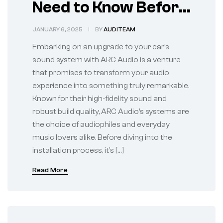
Need to Know Before
Installation
JANUARY 6, 2025
BY
AUDITEAM
Embarking on an upgrade to your car’s
sound system with ARC Audio is a venture
that promises to transform your audio
experience into something truly remarkable.
Known for their high-fidelity sound and
robust build quality, ARC Audio’s systems are
the choice of audiophiles and everyday
music lovers alike. Before diving into the
installation process, it’s […]
Read More