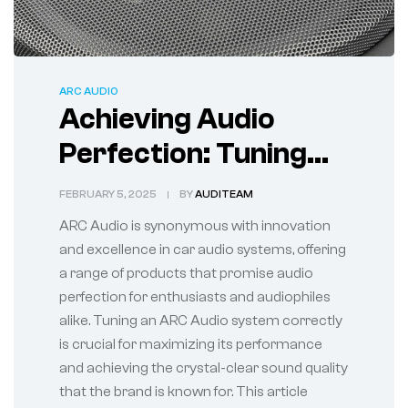
ARC AUDIO
Achieving Audio
Perfection: Tuning
Your ARC Audio
FEBRUARY 5, 2025
BY
AUDITEAM
System
ARC Audio is synonymous with innovation
and excellence in car audio systems, offering
a range of products that promise audio
perfection for enthusiasts and audiophiles
alike. Tuning an ARC Audio system correctly
is crucial for maximizing its performance
and achieving the crystal-clear sound quality
that the brand is known for. This article