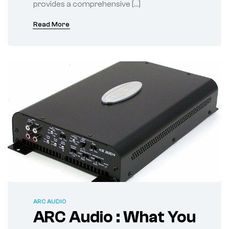
provides a comprehensive […]
Read More
ARC AUDIO
ARC Audio : What You