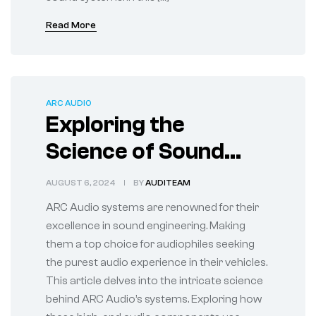
Read More
ARC AUDIO
Exploring the
Science of Sound
with ARC Audio
AUGUST 6, 2024
BY
AUDITEAM
System
ARC Audio systems are renowned for their
excellence in sound engineering. Making
them a top choice for audiophiles seeking
the purest audio experience in their vehicles.
This article delves into the intricate science
behind ARC Audio’s systems. Exploring how