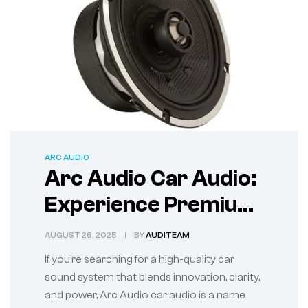
ARC AUDIO
Arc Audio Car Audio:
Experience Premium
Sound on the Road
AUGUST 26, 2025
BY
AUDITEAM
If you’re searching for a high-quality car
sound system that blends innovation, clarity,
and power, Arc Audio car audio is a name