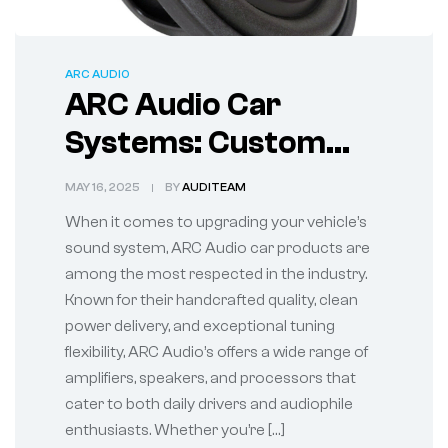
ARC AUDIO
ARC Audio Car
Systems: Custom
Sound Solutions for
MAY 16, 2025
BY
AUDITEAM
Every Drive
When it comes to upgrading your vehicle’s
sound system, ARC Audio car products are
among the most respected in the industry.
Known for their handcrafted quality, clean
power delivery, and exceptional tuning
flexibility, ARC Audio’s offers a wide range of
amplifiers, speakers, and processors that
cater to both daily drivers and audiophile
enthusiasts. Whether you’re […]