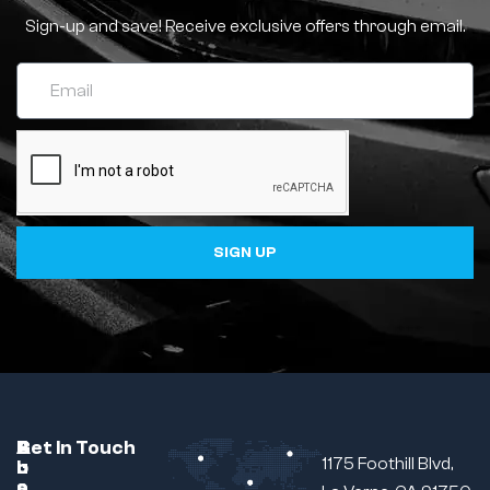
Sign-up and save! Receive exclusive offers through email.
SIGN UP
C
A
B
Get In Touch
1175 Foothill Blvd,
u
b
r
s
o
a