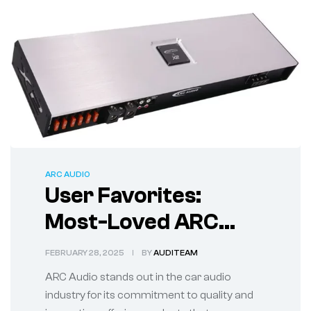
ARC AUDIO
User Favorites:
Most-Loved ARC
Audio System
FEBRUARY 28, 2025
BY
AUDITEAM
Products Reviewed
ARC Audio stands out in the car audio
industry for its commitment to quality and