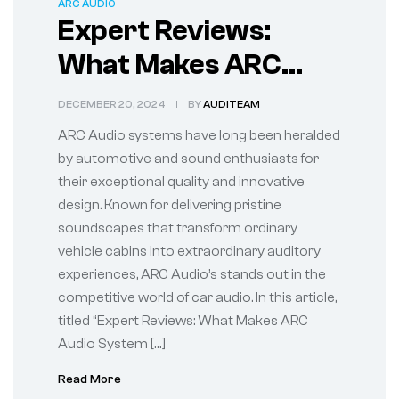
ARC AUDIO
Expert Reviews:
What Makes ARC
Audio System Stand
DECEMBER 20, 2024
BY
AUDITEAM
Out
ARC Audio systems have long been heralded
by automotive and sound enthusiasts for
their exceptional quality and innovative
design. Known for delivering pristine
soundscapes that transform ordinary
vehicle cabins into extraordinary auditory
experiences, ARC Audio’s stands out in the
competitive world of car audio. In this article,
titled “Expert Reviews: What Makes ARC
Audio System […]
Read More