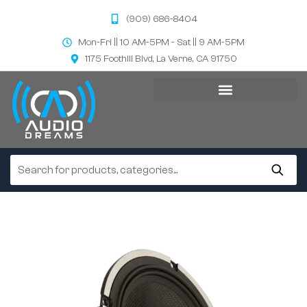
(909) 686-8404
Mon-Fri || 10 AM-5PM - Sat || 9 AM-5PM
1175 Foothill Blvd, La Verne, CA 91750