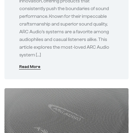
innovation, offering products that
consistently push the boundaries of sound
performance. Known for their impeccable
craftsmanship and superior sound quality,
ARC Audio’s systems are a favorite among
audiophiles and casual listeners alike. This
article explores the most-loved ARC Audio
system […]
Read More