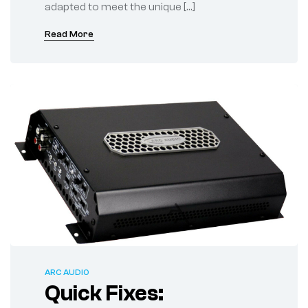
adapted to meet the unique […]
Read More
ARC AUDIO
Quick Fixes: