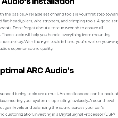
Audio’s Installation
 the basics. A reliable set of hand tools is your first step towar
 flat-head), pliers, wire strippers, and crimping tools. A good set
ents. Don’t forget about a torque wrench to ensure all
. These tools will help you handle everything from mounting
nce are key. With the right tools in hand, you’re well on your wa
dio’s superior sound quality.
ptimal ARC Audio’s
dvanced tuning tools are a must. An oscilloscope can be invalua
ss, ensuring your system is operating flawlessly. A sound level
rfect gain levels and balancing the sound across your car’s
d customization, investing in a Digital Signal Processor (DSP)