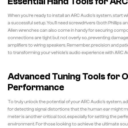
Essential Hand Tools for ARC 
When you’re ready to install an ARC Audio’s system, start with
a successful setup. You’ll need screwdrivers (both Phillips and
Allen wrenches can also come in handy for securing compon
connections are tight but not overly so, preventing damage
amplifiers to wiring speakers. Remember, precision and patie
to transforming your vehicle’s audio experience with ARC Au
Advanced Tuning Tools for O
Performance
To truly unlock the potential of your ARC Audio’s system, a
for detecting signal distortions that the human ear might mi
meter is another critical tool, especially for setting the pe
environment. For those looking to achieve the ultimate soun