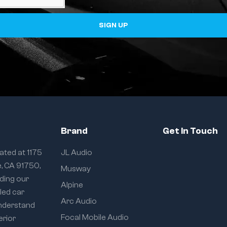
SIGN UP
Brand
Get In Touch
ated at 1175
JL Audio
e, CA 91750,
Musway
iding our
Alpine
eled car
Arc Audio
understand
Focal Mobile Audio
erior