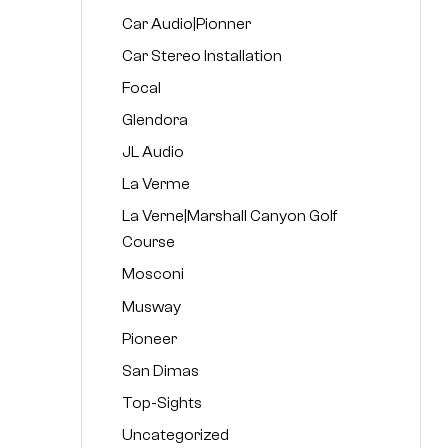
Car Audio|Pionner
Car Stereo Installation
Focal
Glendora
JL Audio
La Verme
La Verne|Marshall Canyon Golf
Course
Mosconi
Musway
Pioneer
San Dimas
Top-Sights
Uncategorized