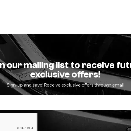
n our mailing list to receive fu
exclusive offers!
Sign-up and save! Receive exclusive offers through email.