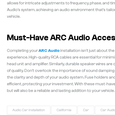
allows for intricate adjustments to frequency, phase, and 
Audio’s system, achieving an audio environment that’s tail
vehicle.
Must-Have ARC Audio Access
Completing your
ARC Audio
installation isn’t just about 
experience. High-quality RCA cables are essential for minim
head unit and amplifier. Similarly, durable speaker wires ar
of quality. Don’t overlook the importance of sound damping
the clarity and depth of your audio system. Fuse holders and
efficient, protecting your investment. With these must-hav
but will also be a reliable and lasting addition to your vehicle.
Audio Car Installation
California
Car
Car Audi