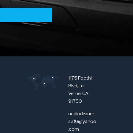
1175 Foothill
Blvd, La
Verne, CA
91750
audiodream
s316@yahoo
.com