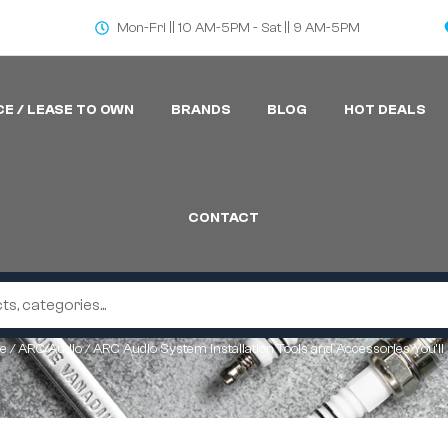
Mon-Fri || 10 AM-5PM - Sat || 9 AM-5PM
CE / LEASE TO OWN
BRANDS
BLOG
HOT DEALS
CONTACT
e
/
ARC Audio
/ ARC Audio System Installation Tools and Accessories You’ll