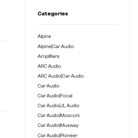
Categories
Alpine
Alpine|Car Audio
Amplifiers
ARC Audio
ARC Audio|Car Audio
Car Audio
Car Audio|Focal
Car Audio|JL Audio
Car Audio|Mosconi
Car Audio|Musway
Car Audio|Pioneer