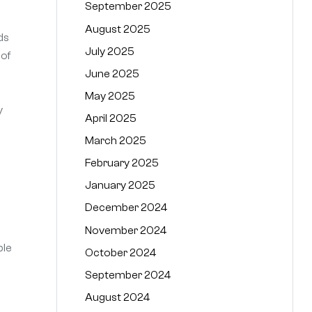
September 2025
August 2025
ds
July 2025
 of
June 2025
May 2025
y
April 2025
March 2025
February 2025
January 2025
December 2024
November 2024
ble
October 2024
September 2024
August 2024