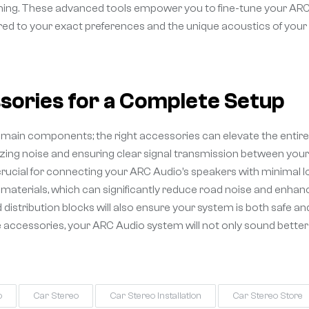
timing. These advanced tools empower you to fine-tune your AR
ored to your exact preferences and the unique acoustics of your
ories for a Complete Setup
the main components; the right accessories can elevate the entire
izing noise and ensuring clear signal transmission between your
e crucial for connecting your ARC Audio’s speakers with minimal l
 materials, which can significantly reduce road noise and enhan
 distribution blocks will also ensure your system is both safe an
e accessories, your ARC Audio system will not only sound better
o
Car Stereo
Car Stereo Installation
Car Stereo Store