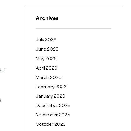
Archives
July 2026
June 2026
May 2026
April 2026
our
March 2026
February 2026
January 2026
e
December 2025
November 2025
October 2025