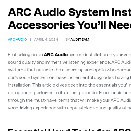
ARC Audio System Inst
Accessories You’ll Nee
ARC AUDIO
APRIL 4, 2024
BY
AUDITEAM
Embarking on an
ARC Audio
system installation in your vehi
sound quality and immersive listening experience. ARC Audio’
systems that cater to the discerning audiophile who deman
car’s sound system or make incremental upgrades, having the
installation. This article dives deep into the essentials you’
component performs to its fullest potential. From basic han
through the must-have items that will make your ARC Audio i
your driving experience with unparalleled sound quality, all