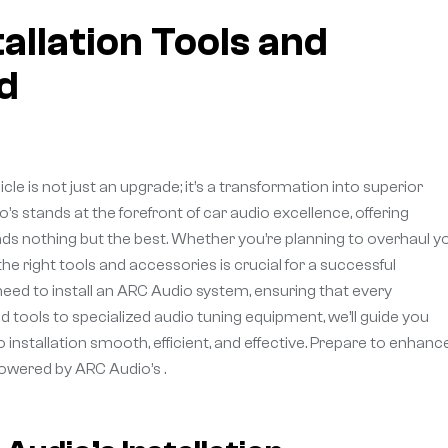
allation Tools and
d
cle is not just an upgrade; it’s a transformation into superior
s stands at the forefront of car audio excellence, offering
ds nothing but the best. Whether you’re planning to overhaul y
 right tools and accessories is crucial for a successful
ll need to install an ARC Audio system, ensuring that every
d tools to specialized audio tuning equipment, we’ll guide you
nstallation smooth, efficient, and effective. Prepare to enhanc
 powered by ARC Audio’s .