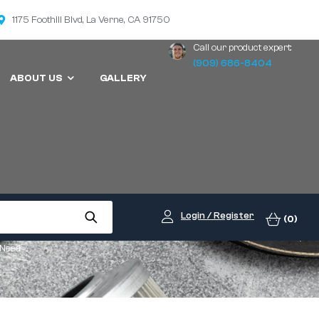
1175 Foothill Blvd, La Verne, CA 91750
Call our product expert:
(909) 686-8404
ABOUT US
GALLERY
Login / Register
(0)
 Need