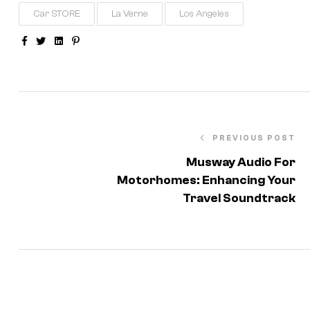
Car STORE
La Verne
Los Angeles
Facebook
Twitter
Linkedin
Pinterest
PREVIOUS POST
Musway Audio For
Motorhomes: Enhancing Your
Travel Soundtrack