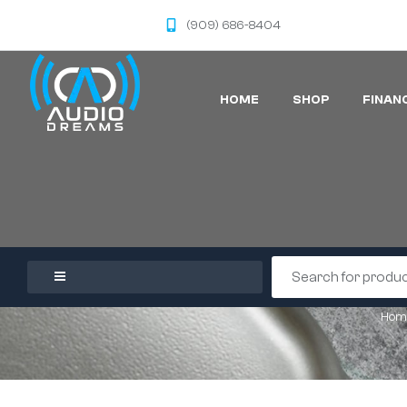
(909) 686-8404
HOME
SHOP
FINAN
Hom