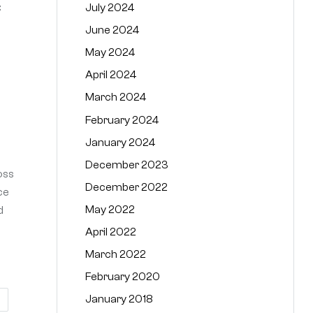
July 2024
C
June 2024
May 2024
April 2024
March 2024
February 2024
January 2024
December 2023
oss
December 2022
ce
May 2022
d
April 2022
March 2022
February 2020
January 2018