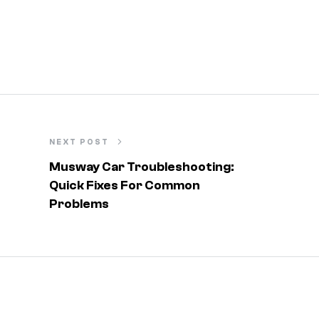
NEXT POST
Musway Car Troubleshooting:
Quick Fixes For Common
Problems