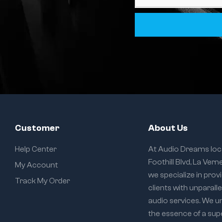
Customer
About Us
Help Center
At Audio Dreams loc
Foothill Blvd, La Vern
My Account
we specialize in prov
Track My Order
clients with unparall
audio services. We 
the essence of a sup