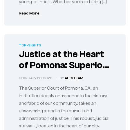
young-at-heart. Whether you’re a hiking […]
Read More
TOP-SIGHTS
Justice at the Heart
of Pomona: Superior
Court Upholds Law
FEBRUARY 20, 2020
BY
AUDITEAM
The Superior Court of Pomona, CA , an
institution deeply entrenched in the history
and fabric of our community, takes an
unwavering stand in the pursuit and
administration of justice. This robust, judicial
stalwart, located in the heart of our city.