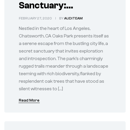
Sanctuary:
Tranquility of
FEBRUARY 27, 2020
BY
AUDITEAM
Chatsworth Oaks
Nestled in the heart of Los Angeles,
Park
Chatsworth, CA Oaks Park presents itself as
a serene escape from the bustling city life, a
secret sanctuary that invites exploration
and introspection. The park’s charmingly
rugged trails meander through a landscape
teeming with rich biodiversity, flanked by
resplendent oak trees that have stood as
silent witnesses to […]
Read More