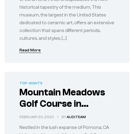
historical tapestry of the medium. This
museum, the largest in the United States
dedicated to ceramic art, offers an extensive
collection that spans different periods,
cultures, and styles, […]
Read More
TOP-SIGHTS
Mountain Meadows
Golf Course in
Pomona, CA
FEBRUARY 20, 2020
BY
AUDITEAM
Nestled in the lush expanse of Pomona, CA