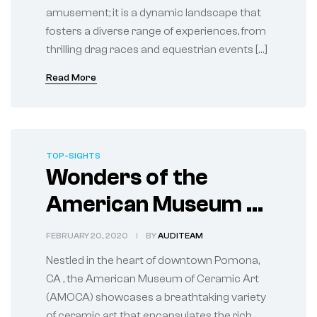
amusement; it is a dynamic landscape that
fosters a diverse range of experiences, from
thrilling drag races and equestrian events […]
Read More
TOP-SIGHTS
Wonders of the
American Museum of
Ceramic Art in
FEBRUARY 20, 2020
BY
AUDITEAM
Pomona
Nestled in the heart of downtown Pomona,
CA , the American Museum of Ceramic Art
(AMOCA) showcases a breathtaking variety
of ceramic art that encapsulates the rich,