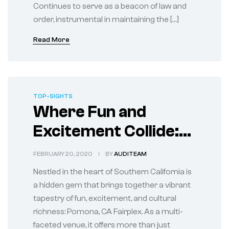
Continues to serve as a beacon of law and
order, instrumental in maintaining the […]
Read More
TOP-SIGHTS
Where Fun and
Excitement Collide:
Discover Pomona, CA
FEBRUARY 20, 2020
BY
AUDITEAM
Fairplex
Nestled in the heart of Southern California is
a hidden gem that brings together a vibrant
tapestry of fun, excitement, and cultural
richness: Pomona, CA Fairplex. As a multi-
faceted venue, it offers more than just