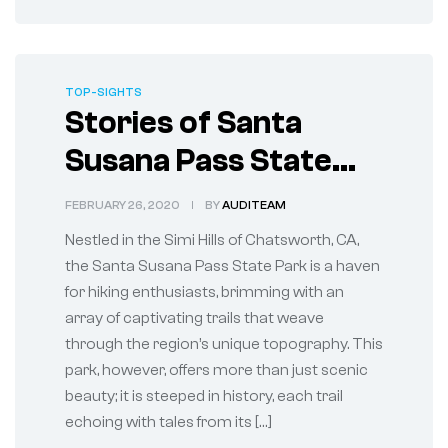
TOP-SIGHTS
Stories of Santa
Susana Pass State
Park in Chatsworth,
FEBRUARY 26, 2020
BY
AUDITEAM
CA
Nestled in the Simi Hills of Chatsworth, CA,
the Santa Susana Pass State Park is a haven
for hiking enthusiasts, brimming with an
array of captivating trails that weave
through the region’s unique topography. This
park, however, offers more than just scenic
beauty; it is steeped in history, each trail
echoing with tales from its […]