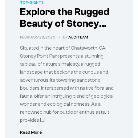
TOP-SIGHTS
Explore the Rugged
Beauty of Stoney
Point Park in
FEBRUARY 26, 2020
BY
AUDITEAM
Chatsworth, CA
Situated in the heart of Chatsworth, CA,
Stoney Point Park presents a stunning
tableau of nature’s majesty, a rugged
landscape that beckons the curious and
adventurous. Its towering sandstone
boulders, interspersed with native flora and
fauna, offer an intriguing blend of geological
wonder and ecological richness. As a
renowned hub for outdoor enthusiasts, it
provides […]
Read More