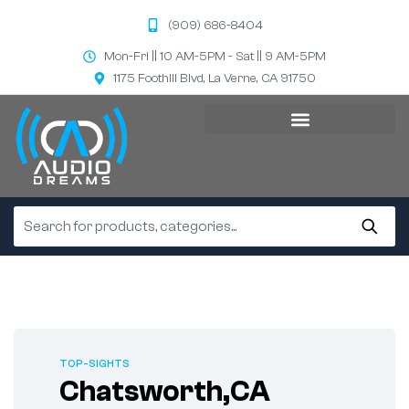
(909) 686-8404
Mon-Fri || 10 AM-5PM - Sat || 9 AM-5PM
1175 Foothill Blvd, La Verne, CA 91750
TOP-SIGHTS
Chatsworth,CA