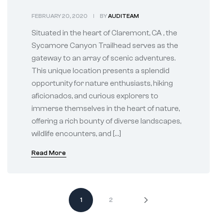
CA Gateway to
FEBRUARY 20, 2020
BY
AUDITEAM
Adventures
Situated in the heart of Claremont, CA , the
Sycamore Canyon Trailhead serves as the
gateway to an array of scenic adventures.
This unique location presents a splendid
opportunity for nature enthusiasts, hiking
aficionados, and curious explorers to
immerse themselves in the heart of nature,
offering a rich bounty of diverse landscapes,
wildlife encounters, and […]
Read More
1
2