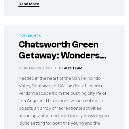
Read More
TOP-SIGHTS
Chatsworth Green
Getaway: Wonders
of Chatsworth Park
FEBRUARY 26, 2020
BY
AUDITEAM
South
Nestled in the heart of the San Fernando
Valley, Chatsworth, CA Park South offers a
verdant escape from the bustling city life of
Los Angeles. This expansive natural oasis
boasts an array of recreational activities,
stunning vistas, and rich history, providing an
idyllic setting for both the young and the