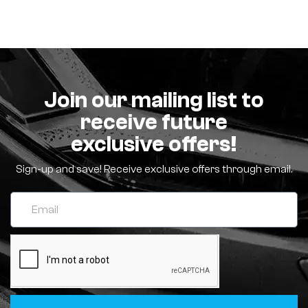
Join our mailing list to
receive future
exclusive offers!
Sign-up and save! Receive exclusive offers through email.