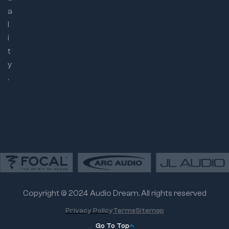
a
l
i
t
y
.
Copyright © 2024 Audio Dream. All rights reserved
Privacy Policy
Terms
Sitemap
Go To Top