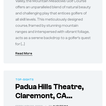
Valley, the Mountain Meadows Golf Course
offers an unparalleled blend of natural beauty
and challenging play that entices golfers of
all skill levels. This meticulously designed
course, framed by stunning mountain
ranges and interspersed with vibrant foliage,
acts as a serene backdrop to a golfer’s quest
for […]
Read More
TOP-SIGHTS
Padua Hills Theatre,
Claremont, CA
Historic Stage for