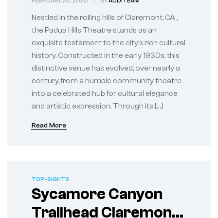
FEBRUARY 20, 2020
BY
AUDITEAM
Cultural
Nestled in the rolling hills of Claremont, CA ,
the Padua Hills Theatre stands as an
exquisite testament to the city’s rich cultural
history. Constructed in the early 1930s, this
distinctive venue has evolved, over nearly a
century, from a humble community theatre
into a celebrated hub for cultural elegance
and artistic expression. Through its […]
Read More
TOP-SIGHTS
Sycamore Canyon
Trailhead Claremont,