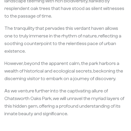
landscape teeming with rich biodiversity, flanked by
resplendent oak trees that have stood as silent witnesses
to the passage of time.
The tranquility that pervades this verdant haven allows
one to truly immerse in the rhythm of nature, reflecting a
soothing counterpoint to the relentless pace of urban
existence.
However, beyond the apparent calm, the park harbors a
wealth of historical and ecological secrets, beckoning the
discerning visitor to embark on a journey of discovery.
As we venture further into the captivating allure of
Chatsworth Oaks Park, we will unravel the myriad layers of
this hidden gem, offering a profound understanding of its
innate beauty and significance.