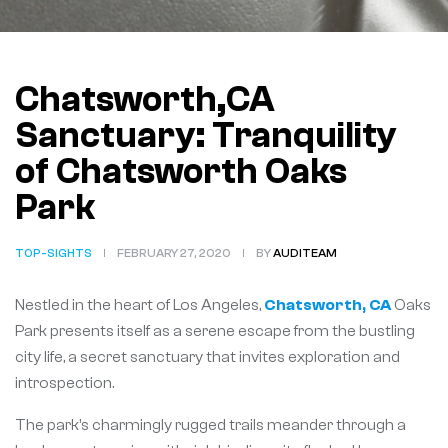
Chatsworth,CA
Sanctuary: Tranquility
of Chatsworth Oaks
Park
TOP-SIGHTS
FEBRUARY 27, 2020
BY
AUDITEAM
Nestled in the heart of Los Angeles,
Chatsworth, CA
Oaks
Park presents itself as a serene escape from the bustling
city life, a secret sanctuary that invites exploration and
introspection.
The park’s charmingly rugged trails meander through a