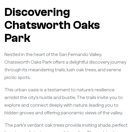
Discovering
Chatsworth Oaks
Park
Nestled in the heart of the San Fernando Valley,
Chatsworth Oaks Park offers a delightful discovery journey
through its meandering trails, lush oak trees, and serene
picnic spots.
This urban oasis is a testament to nature’s resilience
amidst the city’s hustle and bustle. The trails invite you to
explore and connect deeply with nature, leading you to
hidden groves and offering panoramic views of the valley.
The park’s verdant oak trees provide inviting shade, perfect