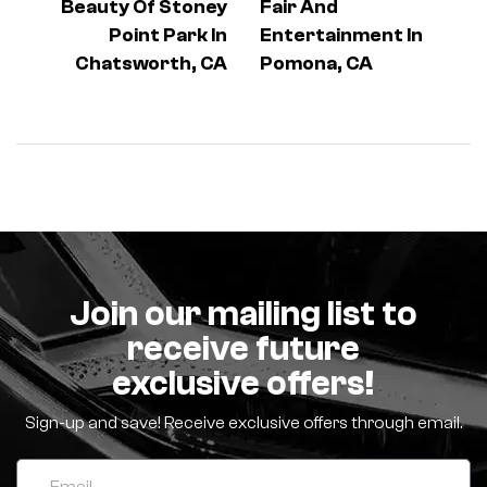
Beauty Of Stoney
Fair And
Point Park In
Entertainment In
Chatsworth, CA
Pomona, CA
Join our mailing list to
receive future
exclusive offers!
Sign-up and save! Receive exclusive offers through email.