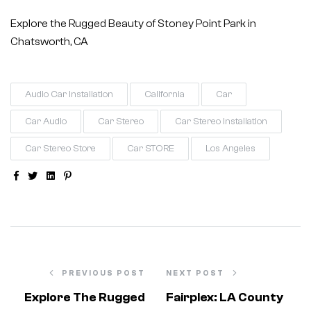
Explore the Rugged Beauty of Stoney Point Park in
Chatsworth, CA
Audio Car Installation
California
Car
Car Audio
Car Stereo
Car Stereo Installation
Car Stereo Store
Car STORE
Los Angeles
Facebook
Twitter
Linkedin
Pinterest
PREVIOUS POST
NEXT POST
Explore The Rugged
Fairplex: LA County