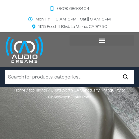
(909) 686-8404
Mon-Fri || 10 AM-5PM - Sat || 9 AM-5PM
1175 Foothill Blvd, La Verne, CA 91750
Home
/
top-sights
/ Chatsworth,CA Sanctuary: Tranquility of
Chatsworth Oaks Park