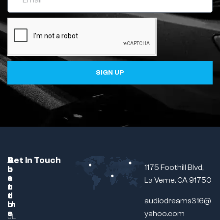
SIGN UP
C
A
B
Get In Touch
1175 Foothill Blvd,
u
b
r
s
o
a
La Verne, CA 91750
t
u
n
o
t
d
audiodreams316@
m
U
e
s
yahoo.com
JL