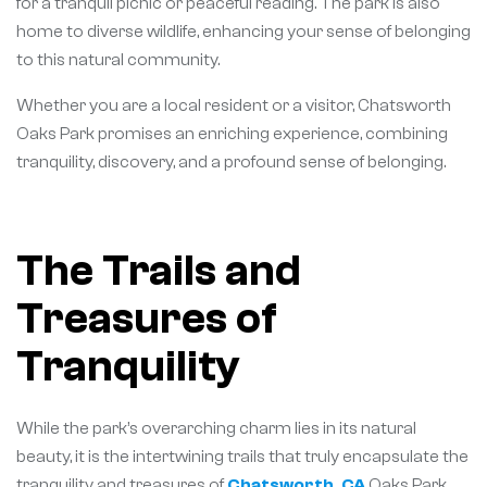
for a tranquil picnic or peaceful reading. The park is also
home to diverse wildlife, enhancing your sense of belonging
to this natural community.
Whether you are a local resident or a visitor, Chatsworth
Oaks Park promises an enriching experience, combining
tranquility, discovery, and a profound sense of belonging.
The Trails and
Treasures of
Tranquility
While the park’s overarching charm lies in its natural
beauty, it is the intertwining trails that truly encapsulate the
tranquility and treasures of
Chatsworth, CA
Oaks Park.