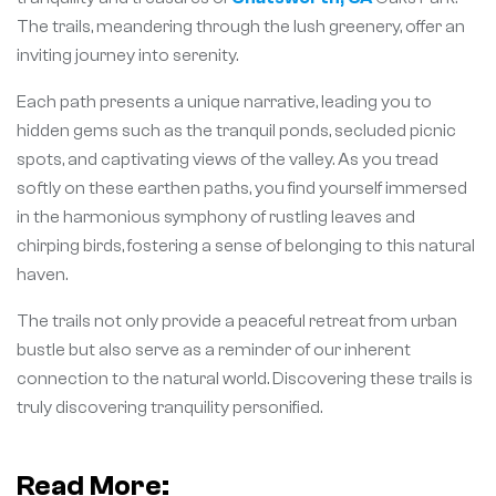
The trails, meandering through the lush greenery, offer an
inviting journey into serenity.
Each path presents a unique narrative, leading you to
hidden gems such as the tranquil ponds, secluded picnic
spots, and captivating views of the valley. As you tread
softly on these earthen paths, you find yourself immersed
in the harmonious symphony of rustling leaves and
chirping birds, fostering a sense of belonging to this natural
haven.
The trails not only provide a peaceful retreat from urban
bustle but also serve as a reminder of our inherent
connection to the natural world. Discovering these trails is
truly discovering tranquility personified.
Read More: