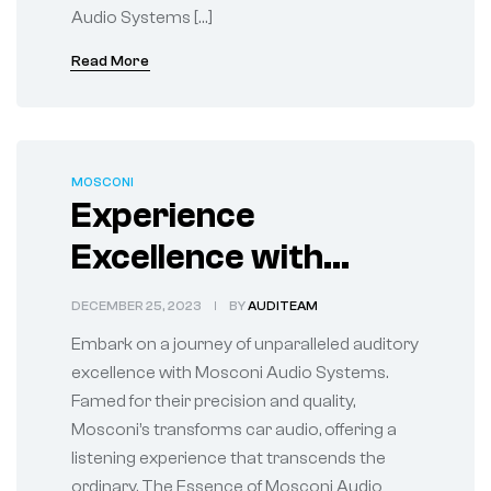
Audio Systems […]
Read More
MOSCONI
Experience
Excellence with
Mosconi Audio
DECEMBER 25, 2023
BY
AUDITEAM
Systems
Embark on a journey of unparalleled auditory
excellence with Mosconi Audio Systems.
Famed for their precision and quality,
Mosconi’s transforms car audio, offering a
listening experience that transcends the
ordinary. The Essence of Mosconi Audio