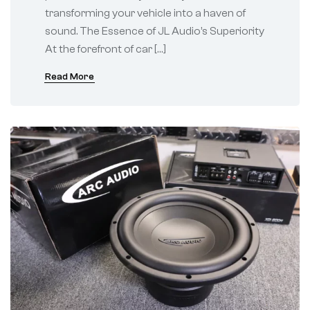
transforming your vehicle into a haven of
sound. The Essence of JL Audio’s Superiority
At the forefront of car […]
Read More