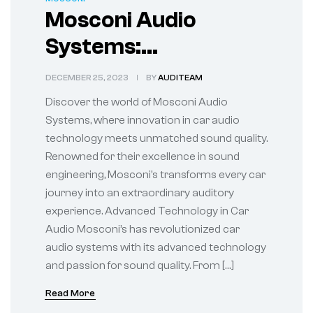
Mosconi Audio
Systems:
Synonymous with
DECEMBER 25, 2023
BY
AUDITEAM
Superior Car Audio
Discover the world of Mosconi Audio
Systems, where innovation in car audio
technology meets unmatched sound quality.
Renowned for their excellence in sound
engineering, Mosconi’s transforms every car
journey into an extraordinary auditory
experience. Advanced Technology in Car
Audio Mosconi’s has revolutionized car
audio systems with its advanced technology
and passion for sound quality. From […]
Read More