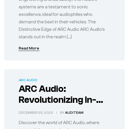
systems are a testament to sonic
excellence, ideal for audiophiles who
demand the best in their vehicles. The
Distinctive Edge of ARC Audio ARC Audio’s
stands out in the realm […]
Read More
ARC AUDIO
ARC Audio:
Revolutionizing In-
Car Sound
DECEMBER 25, 2023
BY
AUDITEAM
Experiences
Discover the world of ARC Audio, where