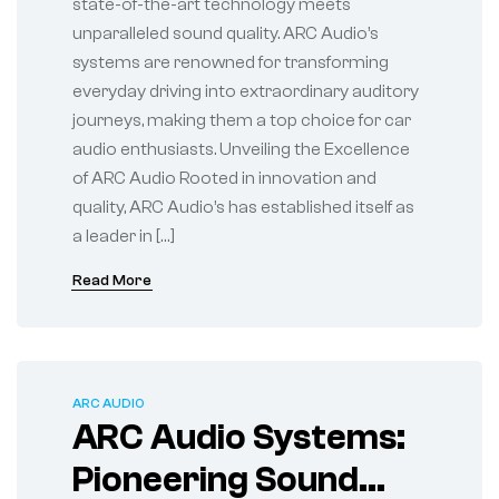
state-of-the-art technology meets
unparalleled sound quality. ARC Audio’s
systems are renowned for transforming
everyday driving into extraordinary auditory
journeys, making them a top choice for car
audio enthusiasts. Unveiling the Excellence
of ARC Audio Rooted in innovation and
quality, ARC Audio’s has established itself as
a leader in […]
Read More
ARC AUDIO
ARC Audio Systems:
Pioneering Sound