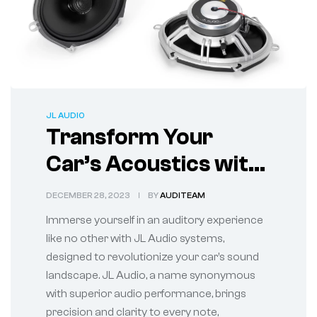
JL AUDIO
Transform Your
Car’s Acoustics with
State-of-the-Art JL
DECEMBER 28, 2023
BY
AUDITEAM
Audio Systems
Immerse yourself in an auditory experience
like no other with JL Audio systems,
designed to revolutionize your car’s sound
landscape. JL Audio, a name synonymous
with superior audio performance, brings
precision and clarity to every note,