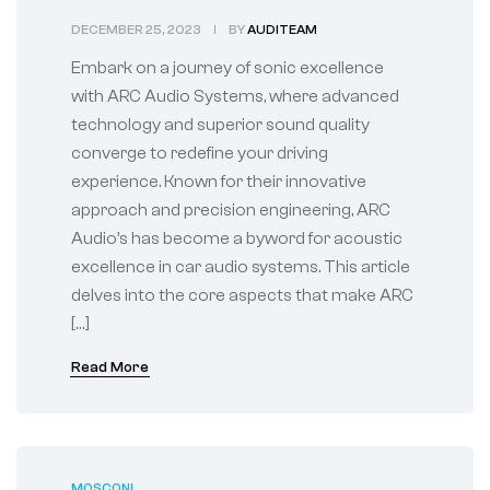
Innovation for Your
DECEMBER 25, 2023
BY
AUDITEAM
Drive
Embark on a journey of sonic excellence
with ARC Audio Systems, where advanced
technology and superior sound quality
converge to redefine your driving
experience. Known for their innovative
approach and precision engineering, ARC
Audio’s has become a byword for acoustic
excellence in car audio systems. This article
delves into the core aspects that make ARC
[…]
Read More
MOSCONI