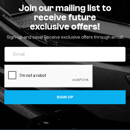
Join our mailing list to
receive future
exclusive offers!
Sign-up and save! Receive exclusive offers through email.
SIGN UP