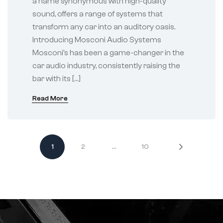
a name synonymous with high-quality
sound, offers a range of systems that
transform any car into an auditory oasis.
Introducing Mosconi Audio Systems
Mosconi’s has been a game-changer in the
car audio industry, consistently raising the
bar with its […]
Read More
1
2
…
10