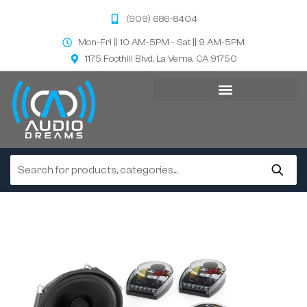
(909) 686-8404
Mon-Fri || 10 AM-5PM - Sat || 9 AM-5PM
1175 Foothill Blvd, La Verne, CA 91750