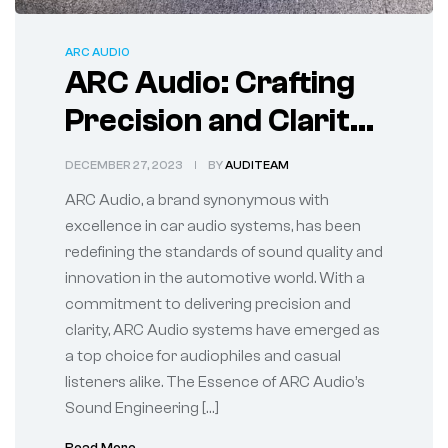
ARC AUDIO
ARC Audio: Crafting
Precision and Clarity
in Car Audi
DECEMBER 27, 2023
BY
AUDITEAM
ARC Audio, a brand synonymous with
excellence in car audio systems, has been
redefining the standards of sound quality and
innovation in the automotive world. With a
commitment to delivering precision and
clarity, ARC Audio systems have emerged as
a top choice for audiophiles and casual
listeners alike. The Essence of ARC Audio’s
Sound Engineering […]