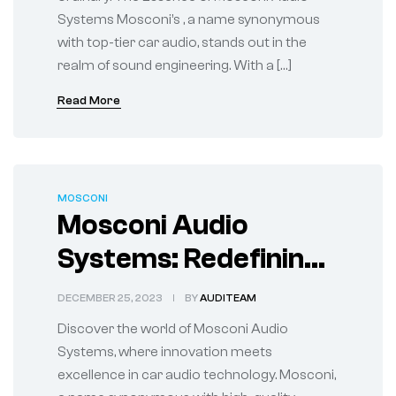
Systems Mosconi’s , a name synonymous
with top-tier car audio, stands out in the
realm of sound engineering. With a […]
Read More
MOSCONI
Mosconi Audio
Systems: Redefining
Your Car’s Audio
DECEMBER 25, 2023
BY
AUDITEAM
Landscape
Discover the world of Mosconi Audio
Systems, where innovation meets
excellence in car audio technology. Mosconi,