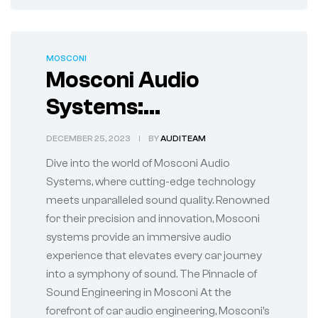
MOSCONI
Mosconi Audio
Systems:
Revolutionizing Car
DECEMBER 25, 2023
BY
AUDITEAM
Audio Experience
Dive into the world of Mosconi Audio
Systems, where cutting-edge technology
meets unparalleled sound quality. Renowned
for their precision and innovation, Mosconi
systems provide an immersive audio
experience that elevates every car journey
into a symphony of sound. The Pinnacle of
Sound Engineering in Mosconi At the
forefront of car audio engineering, Mosconi’s