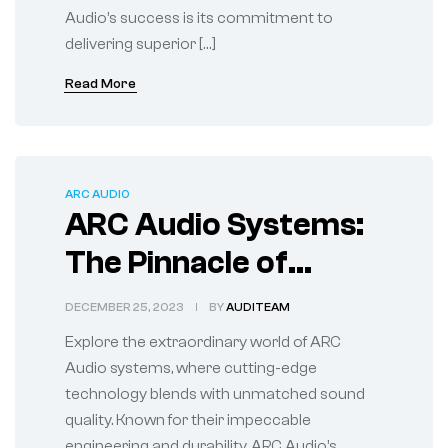
Audio’s success is its commitment to
delivering superior […]
Read More
ARC AUDIO
ARC Audio Systems:
The Pinnacle of
Sound Engineering
DECEMBER 25, 2023
BY
AUDITEAM
Explore the extraordinary world of ARC
Audio systems, where cutting-edge
technology blends with unmatched sound
quality. Known for their impeccable
engineering and durability, ARC Audio’s