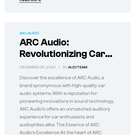
Read More
ARC AUDIO
ARC Audio:
Revolutionizing Car
Audio Systems
DECEMBER 25, 2023
BY
AUDITEAM
Discover the excellence of ARC Audio, a
brand synonymous with high-quality car
audio systems. With a reputation for
pioneering innovations in sound technology,
ARC Audio’s offers an unmatched auditory
experience for car enthusiasts and
audiophiles alike. The Essence of ARC
Audio’s Excellence At the heart of ARC