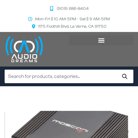
(909) 686-8404
Mon-Fri || 10 AM-5PM - Sat || 9 AM-5PM
1175 Foothill Blvd, La Verne, CA 91750