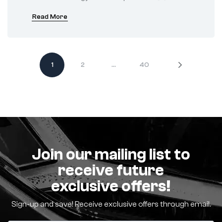
Read More
1
2
…
40
Join our mailing list to
receive future
exclusive offers!
Sign-up and save! Receive exclusive offers through email.