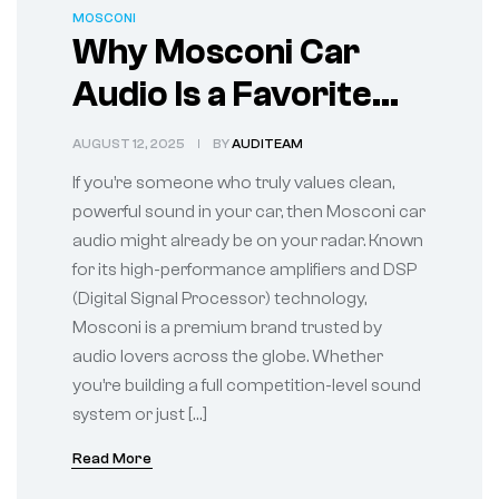
MOSCONI
Why Mosconi Car
Audio Is a Favorite
Among Sound
AUGUST 12, 2025
BY
AUDITEAM
Enthusiasts
If you’re someone who truly values clean,
powerful sound in your car, then Mosconi car
audio might already be on your radar. Known
for its high-performance amplifiers and DSP
(Digital Signal Processor) technology,
Mosconi is a premium brand trusted by
audio lovers across the globe. Whether
you’re building a full competition-level sound
system or just […]
Read More