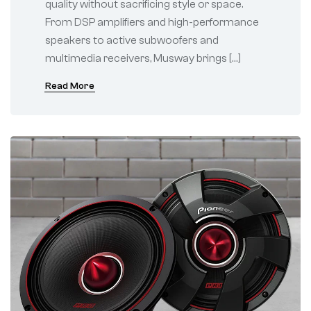
quality without sacrificing style or space.
From DSP amplifiers and high-performance
speakers to active subwoofers and
multimedia receivers, Musway brings […]
Read More