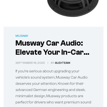
MUSWAY
Musway Car Audio:
Elevate Your In-Car
Sound Experience
SEPTEMBER 18, 2025
BY
AUDITEAM
If you’re serious about upgrading your
vehicle’s sound system, Musway Car Audio
deserves your attention. Known for their
advanced German engineering and sleek,
minimalist design, Musway products are
perfect for drivers who want premium sound