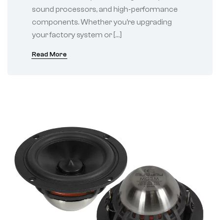
sound processors, and high-performance
components. Whether you’re upgrading
your factory system or […]
Read More