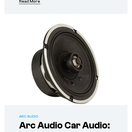
Read More
ARC AUDIO
Arc Audio Car Audio: