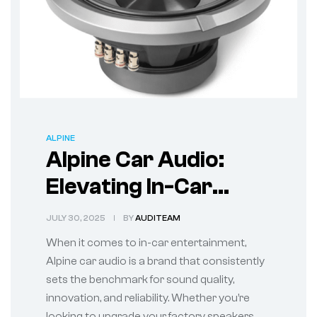
ALPINE
Alpine Car Audio:
Elevating In-Car
Entertainment with
JULY 30, 2025
BY
AUDITEAM
Premium Sound
When it comes to in-car entertainment,
Alpine car audio is a brand that consistently
sets the benchmark for sound quality,
innovation, and reliability. Whether you’re
looking to upgrade your factory speakers,