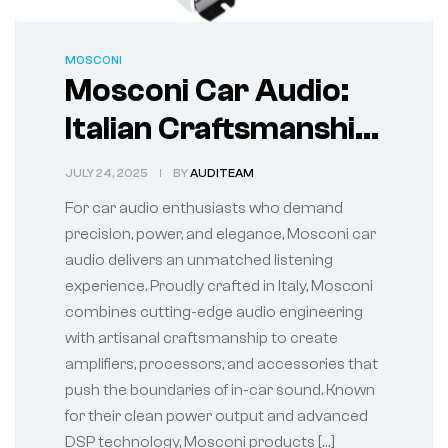
MOSCONI
Mosconi Car Audio:
Italian Craftsmanship
Meets High-
JULY 24, 2025
BY
AUDITEAM
Performance Sound
For car audio enthusiasts who demand
precision, power, and elegance, Mosconi car
audio delivers an unmatched listening
experience. Proudly crafted in Italy, Mosconi
combines cutting-edge audio engineering
with artisanal craftsmanship to create
amplifiers, processors, and accessories that
push the boundaries of in-car sound. Known
for their clean power output and advanced
DSP technology, Mosconi products […]