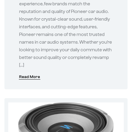
experience, few brands match the
reputation and quality of Pioneer car audio.
Known for crystal-clear sound, user-friendly
interfaces, and cutting-edge features,
Pioneer remains one of the most trusted
names in car audio systems. Whether you’re
looking to improve your daily commute with
better sound quality or completely revamp
[…]
Read More