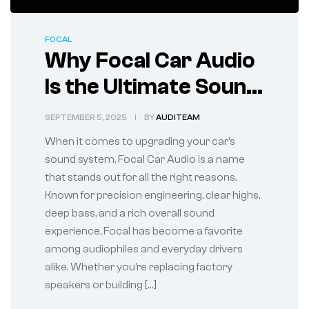
FOCAL
Why Focal Car Audio
Is the Ultimate Sound
Upgrade for Your
SEPTEMBER 5, 2025
BY
AUDITEAM
Vehicle
When it comes to upgrading your car’s
sound system, Focal Car Audio is a name
that stands out for all the right reasons.
Known for precision engineering, clear highs,
deep bass, and a rich overall sound
experience, Focal has become a favorite
among audiophiles and everyday drivers
alike. Whether you’re replacing factory
speakers or building […]