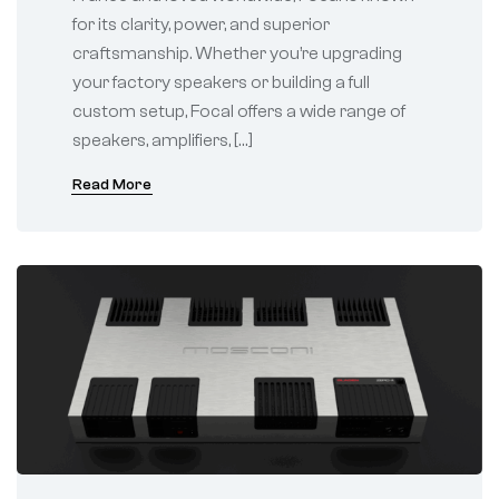
for its clarity, power, and superior
craftsmanship. Whether you’re upgrading
your factory speakers or building a full
custom setup, Focal offers a wide range of
speakers, amplifiers, […]
Read More