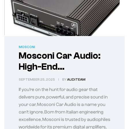
MOSCONI
Mosconi Car Audio:
High-End
Performance for the
SEPTEMBER 25, 2025
BY
AUDITEAM
True Sound
If you’re on the hunt for audio gear that
Enthusiast
delivers pure, powerful, and precise sound in
your car, Mosconi Car Audio is a name you
can’t ignore. Born from Italian engineering
excellence, Mosconi is trusted by audiophiles
worldwide for its premium digital amplifiers,