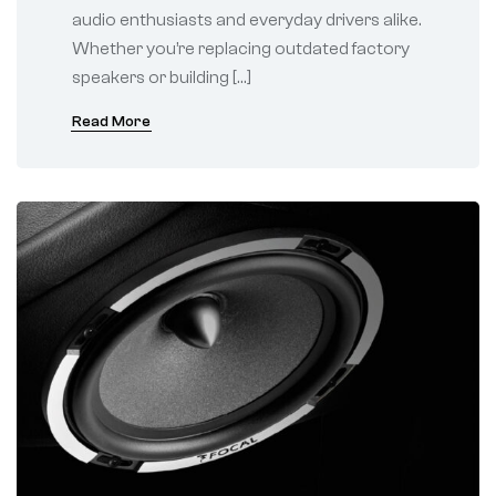
audio enthusiasts and everyday drivers alike.
Whether you’re replacing outdated factory
speakers or building […]
Read More