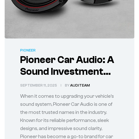
PIONEER
Pioneer Car Audio: A
Sound Investment
for Every Ride
SEPTEMBER 11, 2025
BY
AUDITEAM
When it comes to upgrading your vehicle’s
sound system, Pioneer Car Audio is one of
the most trusted names in the industry.
Known for its reliable performance, sleek
designs, and impressive sound clarity,
Pioneer has become a go-to brand for car