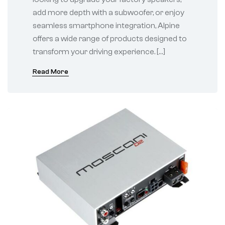
add more depth with a subwoofer, or enjoy
seamless smartphone integration, Alpine
offers a wide range of products designed to
transform your driving experience. […]
Read More