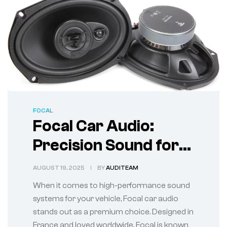
FOCAL
Focal Car Audio:
Precision Sound for
True Audiophiles
AUGUST 19, 2025
BY
AUDITEAM
When it comes to high-performance sound
systems for your vehicle, Focal car audio
stands out as a premium choice. Designed in
France and loved worldwide, Focal is known