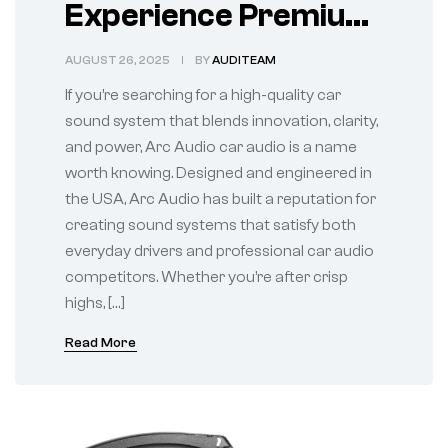
Experience Premium
Sound on the Road
AUGUST 26, 2025
BY
AUDITEAM
If you’re searching for a high-quality car
sound system that blends innovation, clarity,
and power, Arc Audio car audio is a name
worth knowing. Designed and engineered in
the USA, Arc Audio has built a reputation for
creating sound systems that satisfy both
everyday drivers and professional car audio
competitors. Whether you’re after crisp
highs, […]
Read More