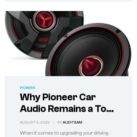
PIONEER
Why Pioneer Car
Audio Remains a Top
Choice for Drivers
AUGUST 5, 2025
BY
AUDITEAM
When it comes to upgrading your driving