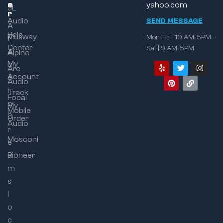
e
s
yahoo.com
JL
r
Audio
SEND MESSAGE
A
Help
Musway
Mon-Fri | 10 AM-5PM –
t
Center
Sat | 9 AM-5PM
A
Alpine
My
u
Arc
Account
d
Audio
i
Track
Focal
o
My
Mobile
D
Order
Audio
r
Mosconi
e
a
Pioneer
m
s
l
o
c