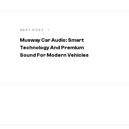
NEXT POST
Musway Car Audio: Smart
Technology And Premium
Sound For Modern Vehicles