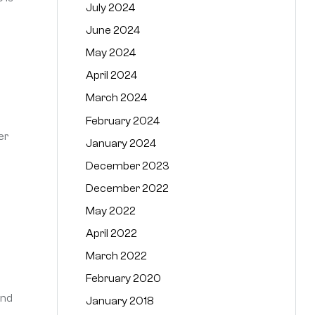
July 2024
June 2024
May 2024
April 2024
March 2024
February 2024
er
January 2024
December 2023
December 2022
May 2022
April 2022
March 2022
February 2020
and
January 2018