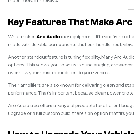
much more immersive.
Key Features That Make Arc
What makes
Arc Audio
car
equipment different from other
made with durable components that can handle heat, vibratio
Another standout feature is tuning flexibility. Many Arc Au
options. This allows you to adjust sound staging, crossover 
over how your music sounds inside your vehicle.
Their amplifiers are also known for delivering clean and sta
performance. That’s important because clean power protec
Arc Audio also offers a range of products for different bud
upgrade or a full custom build, there’s an option that fits you