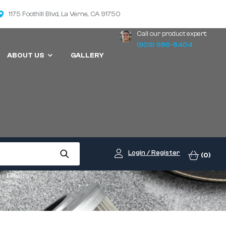
1175 Foothill Blvd, La Verne, CA 91750
Call our product expert:
(909) 686-8404
ABOUT US
GALLERY
Login / Register
(0)
us Drivers