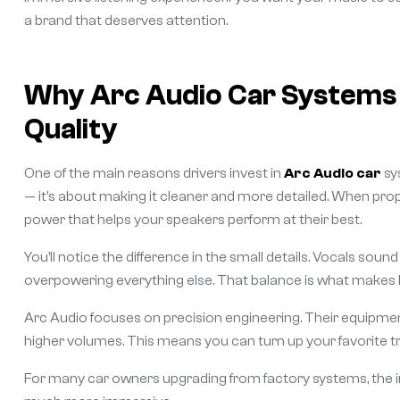
a brand that deserves attention.
Why Arc Audio Car Systems 
Quality
One of the main reasons drivers invest in
Arc Audio car
sy
— it’s about making it cleaner and more detailed. When prope
power that helps your speakers perform at their best.
You’ll notice the difference in the small details. Vocals sou
overpowering everything else. That balance is what makes lon
Arc Audio focuses on precision engineering. Their equipment
higher volumes. This means you can turn up your favorite tra
For many car owners upgrading from factory systems, the 