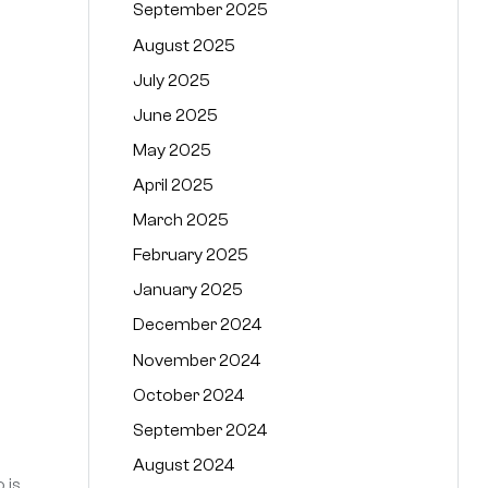
September 2025
August 2025
July 2025
June 2025
May 2025
April 2025
March 2025
February 2025
January 2025
December 2024
November 2024
October 2024
September 2024
August 2024
 is