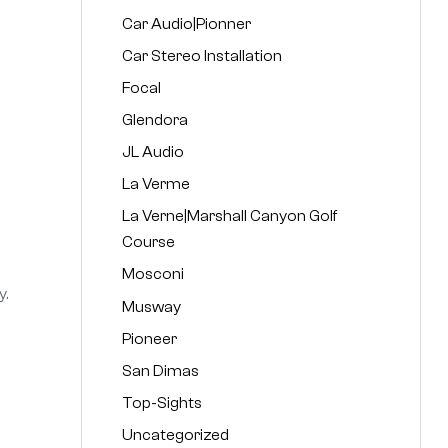
Car Audio|Pionner
Car Stereo Installation
Focal
Glendora
JL Audio
La Verme
La Verne|Marshall Canyon Golf
Course
Mosconi
y.
Musway
Pioneer
San Dimas
Top-Sights
Uncategorized