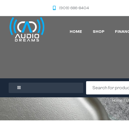
(909) 686-8404
HOME
SHOP
FINAN
Home
/
U