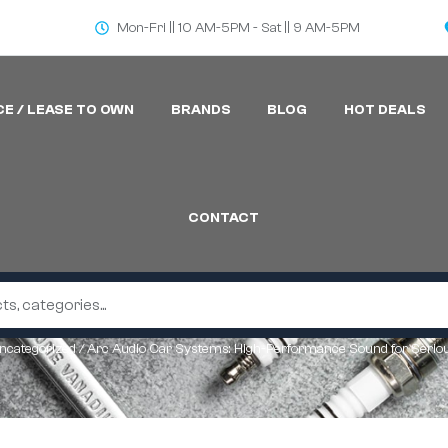
Mon-Fri || 10 AM-5PM - Sat || 9 AM-5PM
CE / LEASE TO OWN
BRANDS
BLOG
HOT DEALS
CONTACT
ncategorized
/ Arc Audio Car Systems: High-Performance Sound for Serio