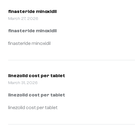
finasteride minoxidil
March 27, 2026
finasteride minoxidil
finasteride minoxidil
linezolid cost per tablet
March 31, 2026
linezolid cost per tablet
linezolid cost per tablet