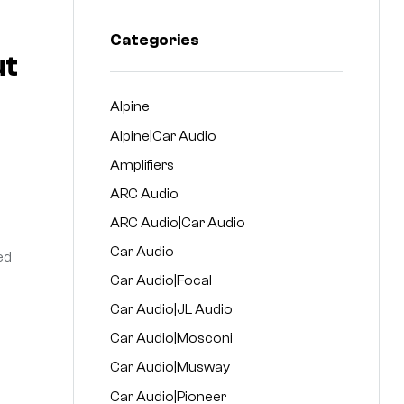
Categories
ut
Alpine
Alpine|Car Audio
Amplifiers
ARC Audio
ARC Audio|Car Audio
Car Audio
ed
Car Audio|Focal
Car Audio|JL Audio
Car Audio|Mosconi
Car Audio|Musway
Car Audio|Pioneer