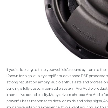
If you’re looking to take your vehicle’s sound system to the n
Known for high-quality amplifiers, advanced DSP processor
strong reputation among audio enthusiasts and professional
building a fully custom car audio system, Arc Audio products
impressive sound clarity. Many drivers choose Arc Audio for 
powerful bass response to detailed mids and crisp highs, Ar
immersive listening experience. If you want your music to s