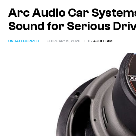
Arc Audio Car System
Sound for Serious Dri
UNCATEGORIZED
FEBRUARY 19, 2026
BY
AUDITEAM