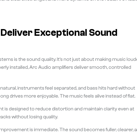
Deliver Exceptional Sound
stems is the sound quality. It’s not just about making music loud
rly installed, Arc Audio amplifiers deliver smooth, controlled
nd natural, instruments feel separated, and bass hits hard without
g drives more enjoyable. The music feels alive instead of flat.
 is designed to reduce distortion and maintain clarity even at
cks without losing quality.
improvement is immediate. The sound becomes fuller, clearer, 