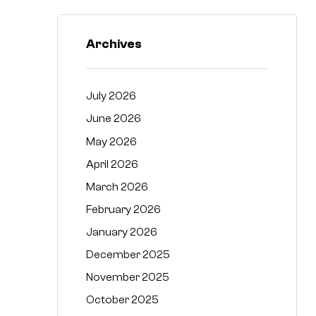
Archives
July 2026
June 2026
May 2026
April 2026
March 2026
February 2026
January 2026
December 2025
November 2025
October 2025