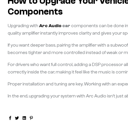
How to Upgrade Your Vehicle
Components
Upgrading with
Arc Audio
car
components can be done in s
quality amplifier instantly improves clarity and gives your
If you want deeper bass, pairing the amplifier with a subwo
becomes tighter and more controlled instead of weak or m
For drivers who want full control, adding a DSP processor al
correctly inside the car, making it feel like the music is com
Proper installation and tuning are key. Working with an exper
In the end, upgrading your system with Arc Audio isn’t just a
Facebook
Twitter
Linkedin
Pinterest