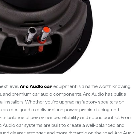
ext level,
Arc Audio car
equipment is a name worth knowing.
s, and premium car audio components, Arc Audio has built a
 installers. Whether you’re upgrading factory speakers or
 are designed to deliver clean power, precise tuning, and
its balance of performance, reliability, and sound control. From
c Audio car systems are built to create a well-balanced and
ound clearer, stronger, and more dynamic on the road, Arc Audio