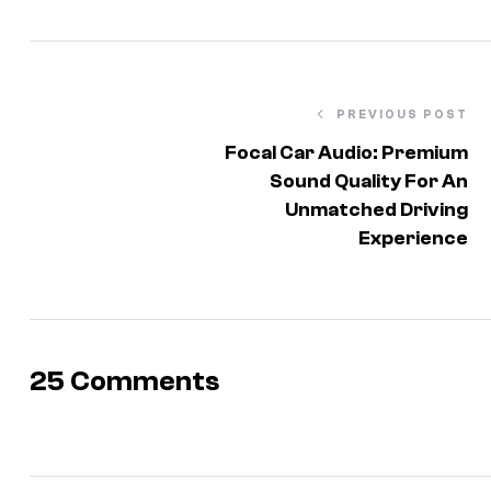
PREVIOUS POST
Focal Car Audio: Premium
Sound Quality For An
Unmatched Driving
Experience
25 Comments