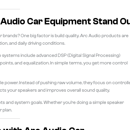
 Audio Car Equipment Stand O
 brands? One big factor is build quality. Arc Audio products are
n, and daily driving conditions.
dio systems include advanced DSP (Digital Signal Processing)
points, and equalization. In simple terms, you get more control
ble power. Instead of pushing raw volume, they focus on controll
ts your speakers and improves overall sound quality.
gets and system goals. Whether you’re doing a simple speaker
r plan.