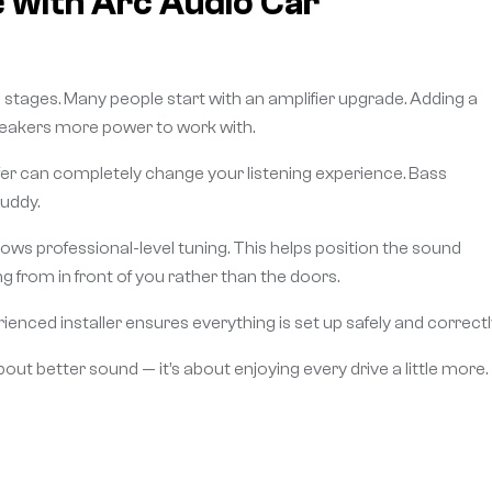
 with Arc Audio Car
tages. Many people start with an amplifier upgrade. Adding a
 speakers more power to work with.
ofer can completely change your listening experience. Bass
uddy.
lows professional-level tuning. This helps position the sound
ing from in front of you rather than the doors.
ienced installer ensures everything is set up safely and correctl
bout better sound — it’s about enjoying every drive a little more.