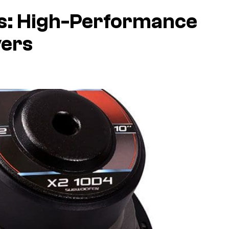
s: High-Performance
vers