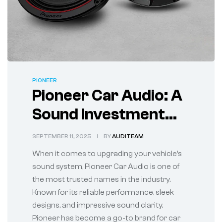
PIONEER
Pioneer Car Audio: A
Sound Investment
for Every Ride
SEPTEMBER 11, 2025
BY
AUDITEAM
When it comes to upgrading your vehicle’s
sound system, Pioneer Car Audio is one of
the most trusted names in the industry.
Known for its reliable performance, sleek
designs, and impressive sound clarity,
Pioneer has become a go-to brand for car