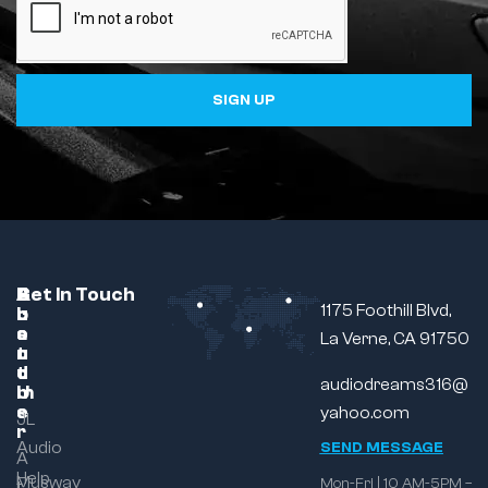
SIGN UP
C
A
B
Get In Touch
1175 Foothill Blvd,
u
b
r
s
o
a
La Verne, CA 91750
t
u
n
o
t
d
audiodreams316@
m
U
e
s
yahoo.com
JL
r
Audio
SEND MESSAGE
A
Help
Musway
Mon-Fri | 10 AM-5PM –
t