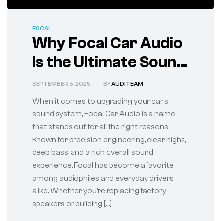
FOCAL
Why Focal Car Audio
Is the Ultimate Sound
Upgrade for Your
SEPTEMBER 5, 2025
BY
AUDITEAM
Vehicle
When it comes to upgrading your car’s
sound system, Focal Car Audio is a name
that stands out for all the right reasons.
Known for precision engineering, clear highs,
deep bass, and a rich overall sound
experience, Focal has become a favorite
among audiophiles and everyday drivers
alike. Whether you’re replacing factory
speakers or building […]