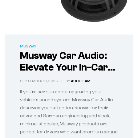
MUSWAY
Musway Car Audio:
Elevate Your In-Car
Sound Experience
SEPTEMBER 18, 2025
BY
AUDITEAM
If you’re serious about upgrading your
vehicle’s sound system, Musway Car Audio
deserves your attention. Known for their
advanced German engineering and sleek,
minimalist design, Musway products are
perfect for drivers who want premium sound