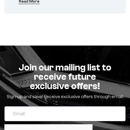
Read More
Join our mailing list to
receive future
exclusive offers!
Sign-up and save! Receive exclusive offers through email.