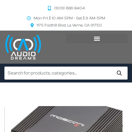
(909) 686-8404
Mon-Fri || 10 AM-5PM - Sat || 9 AM-5PM
1175 Foothill Blvd, La Verne, CA 91750