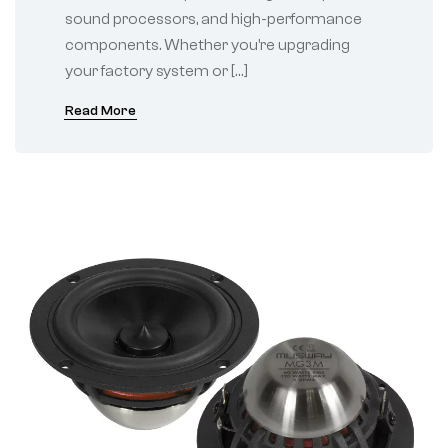
sound processors, and high-performance
components. Whether you’re upgrading
your factory system or […]
Read More