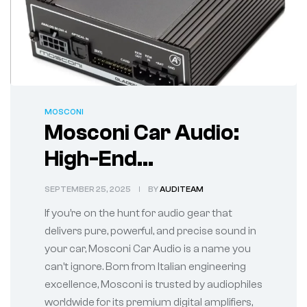
MOSCONI
Mosconi Car Audio:
High-End
Performance for the
SEPTEMBER 25, 2025
BY
AUDITEAM
True Sound
If you’re on the hunt for audio gear that
Enthusiast
delivers pure, powerful, and precise sound in
your car, Mosconi Car Audio is a name you
can’t ignore. Born from Italian engineering
excellence, Mosconi is trusted by audiophiles
worldwide for its premium digital amplifiers,