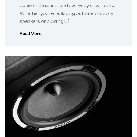
audio enthusiasts and everyday drivers alike.
Whether you’re replacing outdated factory
speakers or building […]
Read More