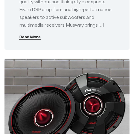
quality without sacrificing style or space.
From DSP amplifiers and high-performance
speakers to active subwoofers and
multimedia receivers, Musway brings […]
Read More