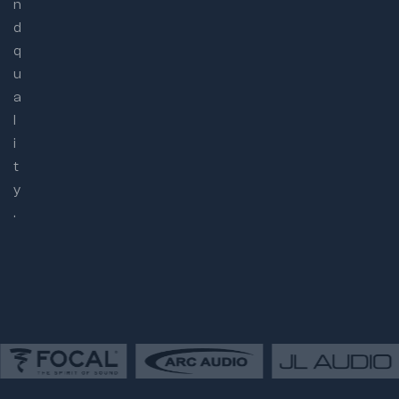
n
d
q
u
a
l
i
t
y
.