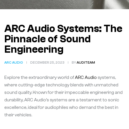
ARC Audio Systems: The
Pinnacle of Sound
Engineering
ARC AUDIO
DECEMBER 25, 2023
BY
AUDITEAM
Explore the extraordinary world of
ARC Audio
systems,
where cutting-edge technology blends with unmatched
sound quality. Known for their impeccable engineering and
durability, ARC Audio’s systems are a testament to sonic
excellence, ideal for audiophiles who demand the best in
their vehicles.