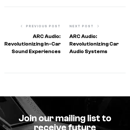
PREVIOUS POST
NEXT POST
ARC Audio:
ARC Audio:
Revolutionizing In-Car
Revolutionizing Car
Sound Experiences
Audio Systems
Join our mailing list to
receive future