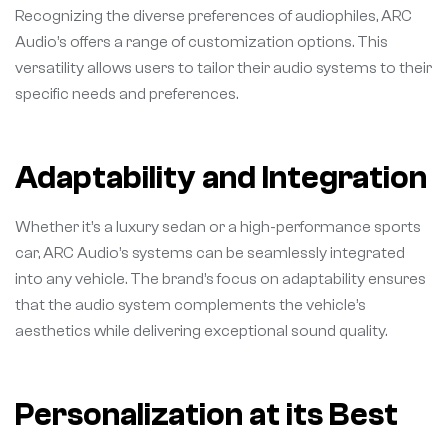
Recognizing the diverse preferences of audiophiles, ARC
Audio’s offers a range of customization options. This
versatility allows users to tailor their audio systems to their
specific needs and preferences.
Adaptability and Integration
Whether it’s a luxury sedan or a high-performance sports
car, ARC Audio’s systems can be seamlessly integrated
into any vehicle. The brand’s focus on adaptability ensures
that the audio system complements the vehicle’s
aesthetics while delivering exceptional sound quality.
Personalization at its Best