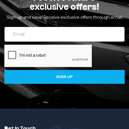
exclusive offers!
Sign-up and save! Receive exclusive offers through email.
SIGN UP
C
A
B
Get In Touch