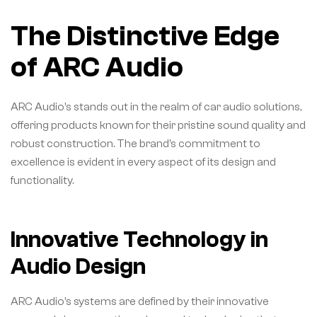
The Distinctive Edge
of ARC Audio
ARC Audio’s stands out in the realm of car audio solutions,
offering products known for their pristine sound quality and
robust construction. The brand’s commitment to
excellence is evident in every aspect of its design and
functionality.
Innovative Technology in
Audio Design
ARC Audio’s systems are defined by their innovative