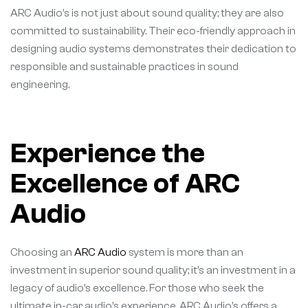
ARC Audio’s is not just about sound quality; they are also
committed to sustainability. Their eco-friendly approach in
designing audio systems demonstrates their dedication to
responsible and sustainable practices in sound
engineering.
Experience the
Excellence of ARC
Audio
Choosing an
ARC Audio
system is more than an
investment in superior sound quality; it’s an investment in a
legacy of audio’s excellence. For those who seek the
ultimate in-car audio’s experience, ARC Audio’s offers a