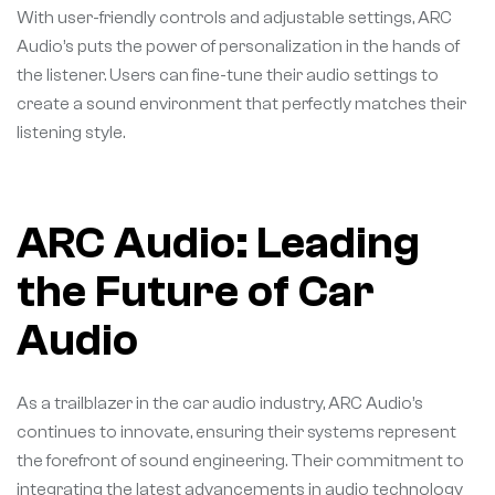
With user-friendly controls and adjustable settings, ARC
Audio’s puts the power of personalization in the hands of
the listener. Users can fine-tune their audio settings to
create a sound environment that perfectly matches their
listening style.
ARC Audio: Leading
the Future of Car
Audio
As a trailblazer in the car audio industry, ARC Audio’s
continues to innovate, ensuring their systems represent
the forefront of sound engineering. Their commitment to
integrating the latest advancements in audio technology