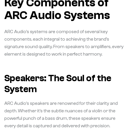
Key Components of
ARC Audio Systems
ARC Audio’s systems are composed of several key
components, each integral to achieving the brand’s
signature sound quality. From speakers to amplifiers, every
element is designed to work in perfect harmony.
Speakers: The Soul of the
System
ARC Audio’s speakers are renowned for their clarity and
depth. Whether it’s the subtle nuances of a violin or the
powerful punch of a bass drum, these speakers ensure
every detail is captured and delivered with precision.