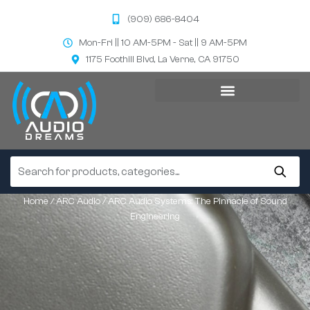
(909) 686-8404
Mon-Fri || 10 AM-5PM - Sat || 9 AM-5PM
1175 Foothill Blvd, La Verne, CA 91750
Home
/
ARC Audio
/ ARC Audio Systems: The Pinnacle of Sound
Engineering