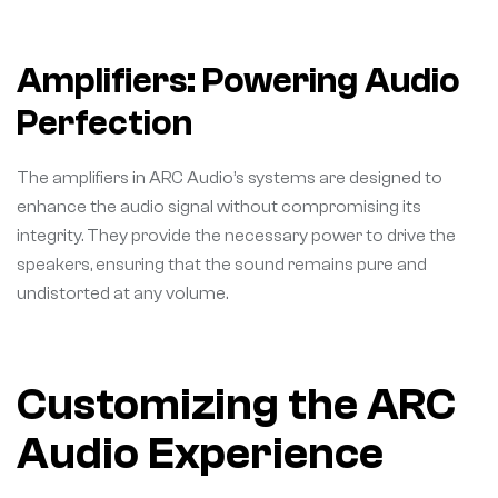
Amplifiers: Powering Audio
Perfection
The amplifiers in ARC Audio’s systems are designed to
enhance the audio signal without compromising its
integrity. They provide the necessary power to drive the
speakers, ensuring that the sound remains pure and
undistorted at any volume.
Customizing the ARC
Audio Experience