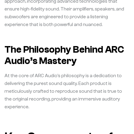
approach, incorporating advanced technologies that
ensure high-fidelity sound. Their amplifiers, speakers, and
subwoofers are engineered to provide a listening
experience that is both powerful and nuanced.
The Philosophy Behind ARC
Audio’s Mastery
At the core of ARC Audio’s philosophy is a dedication to
delivering the purest sound quality. Each product is
meticulously crafted to reproduce sound that is true to
the original recording, providing an immersive auditory
experience.