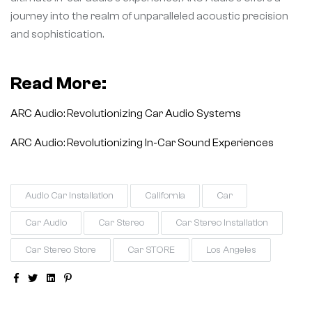
journey into the realm of unparalleled acoustic precision
and sophistication.
Read More:
ARC Audio: Revolutionizing Car Audio Systems
ARC Audio: Revolutionizing In-Car Sound Experiences
Audio Car Installation
California
Car
Car Audio
Car Stereo
Car Stereo Installation
Car Stereo Store
Car STORE
Los Angeles
Facebook
Twitter
Linkedin
Pinterest