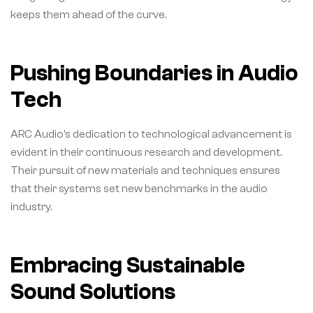
keeps them ahead of the curve.
Pushing Boundaries in Audio
Tech
ARC Audio’s dedication to technological advancement is
evident in their continuous research and development.
Their pursuit of new materials and techniques ensures
that their systems set new benchmarks in the audio
industry.
Embracing Sustainable
Sound Solutions