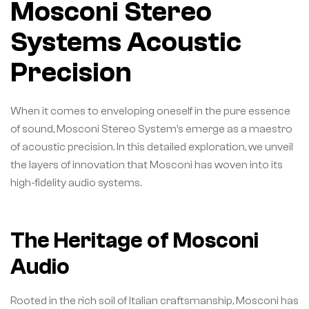
Mosconi Stereo
Systems Acoustic
Precision
When it comes to enveloping oneself in the pure essence
of sound, Mosconi Stereo System’s emerge as a maestro
of acoustic precision. In this detailed exploration, we unveil
the layers of innovation that Mosconi has woven into its
high-fidelity audio systems.
The Heritage of Mosconi
Audio
Rooted in the rich soil of Italian craftsmanship, Mosconi has