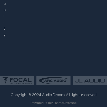
u
a
l
i
t
y
.
Copyright © 2024 Audio Dream. All rights reserved
Privacy Policy
Terms
Sitemap