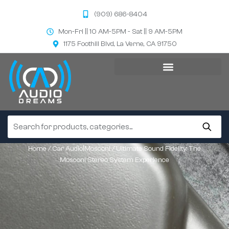
(909) 686-8404
Mon-Fri || 10 AM-5PM - Sat || 9 AM-5PM
1175 Foothill Blvd, La Verne, CA 91750
Home
/
Car Audio|Mosconi
/ Ultimate Sound Fidelity: The
Mosconi Stereo System Experience