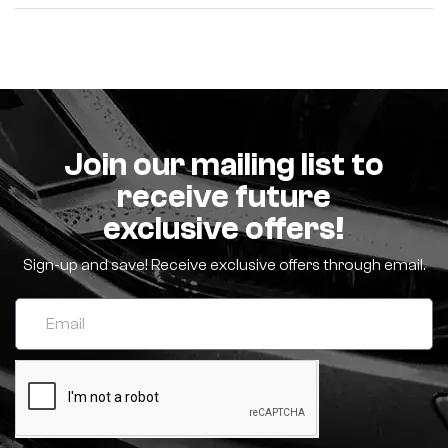
Join our mailing list to
receive future
exclusive offers!
Sign-up and save! Receive exclusive offers through email.