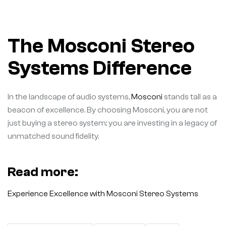
The Mosconi Stereo
Systems Difference
In the landscape of audio systems,
Mosconi
stands tall as a
beacon of excellence. By choosing Mosconi, you are not
just buying a stereo system; you are investing in a legacy of
unmatched sound fidelity.
Read more:
Experience Excellence with Mosconi Stereo Systems