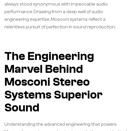
always stood synonymous with impeccable audio
performance. Drawing from a deep well of audio
engineering expertise, Mosconi systems reflect a
relentless pursuit of perfection in sound reproduction.
The Engineering
Marvel Behind
Mosconi Stereo
Systems Superior
Sound
Understanding the advanced engineering that powers