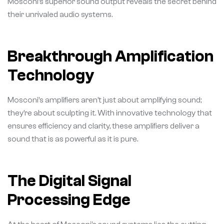
Mosconi’s superior sound output reveals the secret behind
their unrivaled audio systems.
Breakthrough Amplification
Technology
Mosconi’s amplifiers aren’t just about amplifying sound;
they’re about sculpting it. With innovative technology that
ensures efficiency and clarity, these amplifiers deliver a
sound that is as powerful as it is pure.
The Digital Signal
Processing Edge