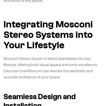
acoustics of any space.
Integrating Mosconi
Stereo Systems into
Your Lifestyle
Mosconi Stereo System’s blend seamlessly into any
lifestyle, offering both visual appeal and sonic excellence.
Discover how Mosconi can elevate the aesthetic and
acoustic ambiance of your space.
Seamless Design and
Installation