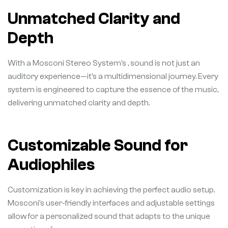
Unmatched Clarity and
Depth
With a Mosconi Stereo System’s , sound is not just an
auditory experience—it’s a multidimensional journey. Every
system is engineered to capture the essence of the music,
delivering unmatched clarity and depth.
Customizable Sound for
Audiophiles
Customization is key in achieving the perfect audio setup.
Mosconi’s user-friendly interfaces and adjustable settings
allow for a personalized sound that adapts to the unique