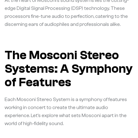
At the heart of Mosconi’s sound systems lies the cutting-
edge Digital Signal Processing (DSP) technology. These
processors fine-tune audio to perfection, catering to the
discerning ears of audiophiles and professionals alike.
The Mosconi Stereo
Systems: A Symphony
of Features
Each Mosconi Stereo System is a symphony of features
working in concert to create the ultimate audio
experience. Let’s explore what sets Mosconi apart in the
world of high-fidelity sound.