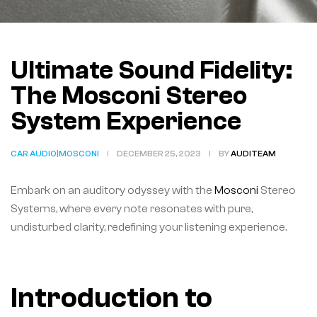
Ultimate Sound Fidelity:
The Mosconi Stereo
System Experience
CAR AUDIO|MOSCONI
DECEMBER 25, 2023
BY
AUDITEAM
Embark on an auditory odyssey with the
Mosconi
Stereo
Systems, where every note resonates with pure,
undisturbed clarity, redefining your listening experience.
Introduction to