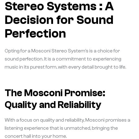
Stereo Systems : A
Decision for Sound
Perfection
Opting for a Mosconi Stereo System’s is a choice for
sound perfection. It is a commitment to experiencing
music in its purest form, with every detail brought to life.
The Mosconi Promise:
Quality and Reliability
With a focus on quality and reliability, Mosconi promises a
listening experience that is unmatched, bringing the
concert hall into your home.