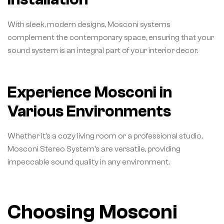
With sleek, modern designs, Mosconi systems
complement the contemporary space, ensuring that your
sound system is an integral part of your interior decor.
Experience Mosconi in
Various Environments
Whether it’s a cozy living room or a professional studio,
Mosconi Stereo System’s are versatile, providing
impeccable sound quality in any environment.
Choosing Mosconi