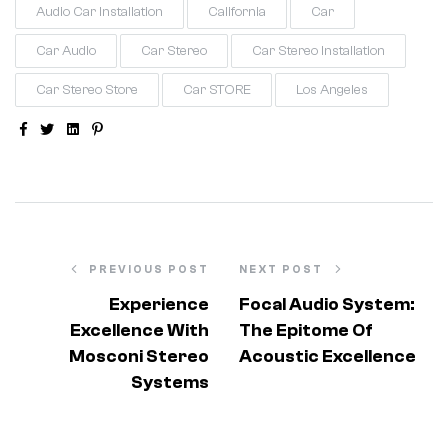
Audio Car Installation
California
Car
Car Audio
Car Stereo
Car Stereo Installation
Car Stereo Store
Car STORE
Los Angeles
Facebook
Twitter
Linkedin
Pinterest
PREVIOUS POST
NEXT POST
Experience
Focal Audio System:
Excellence With
The Epitome Of
Mosconi Stereo
Acoustic Excellence
Systems