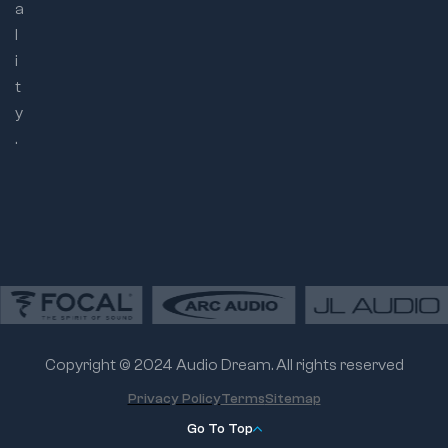
a
l
i
t
y
.
Copyright © 2024 Audio Dream. All rights reserved
Privacy Policy
Terms
Sitemap
Go To Top