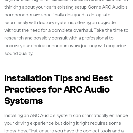
thinking about your car’s existing setup. Some ARC Audio’s
components are specifically designed to integrate
seamlessly with factory systems, offering an upgrade
without the need for a complete overhaul. Take the time to
research and possibly consult with a professional to
ensure your choice enhances every journey with superior
sound quality.
Installation Tips and Best
Practices for ARC Audio
Systems
Installing an ARC Audio’s system can dramatically enhance
your driving experience, but doing it right requires some
know-how. First, ensure you have the correct tools and a