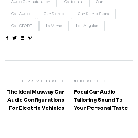
Audio Car Installation
California
Car
Car Audio
Car Stereo
Car Stereo Store
Car STORE
La Verne
Los Angeles
Facebook
Twitter
Linkedin
Pinterest
PREVIOUS POST
NEXT POST
The Ideal Musway Car
Focal Car Audio:
Audio Configurations
Tailoring Sound To
For Electric Vehicles
Your Personal Taste