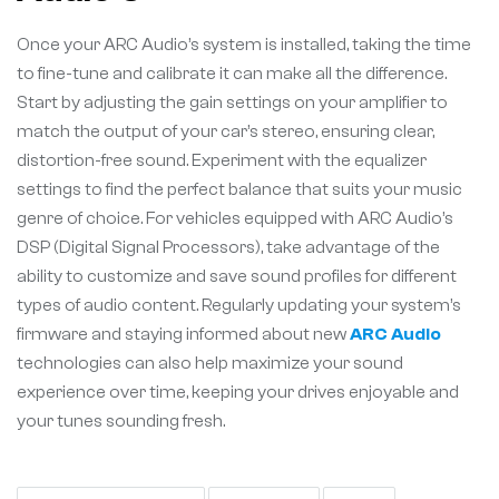
Once your ARC Audio’s system is installed, taking the time
to fine-tune and calibrate it can make all the difference.
Start by adjusting the gain settings on your amplifier to
match the output of your car’s stereo, ensuring clear,
distortion-free sound. Experiment with the equalizer
settings to find the perfect balance that suits your music
genre of choice. For vehicles equipped with ARC Audio’s
DSP (Digital Signal Processors), take advantage of the
ability to customize and save sound profiles for different
types of audio content. Regularly updating your system’s
firmware and staying informed about new
ARC Audio
technologies can also help maximize your sound
experience over time, keeping your drives enjoyable and
your tunes sounding fresh.