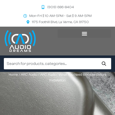
(909) 686-8404
Mon-Fri || 10 AM-5PM - Sat || 9 AM-5PM
1175 Foothill Blvd, La Verne, CA 91750
Home
/
ARC Audio
/ ARC Audio : What You Need to Know Before
Installation