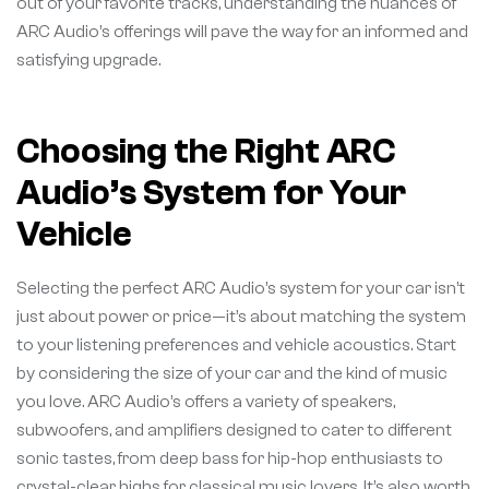
out of your favorite tracks, understanding the nuances of
ARC Audio’s offerings will pave the way for an informed and
satisfying upgrade.
Choosing the Right ARC
Audio’s System for Your
Vehicle
Selecting the perfect ARC Audio’s system for your car isn’t
just about power or price—it’s about matching the system
to your listening preferences and vehicle acoustics. Start
by considering the size of your car and the kind of music
you love. ARC Audio’s offers a variety of speakers,
subwoofers, and amplifiers designed to cater to different
sonic tastes, from deep bass for hip-hop enthusiasts to
crystal-clear highs for classical music lovers. It’s also worth