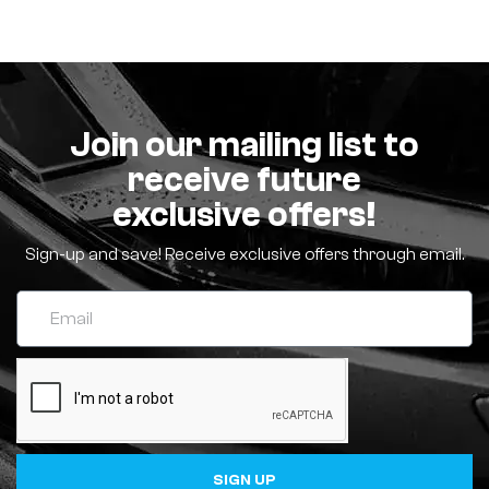
Join our mailing list to
receive future
exclusive offers!
Sign-up and save! Receive exclusive offers through email.
SIGN UP