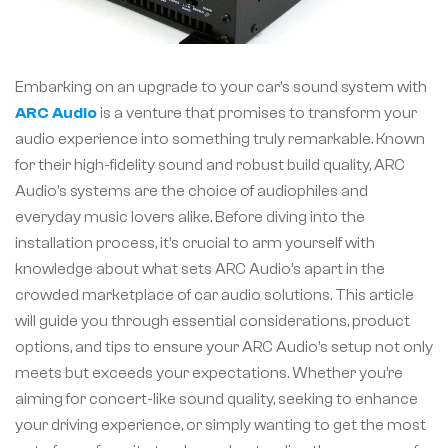
Embarking on an upgrade to your car’s sound system with
ARC Audio
is a venture that promises to transform your
audio experience into something truly remarkable. Known
for their high-fidelity sound and robust build quality, ARC
Audio’s systems are the choice of audiophiles and
everyday music lovers alike. Before diving into the
installation process, it’s crucial to arm yourself with
knowledge about what sets ARC Audio’s apart in the
crowded marketplace of car audio solutions. This article
will guide you through essential considerations, product
options, and tips to ensure your ARC Audio’s setup not only
meets but exceeds your expectations. Whether you’re
aiming for concert-like sound quality, seeking to enhance
your driving experience, or simply wanting to get the most