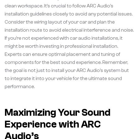
clean workspace. It’s crucial to follow ARC Audio’s
installation guidelines closely to avoid any potential issues.
Consider the wiring layout of your car and plan the
installation route to avoid electrical interference and noise.
If you’re not experienced with car audio installations, it
might be worth investing in professional installation.
Experts can ensure optimal placement and tuning of
components for the best sound experience. Remember,
the goal is not just to install your ARC Audio’s system but
to integrate it into your vehicle for the ultimate sound
performance.
Maximizing Your Sound
Experience with ARC
Audio’s