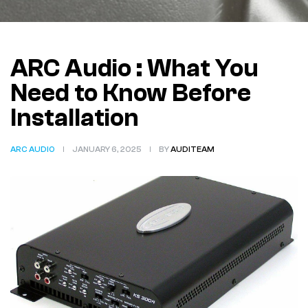
ARC Audio : What You
Need to Know Before
Installation
ARC AUDIO
JANUARY 6, 2025
BY
AUDITEAM