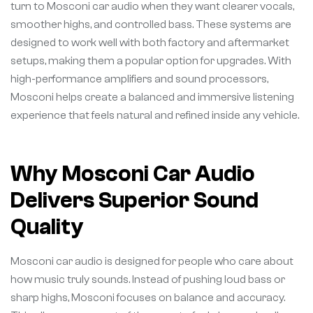
turn to Mosconi car audio when they want clearer vocals,
smoother highs, and controlled bass. These systems are
designed to work well with both factory and aftermarket
setups, making them a popular option for upgrades. With
high-performance amplifiers and sound processors,
Mosconi helps create a balanced and immersive listening
experience that feels natural and refined inside any vehicle.
Why Mosconi Car Audio
Delivers Superior Sound
Quality
Mosconi car audio is designed for people who care about
how music truly sounds. Instead of pushing loud bass or
sharp highs, Mosconi focuses on balance and accuracy.