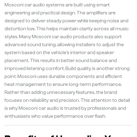
Mosconi car audio systems are built using smart
engineering and practical design. The amplifiers are
designed to deliver steady power while keeping noise and
distortion low. This helps maintain clarity across all music
styles. Many Mosconi car audio products also support
advanced sound tuning, allowing installers to adjust the
system based on the vehicle’s interior and speaker
placement. This results in better sound balance and
improved listening comfort. Build quality is another strong
point. Mosconi uses durable components and efficient
heat management to ensure long-term performance.
Rather than adding unnecessary features, the brand
focuses on reliability and precision. This attention to detail
is why Mosconi car audio is trusted by professionals and
enthusiasts who value performance over flash.