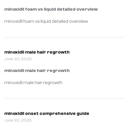
minoxidil foam vs liquid detailed overview
minoxidil foam vs liquid detailed overview
minoxidil male hair regrowth
June 30, 2026
minoxidil male hair regrowth
minoxidil male hair regrowth
minoxidil onset comprehensive guide
June 30, 2026