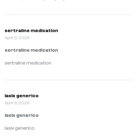
sertraline medication
April 3, 2026
sertraline medication
sertraline medication
lasix generico
April 9, 2026
lasix generico
lasix generico