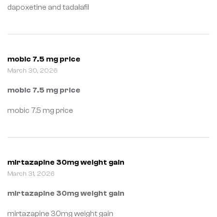
dapoxetine and tadalafil
mobic 7.5 mg price
March 30, 2026
mobic 7.5 mg price
mobic 7.5 mg price
mirtazapine 30mg weight gain
March 31, 2026
mirtazapine 30mg weight gain
mirtazapine 30mg weight gain