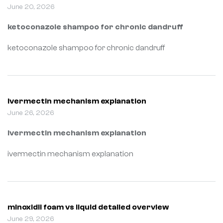
June 20, 2026
ketoconazole shampoo for chronic dandruff
ketoconazole shampoo for chronic dandruff
ivermectin mechanism explanation
June 26, 2026
ivermectin mechanism explanation
ivermectin mechanism explanation
minoxidil foam vs liquid detailed overview
June 29, 2026