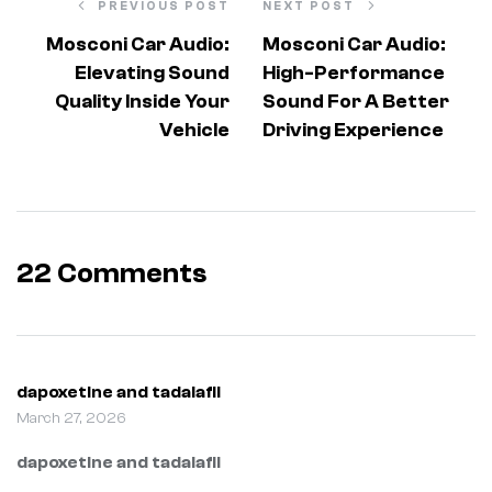
PREVIOUS POST
NEXT POST
Mosconi Car Audio:
Mosconi Car Audio:
Elevating Sound
High-Performance
Quality Inside Your
Sound For A Better
Vehicle
Driving Experience
22 Comments
dapoxetine and tadalafil
March 27, 2026
dapoxetine and tadalafil