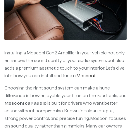
Installing a Mosconi Gen2 Amplifier in your vehicle not only
enhances the sound quality of your audio system, but also
adds a premium aesthetic touch to your interior. Let’s dive
into how you can install and tune a
Mosconi .
Choosing the right sound system can make a huge
difference in how enjoyable your time on the road feels, and
Mosconi car audio
is built for drivers who want better
sound without compromise. Known for clean output,
strong power control, and precise tuning, Mosconi focuses
on sound quality rather than gimmicks. Many car owners