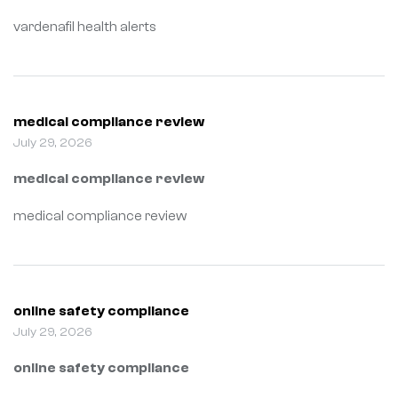
vardenafil health alerts
medical compliance review
July 29, 2026
medical compliance review
medical compliance review
online safety compliance
July 29, 2026
online safety compliance