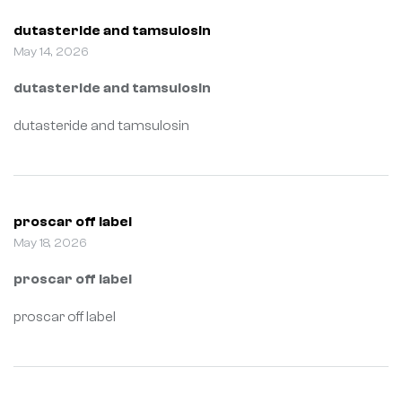
dutasteride and tamsulosin
May 14, 2026
dutasteride and tamsulosin
dutasteride and tamsulosin
proscar off label
May 18, 2026
proscar off label
proscar off label