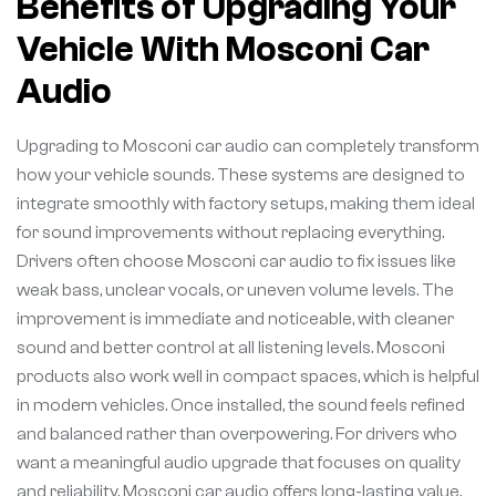
Benefits of Upgrading Your
Vehicle With Mosconi Car
Audio
Upgrading to Mosconi car audio can completely transform
how your vehicle sounds. These systems are designed to
integrate smoothly with factory setups, making them ideal
for sound improvements without replacing everything.
Drivers often choose Mosconi car audio to fix issues like
weak bass, unclear vocals, or uneven volume levels. The
improvement is immediate and noticeable, with cleaner
sound and better control at all listening levels. Mosconi
products also work well in compact spaces, which is helpful
in modern vehicles. Once installed, the sound feels refined
and balanced rather than overpowering. For drivers who
want a meaningful audio upgrade that focuses on quality
and reliability, Mosconi car audio offers long-lasting value.