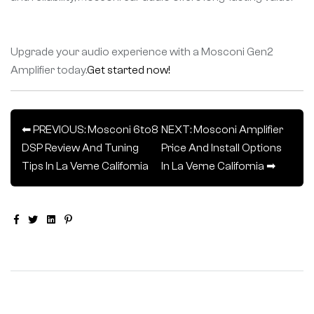
Upgrade your audio experience with a Mosconi Gen2
Amplifier today.
Get started now!
⬅ PREVIOUS: Mosconi 6to8
NEXT: Mosconi Amplifier
DSP Review And Tuning
Price And Install Options
Tips In La Verne California
In La Verne California ➡
Facebook
Twitter
Linkedin
Pinterest