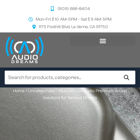
(909) 686-8404
Mon-Fri || 10 AM-5PM - Sat || 9 AM-5PM
1175 Foothill Blvd, La Verne, CA 91750
Home
/
Uncategorized
/ Mosconi Car Audio: Premium Sound
Solutions for Serious Drivers