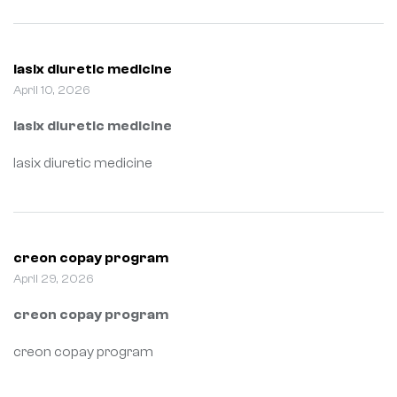
lasix diuretic medicine
April 10, 2026
lasix diuretic medicine
lasix diuretic medicine
creon copay program
April 29, 2026
creon copay program
creon copay program