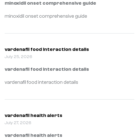
minoxidil onset comprehensive guide
minoxidil onset comprehensive guide
vardenafil food interaction details
July 25, 2026
vardenafil food interaction details
vardenafil food interaction details
vardenafil health alerts
July 27, 2026
vardenafil health alerts