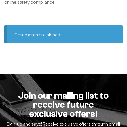
online safety compliance
Comments are closed.
Join our mailing list to
receive future
exclusive offers!
Sign-up and save! Receive exclusive offers through email.