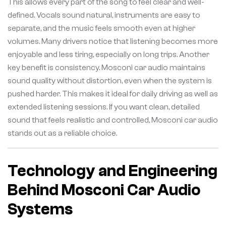
This allows every part of the song to feel clear and well-
defined. Vocals sound natural, instruments are easy to
separate, and the music feels smooth even at higher
volumes. Many drivers notice that listening becomes more
enjoyable and less tiring, especially on long trips. Another
key benefit is consistency. Mosconi car audio maintains
sound quality without distortion, even when the system is
pushed harder. This makes it ideal for daily driving as well as
extended listening sessions. If you want clean, detailed
sound that feels realistic and controlled, Mosconi car audio
stands out as a reliable choice.
Technology and Engineering
Behind Mosconi Car Audio
Systems