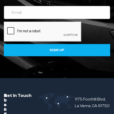
SIGN UP
C
A
B
Get In Touch
1175 Foothill Blvd,
u
b
r
s
o
a
La Verne, CA 91750
t
u
n
o
t
d