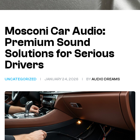
Mosconi Car Audio:
Premium Sound
Solutions for Serious
Drivers
UNCATEGORIZED
JANUARY 24, 2026
BY
AUDIO DREAMS