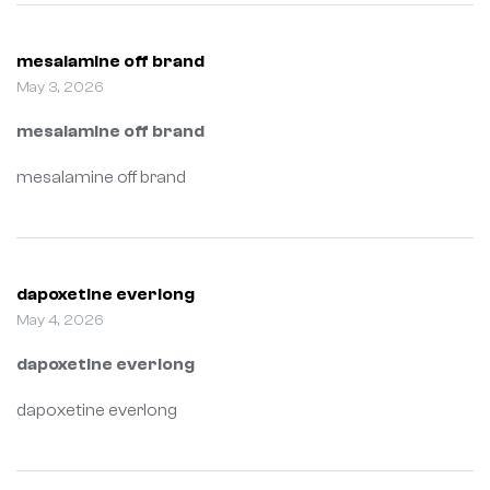
mesalamine off brand
May 3, 2026
mesalamine off brand
mesalamine off brand
dapoxetine everlong
May 4, 2026
dapoxetine everlong
dapoxetine everlong