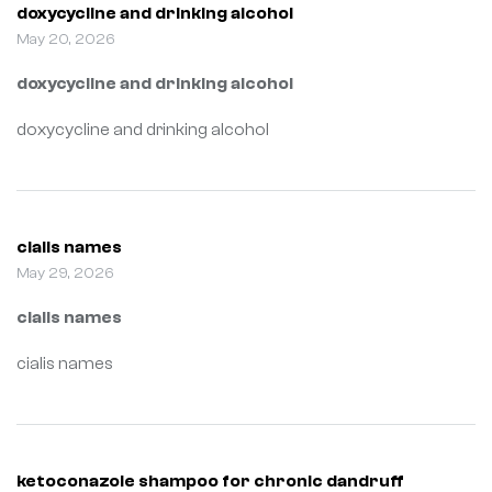
doxycycline and drinking alcohol
May 20, 2026
doxycycline and drinking alcohol
doxycycline and drinking alcohol
cialis names
May 29, 2026
cialis names
cialis names
ketoconazole shampoo for chronic dandruff