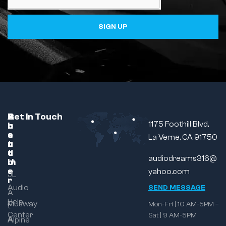
SIGN UP
C
A
B
Get In Touch
1175 Foothill Blvd,
u
b
r
s
o
a
La Verne, CA 91750
t
u
n
o
t
d
audiodreams316@
m
U
e
s
yahoo.com
JL
r
Audio
SEND MESSAGE
A
Help
Musway
Mon-Fri | 10 AM-5PM –
t
Center
Sat | 9 AM-5PM
A
Alpine