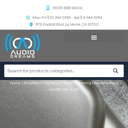
(909) 686-8404
Mon-Fri || 10 AM-5PM - Sat || 9 AM-5PM
1175 Foothill Blvd, La Verne, CA 91750
Home
/
Amplifiers
/ Clarity and Depth: Exploring How Amplifiers
Elevate Car Audio