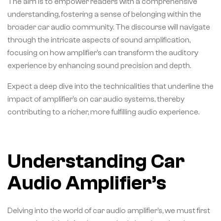
The aim is to empower readers with a comprehensive
understanding, fostering a sense of belonging within the
broader car audio community. The discourse will navigate
through the intricate aspects of sound amplification,
focusing on how amplifier’s can transform the auditory
experience by enhancing sound precision and depth.
Expect a deep dive into the technicalities that underline the
impact of amplifier’s on car audio systems, thereby
contributing to a richer, more fulfilling audio experience.
Understanding Car
Audio Amplifier’s
Delving into the world of car audio amplifier’s, we must first