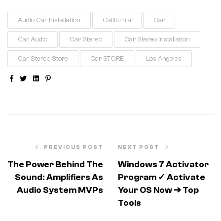
Audio Car Installation
California
Car
Car Audio
Car Stereo
Car Stereo Installation
Car Stereo Store
Car STORE
Los Angeles
Facebook
Twitter
Linkedin
Pinterest
PREVIOUS POST
NEXT POST
The Power Behind The
Windows 7 Activator
Sound: Amplifiers As
Program ✓ Activate
Audio System MVPs
Your OS Now ➔ Top
Tools