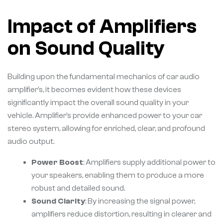
Impact of Amplifiers
on Sound Quality
Building upon the fundamental mechanics of car audio
amplifier’s, it becomes evident how these devices
significantly impact the overall sound quality in your
vehicle. Amplifier’s provide enhanced power to your car
stereo system, allowing for enriched, clear, and profound
audio output.
Power Boost
: Amplifiers supply additional power to
your speakers, enabling them to produce a more
robust and detailed sound.
Sound Clarity
: By increasing the signal power,
amplifiers reduce distortion, resulting in clearer and