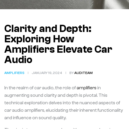
Clarity and Depth:
Exploring How
Amplifiers Elevate Car
Audio
AMPLIFIERS
JANUARY 19, 2024
BY
AUDITEAM
In the realm of car audio, the role of
amplifiers
in
augmenting sound clarity and depth is pivotal. This
technical exploration delves into the nuanced aspects of
car audio amplifiers, elucidating their inherent functionality
and influence on sound quality.