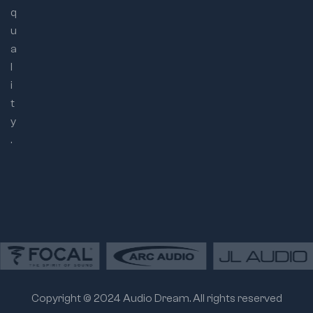
q
u
a
l
i
t
y
.
Copyright © 2024 Audio Dream. All rights reserved