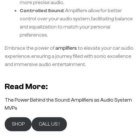
more precise audio.
Controlled Sound
: Amplifiers allow for better
control over your audio system, facilitating balance
and equalization to match your personal
preferences.
Embrace the power of
amplifiers
to elevate your car audio
experience, ensuring a journey filled with sonic excellence
and immersive audio entertainment.
Read More:
The Power Behind the Sound: Amplifiers as Audio System
MVPs
SHOP
CALL US !