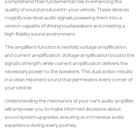
comprehend their fundamental role in enhancing the
quality of sound produced in your vehicle. These devices
magnify low-level audio signals, powering them into a
version capable of driving loudspeakers and creating a
high-fidelity sound environment.
The amplifier’s function is twofold: voltage amplification
and current amplification. Voltage amplification boosts the
signal’s strength, while current amplification delivers the
necessary power to the speakers. This dual action results
in a clear, resonant sound that permeates every corner of
your vehicle.
Understanding the mechanics of your car’s audio amplifier
will empower you to make informed decisions about
sound system upgrades, ensuring an immersive audio
experience during every journey.