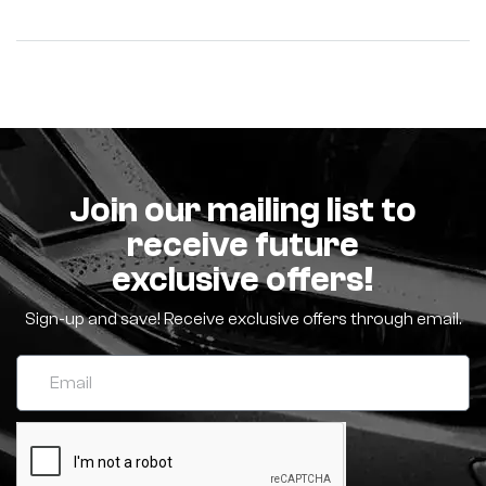
Join our mailing list to
receive future
exclusive offers!
Sign-up and save! Receive exclusive offers through email.