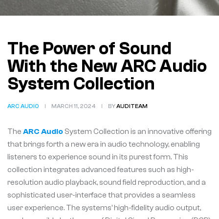
The Power of Sound
With the New ARC Audio
System Collection
ARC AUDIO
MARCH 11, 2024
BY
AUDITEAM
The
ARC Audio
System Collection is an innovative offering
that brings forth a new era in audio technology, enabling
listeners to experience sound in its purest form. This
collection integrates advanced features such as high-
resolution audio playback, sound field reproduction, and a
sophisticated user-interface that provides a seamless
user experience. The systems’ high-fidelity audio output,