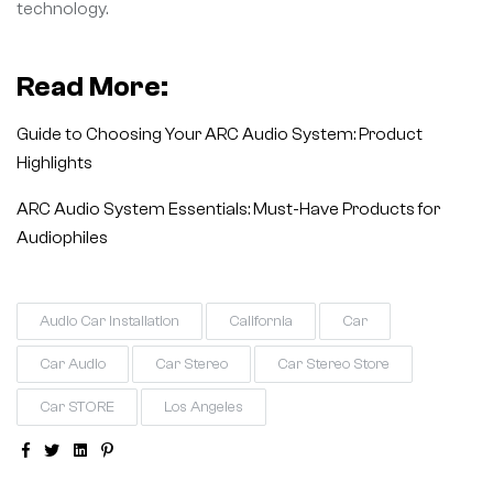
technology.
Read More:
Guide to Choosing Your ARC Audio System: Product
Highlights
ARC Audio System Essentials: Must-Have Products for
Audiophiles
Audio Car Installation
California
Car
Car Audio
Car Stereo
Car Stereo Store
Car STORE
Los Angeles
Facebook
Twitter
Linkedin
Pinterest