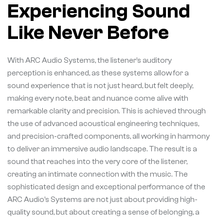
Experiencing Sound
Like Never Before
With ARC Audio Systems, the listener’s auditory
perception is enhanced, as these systems allow for a
sound experience that is not just heard, but felt deeply,
making every note, beat and nuance come alive with
remarkable clarity and precision. This is achieved through
the use of advanced acoustical engineering techniques,
and precision-crafted components, all working in harmony
to deliver an immersive audio landscape. The result is a
sound that reaches into the very core of the listener,
creating an intimate connection with the music. The
sophisticated design and exceptional performance of the
ARC Audio’s Systems are not just about providing high-
quality sound, but about creating a sense of belonging, a