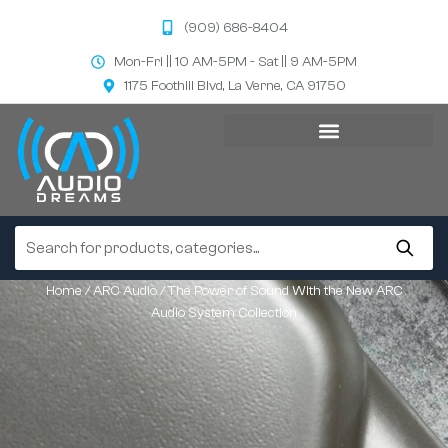
(909) 686-8404
Mon-Fri || 10 AM-5PM - Sat || 9 AM-5PM
1175 Foothill Blvd, La Verne, CA 91750
Home
/
ARC Audio
/ The Power of Sound With the New ARC
Audio System Collection