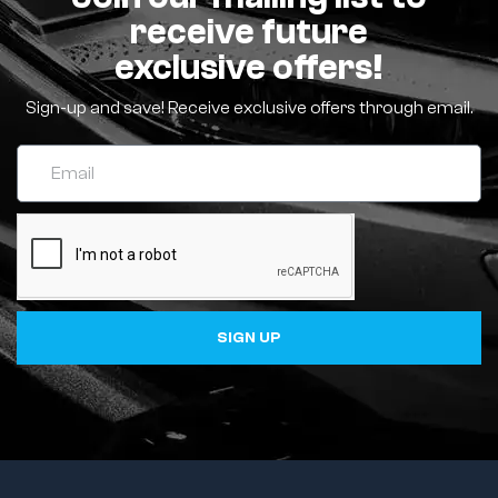
receive future
exclusive offers!
Sign-up and save! Receive exclusive offers through email.
SIGN UP