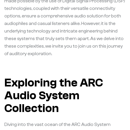
made possible by the use of Digital Signal Processing (DSP)
technologies, coupled with their versatile connectivity
options, ensure a comprehensive audio solution for both
audiophiles and casual listeners alike. However, it is the
underlying technology and intricate engineering behind
these systems that truly sets them apart. As we delve into
these complexities, we invite you to join us on this journey
of auditory exploration.
Exploring the ARC
Audio System
Collection
Diving into the vast ocean of the ARC Audio System