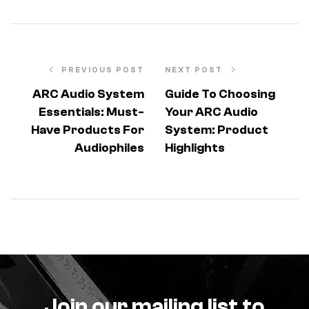
PREVIOUS POST
NEXT POST
ARC Audio System
Guide To Choosing
Essentials: Must-
Your ARC Audio
Have Products For
System: Product
Audiophiles
Highlights
Join our mailing list to