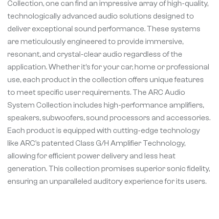
Collection, one can find an impressive array of high-quality,
technologically advanced audio solutions designed to
deliver exceptional sound performance. These systems
are meticulously engineered to provide immersive,
resonant, and crystal-clear audio regardless of the
application. Whether it’s for your car, home or professional
use, each product in the collection offers unique features
to meet specific user requirements. The ARC Audio
System Collection includes high-performance amplifiers,
speakers, subwoofers, sound processors and accessories.
Each product is equipped with cutting-edge technology
like ARC’s patented Class G/H Amplifier Technology,
allowing for efficient power delivery and less heat
generation. This collection promises superior sonic fidelity,
ensuring an unparalleled auditory experience for its users.