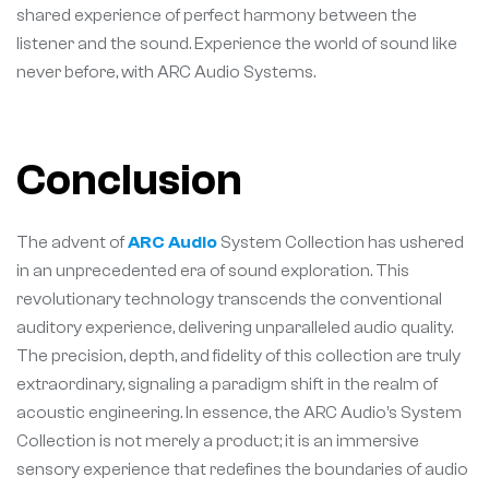
shared experience of perfect harmony between the
listener and the sound. Experience the world of sound like
never before, with ARC Audio Systems.
Conclusion
The advent of
ARC Audio
System Collection has ushered
in an unprecedented era of sound exploration. This
revolutionary technology transcends the conventional
auditory experience, delivering unparalleled audio quality.
The precision, depth, and fidelity of this collection are truly
extraordinary, signaling a paradigm shift in the realm of
acoustic engineering. In essence, the ARC Audio’s System
Collection is not merely a product; it is an immersive
sensory experience that redefines the boundaries of audio