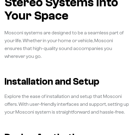
Stereo Systems into
Your Space
Mosconi systems are designed to be a seamless part of
your life. Whether in your home or vehicle, Mosconi
ensures that high-quality sound accompanies you
wherever you go.
Installation and Setup
Explore the ease of installation and setup that Mosconi
offers. With user-friendly interfaces and support, setting up
your Mosconi system is straightforward and hassle-free.