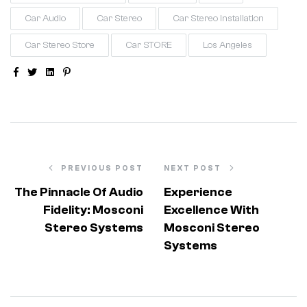
Car Audio
Car Stereo
Car Stereo Installation
Car Stereo Store
Car STORE
Los Angeles
Facebook
Twitter
Linkedin
Pinterest
PREVIOUS POST
NEXT POST
The Pinnacle Of Audio
Experience
Fidelity: Mosconi
Excellence With
Stereo Systems
Mosconi Stereo
Systems