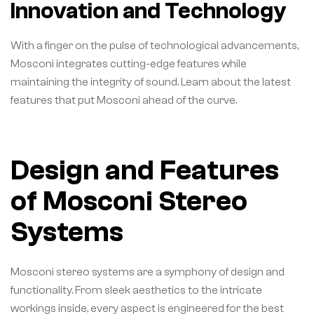
Innovation and Technology
With a finger on the pulse of technological advancements,
Mosconi integrates cutting-edge features while
maintaining the integrity of sound. Learn about the latest
features that put Mosconi ahead of the curve.
Design and Features
of Mosconi Stereo
Systems
Mosconi stereo systems are a symphony of design and
functionality. From sleek aesthetics to the intricate
workings inside, every aspect is engineered for the best