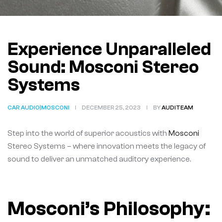
Experience Unparalleled
Sound: Mosconi Stereo
Systems
CAR AUDIO|MOSCONI
DECEMBER 25, 2023
BY
AUDITEAM
Step into the world of superior acoustics with
Mosconi
Stereo Systems – where innovation meets the legacy of
sound to deliver an unmatched auditory experience.
Mosconi’s Philosophy: