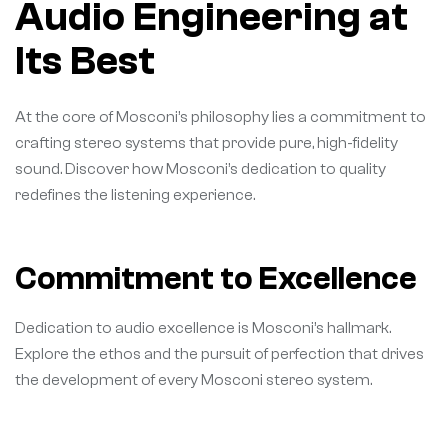
Audio Engineering at
Its Best
At the core of Mosconi’s philosophy lies a commitment to
crafting stereo systems that provide pure, high-fidelity
sound. Discover how Mosconi’s dedication to quality
redefines the listening experience.
Commitment to Excellence
Dedication to audio excellence is Mosconi’s hallmark.
Explore the ethos and the pursuit of perfection that drives
the development of every Mosconi stereo system.