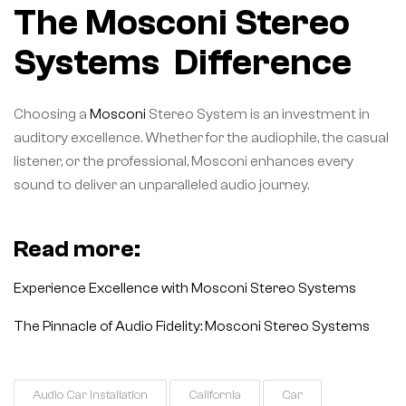
The Mosconi Stereo
Systems Difference
Choosing a
Mosconi
Stereo System is an investment in
auditory excellence. Whether for the audiophile, the casual
listener, or the professional, Mosconi enhances every
sound to deliver an unparalleled audio journey.
Read more:
Experience Excellence with Mosconi Stereo Systems
The Pinnacle of Audio Fidelity: Mosconi Stereo Systems
Audio Car Installation
California
Car