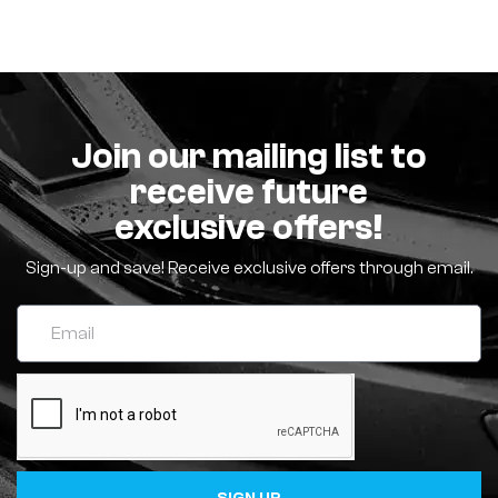
Join our mailing list to
receive future
exclusive offers!
Sign-up and save! Receive exclusive offers through email.
SIGN UP