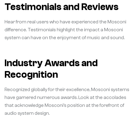
Testimonials and Reviews
Hear from real users who have experienced the Mosconi
difference. Testimonials highlight the impact a Mosconi
system can have on the enjoyment of music and sound.
Industry Awards and
Recognition
Recognized globally for their excellence, Mosconi systems
have garnered numerous awards. Look at the accolades
that acknowledge Mosconi’s position at the forefront of
audio system design.