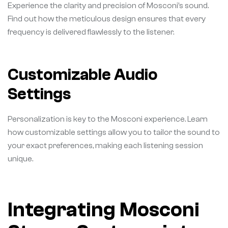
Experience the clarity and precision of Mosconi’s sound.
Find out how the meticulous design ensures that every
frequency is delivered flawlessly to the listener.
Customizable Audio
Settings
Personalization is key to the Mosconi experience. Learn
how customizable settings allow you to tailor the sound to
your exact preferences, making each listening session
unique.
Integrating Mosconi