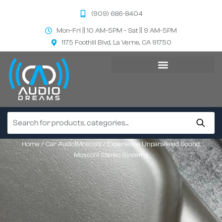
(909) 686-8404
Mon-Fri || 10 AM-5PM - Sat || 9 AM-5PM
1175 Foothill Blvd, La Verne, CA 91750
Home
/
Car Audio|Mosconi
/ Experience Unparalleled Sound:
Mosconi Stereo Systems