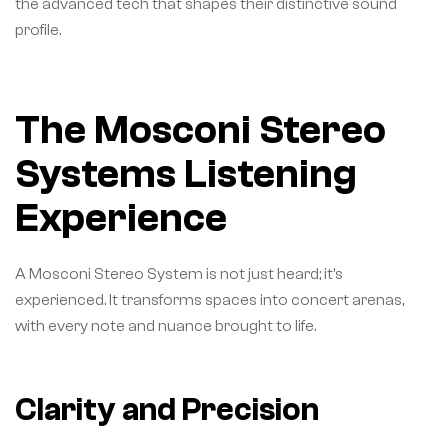
the advanced tech that shapes their distinctive sound
profile.
The Mosconi Stereo
Systems Listening
Experience
A Mosconi Stereo System is not just heard; it’s
experienced. It transforms spaces into concert arenas,
with every note and nuance brought to life.
Clarity and Precision