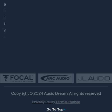
a
l
i
t
y
.
Copyright © 2024 Audio Dream. All rights reserved
Privacy Policy
Terms
Sitemap
Go To Top