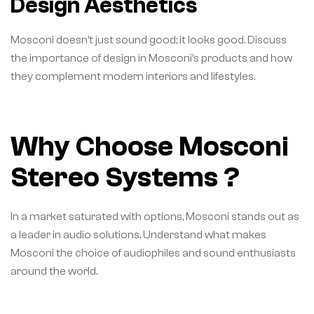
Design Aesthetics
Mosconi doesn’t just sound good; it looks good. Discuss
the importance of design in Mosconi’s products and how
they complement modern interiors and lifestyles.
Why Choose Mosconi
Stereo Systems ?
In a market saturated with options, Mosconi stands out as
a leader in audio solutions. Understand what makes
Mosconi the choice of audiophiles and sound enthusiasts
around the world.