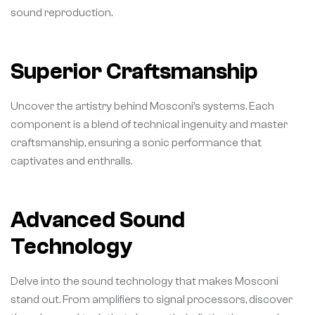
sound reproduction.
Superior Craftsmanship
Uncover the artistry behind Mosconi’s systems. Each
component is a blend of technical ingenuity and master
craftsmanship, ensuring a sonic performance that
captivates and enthralls.
Advanced Sound
Technology
Delve into the sound technology that makes Mosconi
stand out. From amplifiers to signal processors, discover