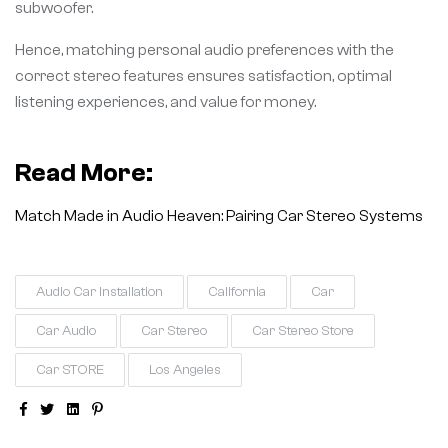
subwoofer.
Hence, matching personal audio preferences with the
correct stereo features ensures satisfaction, optimal
listening experiences, and value for money.
Read More:
Match Made in Audio Heaven: Pairing Car Stereo Systems
Audio Car Installation
California
Car
Car Audio
Car Stereo
Car Stereo Store
Car STORE
Los Angeles
Facebook
Twitter
Linkedin
Pinterest