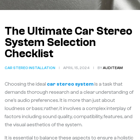
The Ultimate Car Stereo
System Selection
Checklist
CAR STEREO INSTALLATION
APRIL 15, 2024
BY
AUDITEAM
Choosing the ideal
car stereo system
is a task that
demands thorough research and a clear understanding of
one’s audio preferences. It is more than just about
loudness or bass; rather, it involves a complex interplay of
factors including sound quality, compatibility, features, and
the visual aesthetics of the system.
It is essential to balance these aspects to ensure a holistic