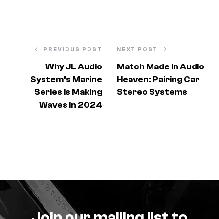
PREVIOUS POST
NEXT POST
Why JL Audio
Match Made In Audio
System’s Marine
Heaven: Pairing Car
Series Is Making
Stereo Systems
Waves In 2024
Join our mailing list to