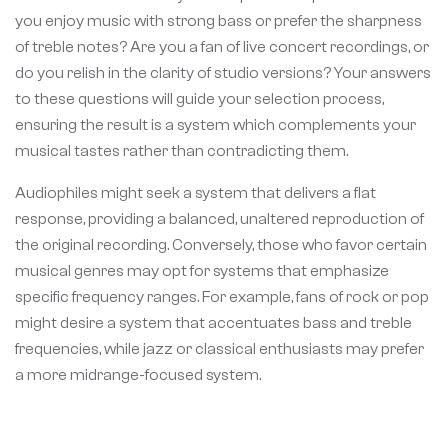
you enjoy music with strong bass or prefer the sharpness
of treble notes? Are you a fan of live concert recordings, or
do you relish in the clarity of studio versions? Your answers
to these questions will guide your selection process,
ensuring the result is a system which complements your
musical tastes rather than contradicting them.
Audiophiles might seek a system that delivers a flat
response, providing a balanced, unaltered reproduction of
the original recording. Conversely, those who favor certain
musical genres may opt for systems that emphasize
specific frequency ranges. For example, fans of rock or pop
might desire a system that accentuates bass and treble
frequencies, while jazz or classical enthusiasts may prefer
a more midrange-focused system.