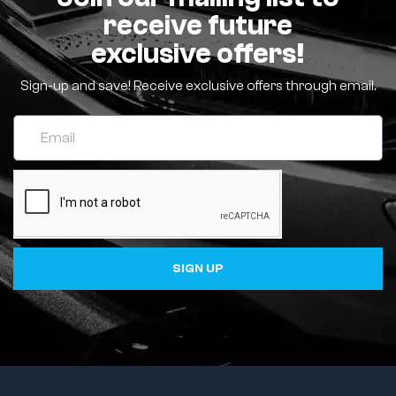
receive future
exclusive offers!
Sign-up and save! Receive exclusive offers through email.
SIGN UP