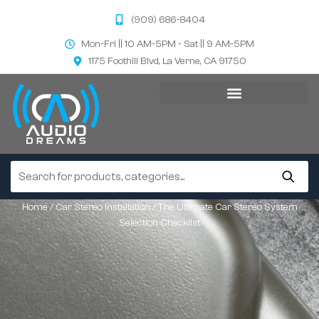
(909) 686-8404
Mon-Fri || 10 AM-5PM - Sat || 9 AM-5PM
1175 Foothill Blvd, La Verne, CA 91750
Home
/
Car Stereo Installation
/ The Ultimate Car Stereo System
Selection Checklist