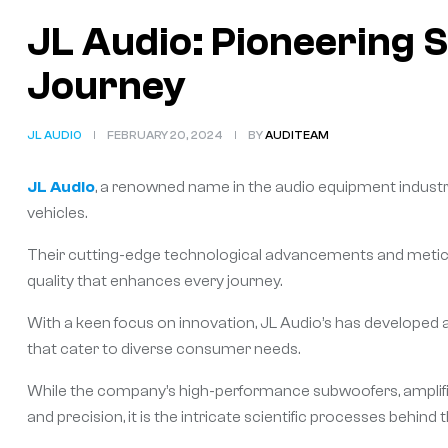
JL Audio: Pioneering 
Journey
JL AUDIO
FEBRUARY 20, 2024
BY
AUDITEAM
JL Audio
, a renowned name in the audio equipment industry
vehicles.
Their cutting-edge technological advancements and metic
quality that enhances every journey.
With a keen focus on innovation, JL Audio’s has developed 
that cater to diverse consumer needs.
While the company’s high-performance subwoofers, amplifier
and precision, it is the intricate scientific processes behind