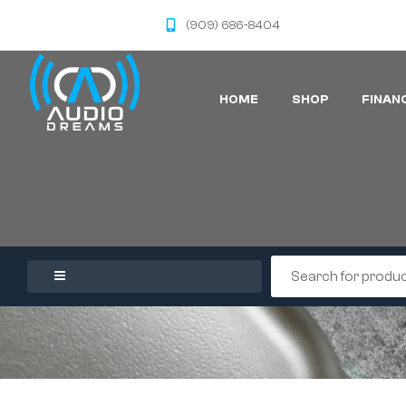
(909) 686-8404
HOME
SHOP
FINAN