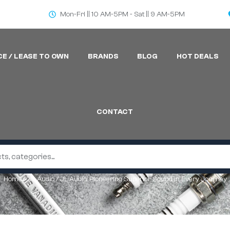
Mon-Fri || 10 AM-5PM - Sat || 9 AM-5PM
CE / LEASE TO OWN
BRANDS
BLOG
HOT DEALS
CONTACT
Home
/
JL Audio
/ JL Audio: Pioneering Superior Sound in Every Journey