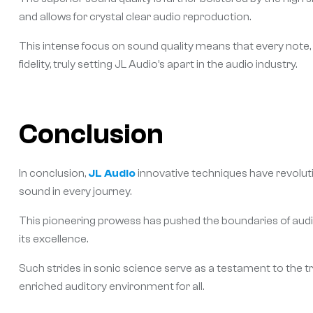
and allows for crystal clear audio reproduction.
This intense focus on sound quality means that every note,
fidelity, truly setting JL Audio’s apart in the audio industry.
Conclusion
In conclusion,
JL Audio
innovative techniques have revoluti
sound in every journey.
This pioneering prowess has pushed the boundaries of audio t
its excellence.
Such strides in sonic science serve as a testament to the t
enriched auditory environment for all.