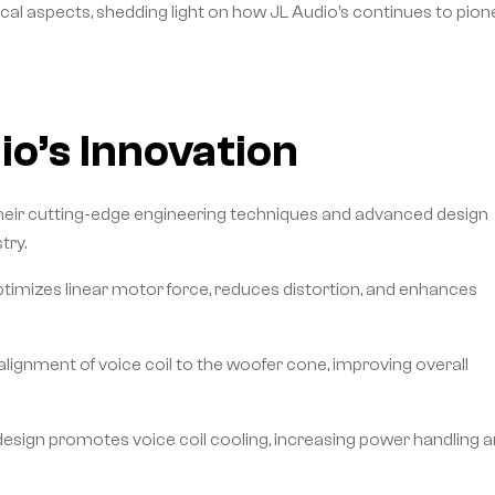
cal aspects, shedding light on how JL Audio’s continues to pion
o’s Innovation
n their cutting-edge engineering techniques and advanced design
try.
imizes linear motor force, reduces distortion, and enhances
ignment of voice coil to the woofer cone, improving overall
esign promotes voice coil cooling, increasing power handling 