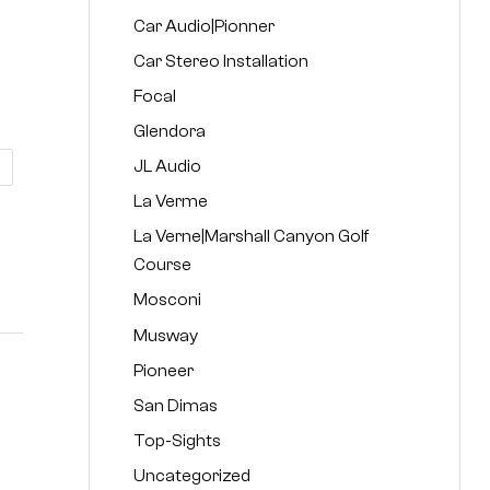
Car Audio|Pionner
Car Stereo Installation
Focal
Glendora
JL Audio
La Verme
La Verne|Marshall Canyon Golf
Course
Mosconi
Musway
Pioneer
San Dimas
Top-Sights
Uncategorized