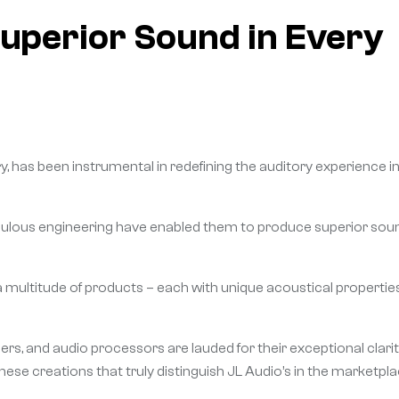
Superior Sound in Every
, has been instrumental in redefining the auditory experience i
ulous engineering have enabled them to produce superior sou
a multitude of products – each with unique acoustical propertie
s, and audio processors are lauded for their exceptional clari
 these creations that truly distinguish JL Audio’s in the marketpla