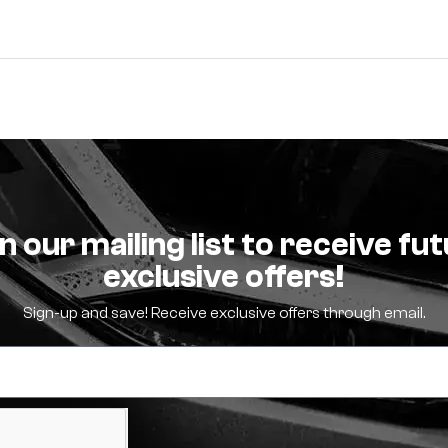
n our mailing list to receive fu
exclusive offers!
Sign-up and save! Receive exclusive offers through email.