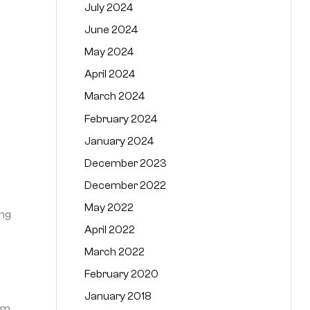
July 2024
June 2024
May 2024
April 2024
March 2024
February 2024
January 2024
December 2023
December 2022
May 2022
ing
April 2022
March 2022
February 2020
January 2018
mum