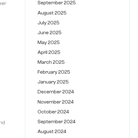
September 2025
eer
August 2025
July 2025
June 2025
May 2025
April 2025
March 2025
February 2025
January 2025
December 2024
November 2024
October 2024
September 2024
and
August 2024