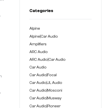
Categories
e
Alpine
Alpine|Car Audio
Amplifiers
ARC Audio
ARC Audio|Car Audio
Car Audio
Car Audio|Focal
n
Car Audio|JL Audio
Car Audio|Mosconi
n
Car Audio|Musway
Car Audio|Pioneer