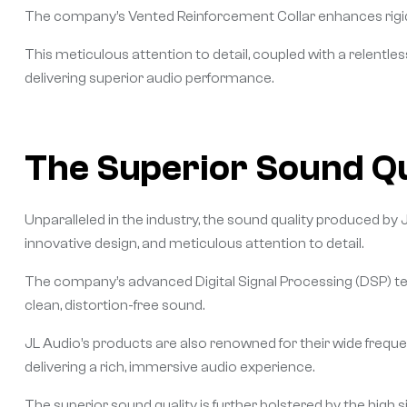
The company’s Vented Reinforcement Collar enhances rigidity 
This meticulous attention to detail, coupled with a relentl
delivering superior audio performance.
The Superior Sound Qu
Unparalleled in the industry, the sound quality produced by 
innovative design, and meticulous attention to detail.
The company’s advanced Digital Signal Processing (DSP) te
clean, distortion-free sound.
JL Audio’s products are also renowned for their wide frequ
delivering a rich, immersive audio experience.
The superior sound quality is further bolstered by the high