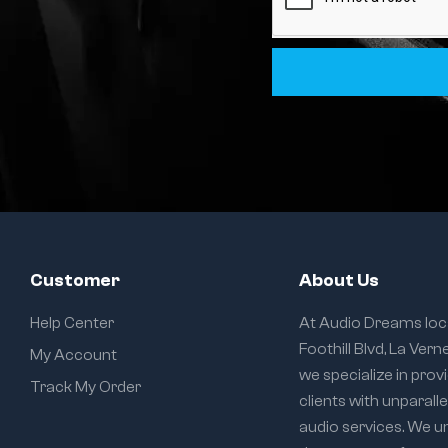
Customer
About Us
Help Center
At Audio Dreams loc
Foothill Blvd, La Vern
My Account
we specialize in prov
Track My Order
clients with unparall
audio services. We 