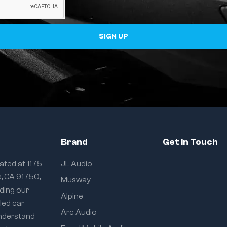
SIGN UP
Brand
Get In Touch
ated at 1175
JL Audio
e, CA 91750,
Musway
iding our
Alpine
eled car
Arc Audio
understand