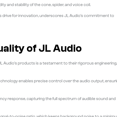
and stability of the cone, spider, and voice coil.
ess drive for innovation, underscores JL Audio’s commitment to
ality of JL Audio
JL Audio’s products is a testament to their rigorous engineering,
chnology enables precise control over the audio output, ensur
ency response, capturing the full spectrum of audible sound and
 signal-to-noise ratio, which keeps background noise to a mini