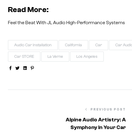
Read More:
Feel the Beat With JL Audio High-Performance Systems
Audio Car Installation
California
Car
Car Audi
Car STORE
La Verne
Los Angeles
Facebook
Twitter
Linkedin
Pinterest
PREVIOUS POST
Alpine Audio Artistry: A
Symphony In Your Car