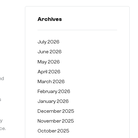
Archives
July 2026
June 2026
n
May 2026
April 2026
nd
March 2026
February 2026
s
January 2026
December 2025
ty
November 2025
ce.
October 2025