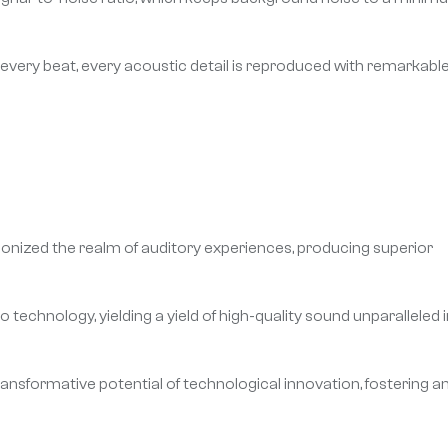
 every beat, every acoustic detail is reproduced with remarkabl
onized the realm of auditory experiences, producing superior
echnology, yielding a yield of high-quality sound unparalleled i
ransformative potential of technological innovation, fostering a