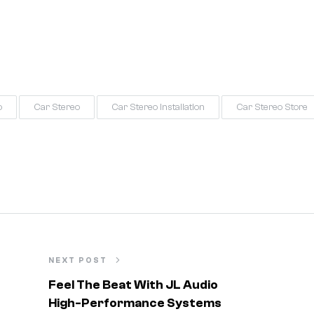
o
Car Stereo
Car Stereo Installation
Car Stereo Store
NEXT POST
Feel The Beat With JL Audio
High-Performance Systems