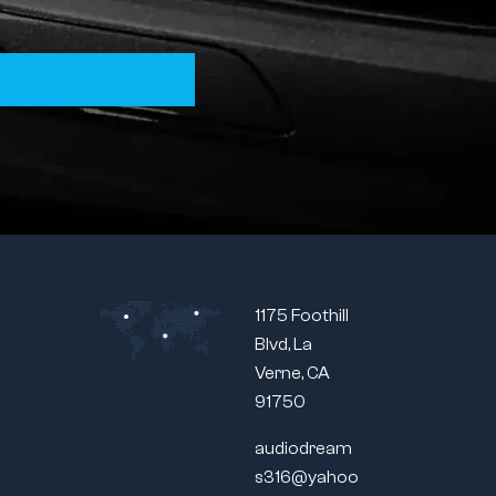
1175 Foothill
Blvd, La
Verne, CA
91750
audiodream
s316@yahoo