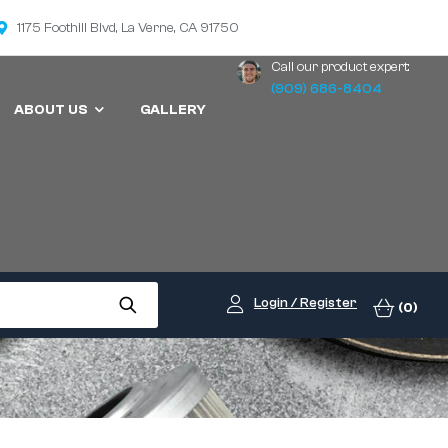
1175 Foothill Blvd, La Verne, CA 91750
Call our product expert:
(909) 686-8404
ABOUT US
GALLERY
Login / Register
(0)