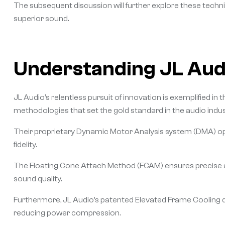
The subsequent discussion will further explore these techni
superior sound.
Understanding JL Audi
JL Audio’s relentless pursuit of innovation is exemplified i
methodologies that set the gold standard in the audio indus
Their proprietary Dynamic Motor Analysis system (DMA) opt
fidelity.
The Floating Cone Attach Method (FCAM) ensures precise al
sound quality.
Furthermore, JL Audio’s patented Elevated Frame Cooling d
reducing power compression.