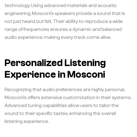
technology. Using advanced materials and acoustic
engineering, Mosconi’s speakers provide a sound that is
not just heard, but felt. Their ability to reproduce a wide
range of frequencies ensures a dynamic and balanced
audio experience, making every track come alive.
Personalized Listening
Experience in Mosconi
Recognizing that audio preferences are highly personal,
Mosconi’s offers extensive customization in their systems.
Advanced tuning capabilities allow users to tailor the
sound to their specific tastes, enhancing the overall
listening experience.