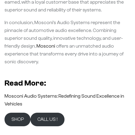
earned, with a loyal customer base that appreciates the
superior sound and reliability of their systems.
In conclusion, Mosconi’s Audio Systems represent the
pinnacle of automotive audio excellence. Combining
superior sound quality, innovative technology, and user-
friendly design,
Mosconi
offers an unmatched audio
experience that transforms every drive into a journey of
sonic discovery.
Read More:
Mosconi Audio Systems: Redefining Sound Excellence in
Vehicles
SHOP
CALL US !