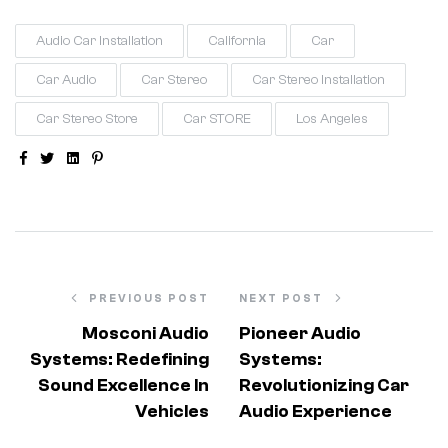
Audio Car Installation
California
Car
Car Audio
Car Stereo
Car Stereo Installation
Car Stereo Store
Car STORE
Los Angeles
Facebook
Twitter
Linkedin
Pinterest
PREVIOUS POST
NEXT POST
Mosconi Audio
Pioneer Audio
Systems: Redefining
Systems:
Sound Excellence In
Revolutionizing Car
Vehicles
Audio Experience