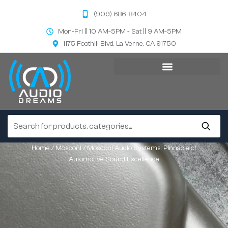
(909) 686-8404
Mon-Fri || 10 AM-5PM - Sat || 9 AM-5PM
1175 Foothill Blvd, La Verne, CA 91750
Home
/
Mosconi
/ Mosconi Audio Systems: Pinnacle of
Automotive Sound Excellence