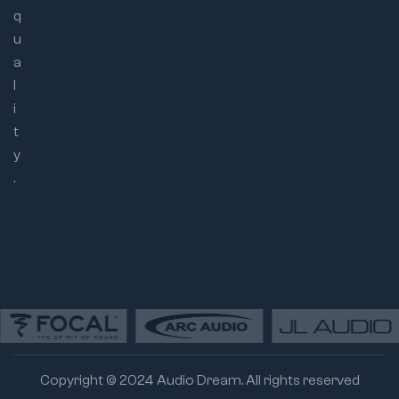
q
u
a
l
i
t
y
.
Copyright © 2024 Audio Dream. All rights reserved