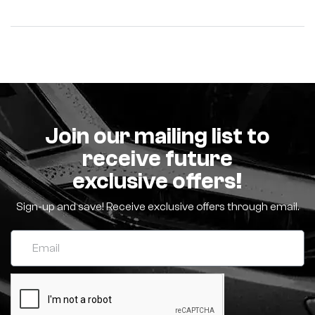
Join our mailing list to
receive future
exclusive offers!
Sign-up and save! Receive exclusive offers through email.