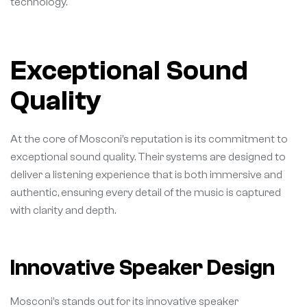
technology.
Exceptional Sound
Quality
At the core of Mosconi’s reputation is its commitment to
exceptional sound quality. Their systems are designed to
deliver a listening experience that is both immersive and
authentic, ensuring every detail of the music is captured
with clarity and depth.
Innovative Speaker Design
Mosconi’s stands out for its innovative speaker