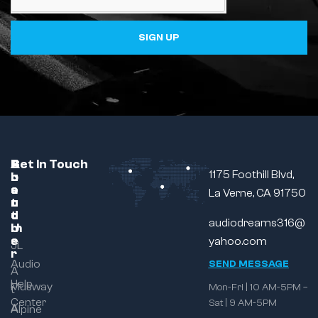
SIGN UP
C
A
B
Get In Touch
1175 Foothill Blvd,
u
b
r
s
o
a
La Verne, CA 91750
t
u
n
o
t
d
audiodreams316@
m
U
e
s
yahoo.com
JL
r
Audio
SEND MESSAGE
A
Help
Musway
Mon-Fri | 10 AM-5PM –
t
Center
Sat | 9 AM-5PM
A
Alpine