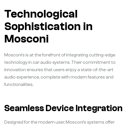
Technological
Sophistication in
Mosconi
Mosconi’s is at the forefront of integrating cutting-edge
technology in car audio systems. Their commitment to
innovation ensures that users enjoy a state-of-the-art
audio experience, complete with modern features and
functionalities.
Seamless Device Integration
Designed for the modern user, Mosconi’s systems offer