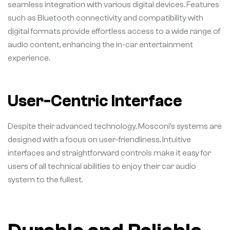
seamless integration with various digital devices. Features
such as Bluetooth connectivity and compatibility with
digital formats provide effortless access to a wide range of
audio content, enhancing the in-car entertainment
experience.
User-Centric Interface
Despite their advanced technology, Mosconi’s systems are
designed with a focus on user-friendliness. Intuitive
interfaces and straightforward controls make it easy for
users of all technical abilities to enjoy their car audio
system to the fullest.