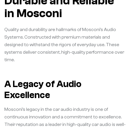
Durable and Reliable
in Mosconi
Quality and durability are hallmarks of Mosconi’s Audio
Systems. Constructed with premium materials and
designed to withstand the rigors of everyday use. These
systems deliver consistent, high-quality performance over
time.
A Legacy of Audio
Excellence
Mosconi’s legacy in the car audio industry is one of
continuous innovation and a commitment to excellence.
Their reputation as a leader in high-quality car audio is well-