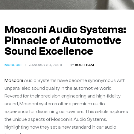
Mosconi Audio Systems:
Pinnacle of Automotive
Sound Excellence
MOSCONI
JANUARY 30, 2024
BY
AUDITEAM
Mosconi
Audio Systems have become synonymous with
unparalleled sound quality in the automotive world.
Revered for their precision engineering and high-fidelity
sound, Mosconi systems offer a premium audio
experience for discerning car owners. This article explores
the unique aspects of Mosconi’s Audio Systems,
highlighting how they set a new standard in car audio