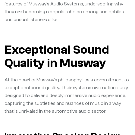
features of Musway’s Audio Systems, underscoring why
they are becoming a popular choice among audiophiles
and casual listeners alike.
Exceptional Sound
Quality in Musway
At the heart of Musway’s philosophy lies a commitment to
exceptional sound quality. Their systems are meticulously
designed to deliver a deeply immersive audio experience,
capturing the subtleties and nuances of music in a way
that is unrivaled in the automotive audio sector.