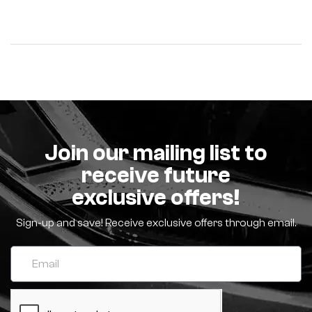
Join our mailing list to
receive future
exclusive offers!
Sign-up and save! Receive exclusive offers through email.