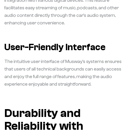
integration with various digital devices. This feature
facilitates easy streaming of music, podcasts, and other
audio content directly through the car’s audio system,
enhancing user convenience.
User-Friendly Interface
The intuitive user interface of Musway’s systems ensures
that users of all technical backgrounds can easily access
and enjoy the full range of features, making the audio
experience enjoyable and straightforward.
Durability and
Reliability with