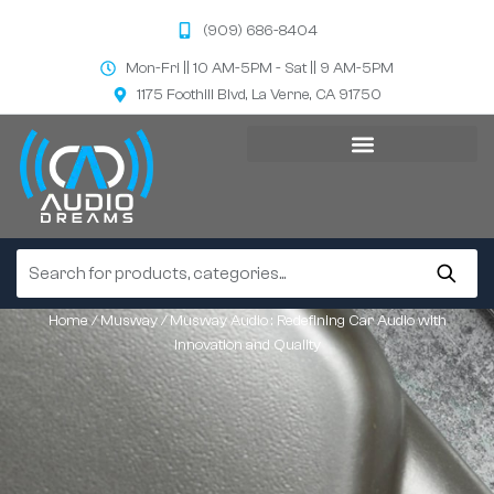
(909) 686-8404
Mon-Fri || 10 AM-5PM - Sat || 9 AM-5PM
1175 Foothill Blvd, La Verne, CA 91750
Home
/
Musway
/ Musway Audio : Redefining Car Audio with
Innovation and Quality