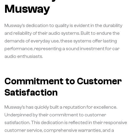
Musway
Musway’s dedication to quality is evident in the durability
and reliability of their audio systems. Built to endure the
demands of everyday use, these systems offer lasting
performance, representing a sound investment for car
audio enthusiasts.
Commitment to Customer
Satisfaction
Musway’s has quickly built a reputation for excellence.
Underpinned by their commitment to customer
satisfaction. This dedication is reflected in their responsive
customer service, comprehensive warranties, and a