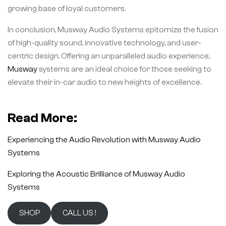
growing base of loyal customers.
In conclusion, Musway Audio Systems epitomize the fusion
of high-quality sound, innovative technology, and user-
centric design. Offering an unparalleled audio experience,
Musway
systems are an ideal choice for those seeking to
elevate their in-car audio to new heights of excellence.
Read More:
Experiencing the Audio Revolution with Musway Audio
Systems
Exploring the Acoustic Brilliance of Musway Audio
Systems
SHOP
CALL US !