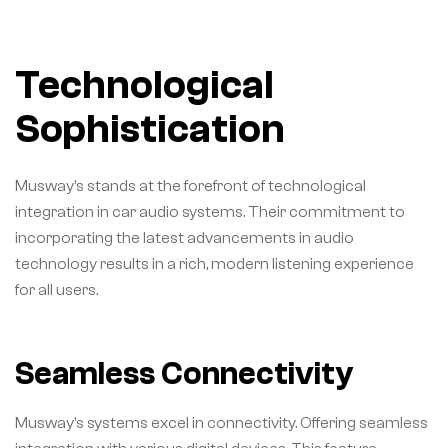
Technological
Sophistication
Musway’s stands at the forefront of technological
integration in car audio systems. Their commitment to
incorporating the latest advancements in audio
technology results in a rich, modern listening experience
for all users.
Seamless Connectivity
Musway’s systems excel in connectivity. Offering seamless