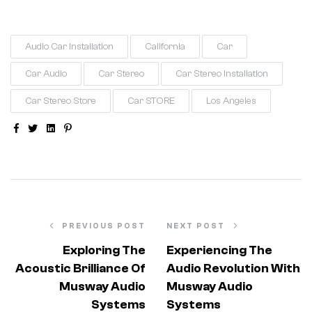
Audio Car Installation
California
Car
Car Audio
Car Stereo
Car Stereo Installation
Car Stereo Store
Car STORE
Los Angeles
Facebook
Twitter
Linkedin
Pinterest
PREVIOUS POST
NEXT POST
Exploring The
Experiencing The
Acoustic Brilliance Of
Audio Revolution With
Musway Audio
Musway Audio
Systems
Systems