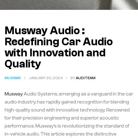
Musway Audio :
Redefining Car Audio
with Innovation and
Quality
MUSWAY
JANUARY 30, 2024
BY
AUDITEAM
Musway
Audio Systems, emerging as a vanguard in the car
audio industry, has rapidly gained recognition for blending
high-quality sound with innovative technology. Renowned
for their precision engineering and superior acoustic
performance. Musway’s is revolutionizing the standard of
in-vehicle audio. This article explores the distinctive