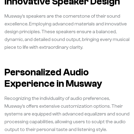
Innovative Speaker Design
Musway’s speakers are the cornerstone of their sound
excellence. Employing advanced materials and innovative
design principles. These speakers ensure a balanced,
dynamic, and detailed sound output, bringing every musical
piece to life with extraordinary clarity.
Personalized Audio
Experience in Musway
Recognizing the individuality of audio preferences,
Musway’s offers extensive customization options. Their
systems are equipped with advanced equalizers and sound
processing capabilities, allowing users to sculpt the audio
output to their personal taste and listening style.