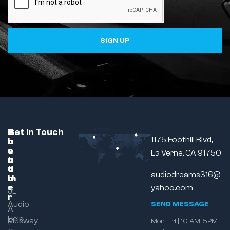
SIGN UP
C
A
B
Get In Touch
1175 Foothill Blvd,
u
b
r
s
o
a
La Verne, CA 91750
t
u
n
o
t
d
audiodreams316@
m
U
e
s
yahoo.com
JL
r
Audio
SEND MESSAGE
A
Help
Musway
Mon-Fri | 10 AM-5PM –
t