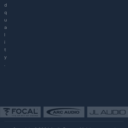
d
q
u
a
l
i
t
y
.