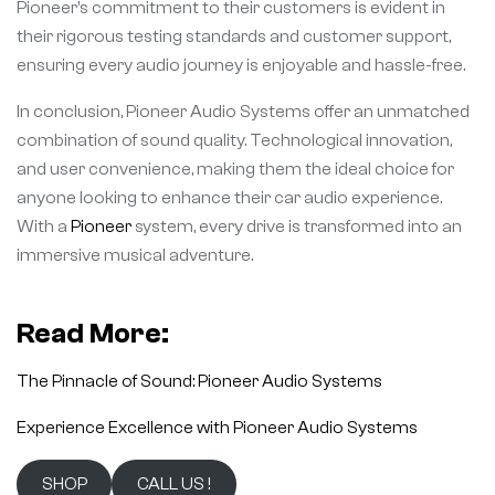
Pioneer’s commitment to their customers is evident in
their rigorous testing standards and customer support,
ensuring every audio journey is enjoyable and hassle-free.
In conclusion, Pioneer Audio Systems offer an unmatched
combination of sound quality. Technological innovation,
and user convenience, making them the ideal choice for
anyone looking to enhance their car audio experience.
With a
Pioneer
system, every drive is transformed into an
immersive musical adventure.
Read More:
The Pinnacle of Sound: Pioneer Audio Systems
Experience Excellence with Pioneer Audio Systems
SHOP
CALL US !