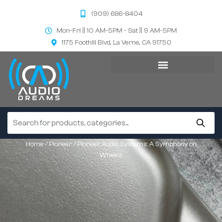
(909) 686-8404
Mon-Fri || 10 AM-5PM - Sat || 9 AM-5PM
1175 Foothill Blvd, La Verne, CA 91750
Home
/
Pioneer
/ Pioneer Audio Systems: A Symphony on
Wheels