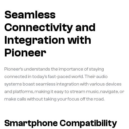
Seamless
Connectivity and
Integration with
Pioneer
Pioneer’s understands the importance of staying
connected in today’s fast-paced world. Their audio
systems boast seamless integration with various devices
and platforms, making it easy to stream music, navigate, or
make calls without taking your focus off the road.
Smartphone Compatibility