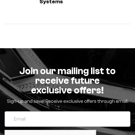
Systems
Join our mailing list to
receive future
exclusive offers!
Sign-up and save! Receive exclusive offers through email.