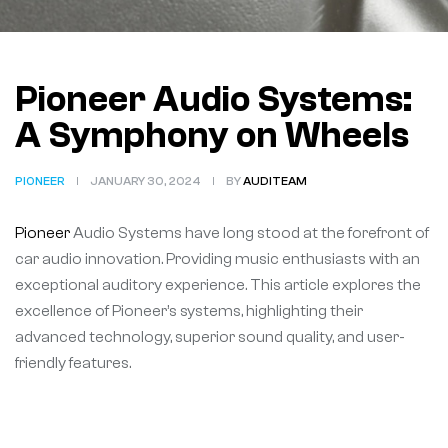
Pioneer Audio Systems:
A Symphony on Wheels
PIONEER
JANUARY 30, 2024
BY
AUDITEAM
Pioneer
Audio Systems have long stood at the forefront of
car audio innovation. Providing music enthusiasts with an
exceptional auditory experience. This article explores the
excellence of Pioneer’s systems, highlighting their
advanced technology, superior sound quality, and user-
friendly features.