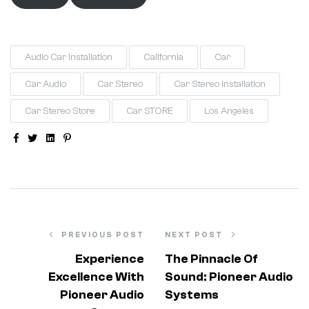
Audio Car Installation
California
Car
Car Audio
Car Stereo
Car Stereo Installation
Car Stereo Store
Car STORE
Los Angeles
Facebook
Twitter
Linkedin
Pinterest
PREVIOUS POST
NEXT POST
Experience
The Pinnacle Of
Excellence With
Sound: Pioneer Audio
Pioneer Audio
Systems