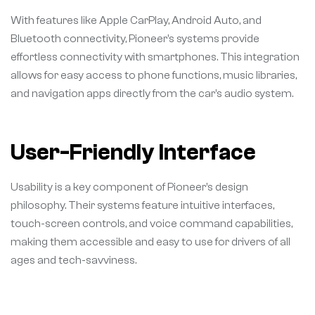
With features like Apple CarPlay, Android Auto, and
Bluetooth connectivity, Pioneer’s systems provide
effortless connectivity with smartphones. This integration
allows for easy access to phone functions, music libraries,
and navigation apps directly from the car’s audio system.
User-Friendly Interface
Usability is a key component of Pioneer’s design
philosophy. Their systems feature intuitive interfaces,
touch-screen controls, and voice command capabilities,
making them accessible and easy to use for drivers of all
ages and tech-savviness.