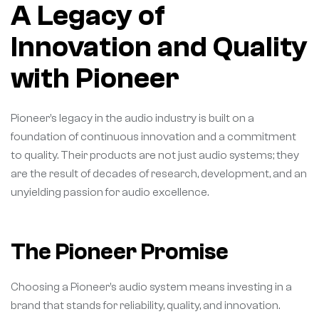
A Legacy of
Innovation and Quality
with Pioneer
Pioneer’s legacy in the audio industry is built on a
foundation of continuous innovation and a commitment
to quality. Their products are not just audio systems; they
are the result of decades of research, development, and an
unyielding passion for audio excellence.
The Pioneer Promise
Choosing a Pioneer’s audio system means investing in a
brand that stands for reliability, quality, and innovation.