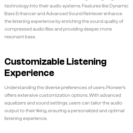
technology into their audio systems. Features like Dynamic
Bass Enhancer and Advanced Sound Retriever enhance
the listening experience by enriching the sound quality of
compressed audio files and providing deeper, more
resonant bass.
Customizable Listening
Experience
Understanding the diverse preferences of users. Pioneer’s
offers extensive customization options. With advanced
equalizers and sound settings, users can tailor the audio
output to their liking, ensuring a personalized and optimal
listening experience.