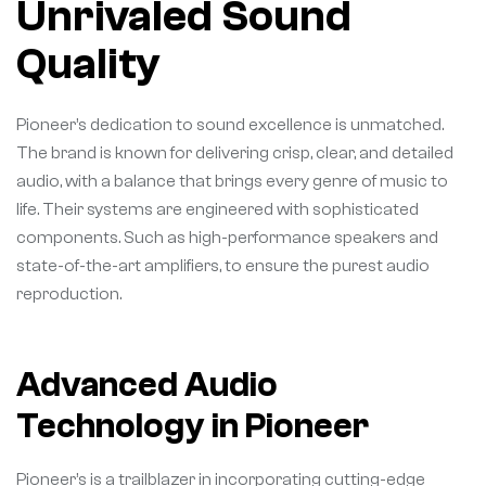
Unrivaled Sound
Quality
Pioneer’s dedication to sound excellence is unmatched.
The brand is known for delivering crisp, clear, and detailed
audio, with a balance that brings every genre of music to
life. Their systems are engineered with sophisticated
components. Such as high-performance speakers and
state-of-the-art amplifiers, to ensure the purest audio
reproduction.
Advanced Audio
Technology in Pioneer
Pioneer’s is a trailblazer in incorporating cutting-edge