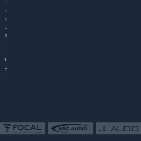
n
d
q
u
a
l
i
t
y
.