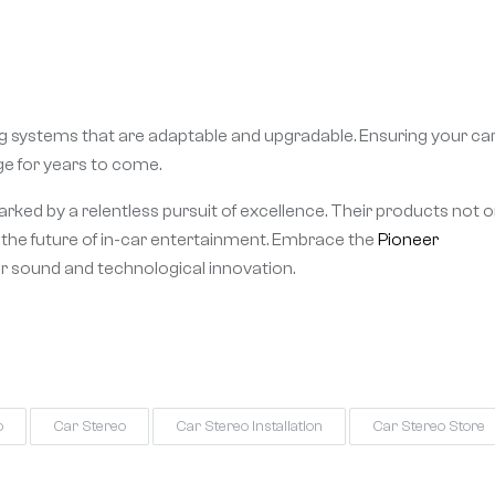
ing systems that are adaptable and upgradable. Ensuring your ca
e for years to come.
marked by a relentless pursuit of excellence. Their products not o
r the future of in-car entertainment. Embrace the
Pioneer
or sound and technological innovation.
o
Car Stereo
Car Stereo Installation
Car Stereo Store