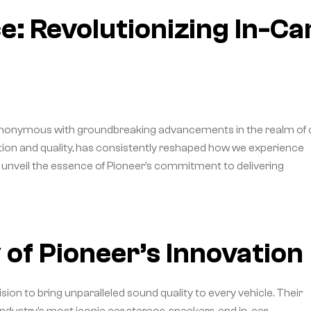
: Revolutionizing In-Ca
ynonymous with groundbreaking advancements in the realm of 
ation and quality, has consistently reshaped how we experience
we unveil the essence of Pioneer’s commitment to delivering
 of Pioneer’s Innovation
ision to bring unparalleled sound quality to every vehicle. Their
industry’s most iconic car stereos, speakers, and in-car