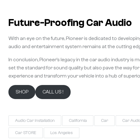
Future-Proofing Car Audio
With an eye on the future, Pioneer is dedicated to develop
audio and entertainment system remains at the cutting edg
In conclusion, Pioneer’s legacy in the car audio industry is 
set the standard for sound quality but also pave the way fo
experience and transform your vehicle into a hub of superi
SHOP
CALL US !
Audio Car Installation
California
Car
Car Audi
Car STORE
Los Angeles