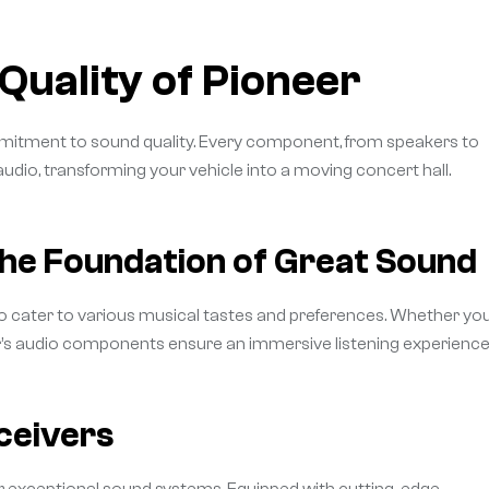
Quality of Pioneer
ommitment to sound quality. Every component, from speakers to
 audio, transforming your vehicle into a moving concert hall.
he Foundation of Great Sound
o cater to various musical tastes and preferences. Whether you
er’s audio components ensure an immersive listening experience
ceivers