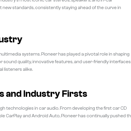
 new standards, consistently staying ahead of the curve in
dustry
 multimedia systems. Pioneer has played a pivotal role in shaping
 sound quality, innovative features, and user-friendly interfaces
 listeners alike.
 and Industry Firsts
gh technologies in car audio. From developing the first car CD
pple CarPlay and Android Auto, Pioneer has continually pushed t