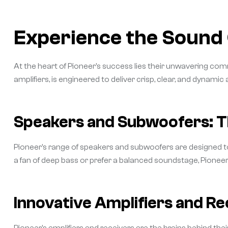
Experience the Sound 
At the heart of Pioneer’s success lies their unwavering c
amplifiers, is engineered to deliver crisp, clear, and dynamic
Speakers and Subwoofers: T
Pioneer’s range of speakers and subwoofers are designed t
a fan of deep bass or prefer a balanced soundstage, Pione
Innovative Amplifiers and Re