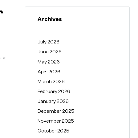
r
Archives
July 2026
June 2026
car
May 2026
April 2026
March 2026
February 2026
January 2026
December 2025
November 2025
October 2025