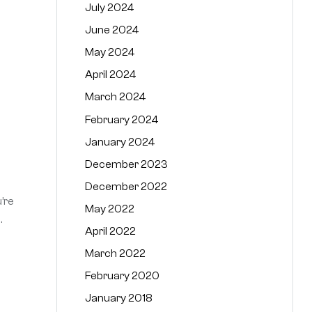
July 2024
June 2024
May 2024
April 2024
March 2024
February 2024
January 2024
December 2023
December 2022
’re
May 2022
.
April 2022
March 2022
February 2020
January 2018