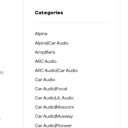
Categories
Alpine
Alpine|Car Audio
Amplifiers
ARC Audio
ARC Audio|Car Audio
ly
Car Audio
Car Audio|Focal
Car Audio|JL Audio
Car Audio|Mosconi
Car Audio|Musway
,
Car Audio|Pioneer