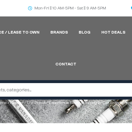
Mon-Fri || 10 AM-5PM - Sat || 9 AM-5PM
CE / LEASE TO OWN
BRANDS
BLOG
HOT DEALS
CONTACT
ome
/
Pioneer
/ The Pioneer Experience: Revolutionizing In-Car Entertainm