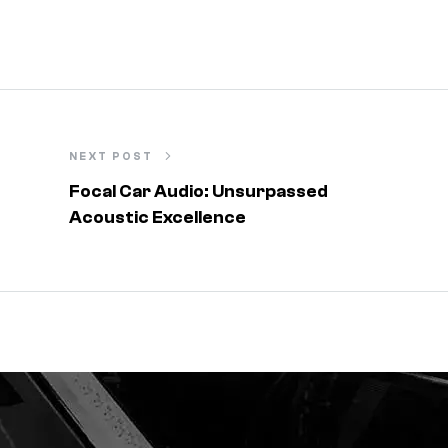
NEXT POST
Focal Car Audio: Unsurpassed
Acoustic Excellence