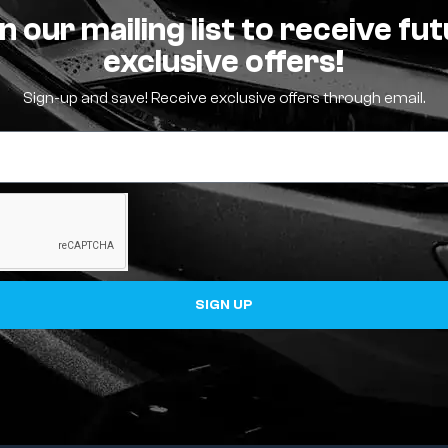
n our mailing list to receive fu
exclusive offers!
Sign-up and save! Receive exclusive offers through email.
SIGN UP