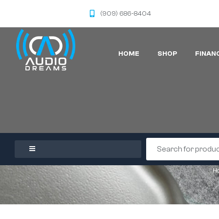
(909) 686-8404
HOME
SHOP
FINAN
H