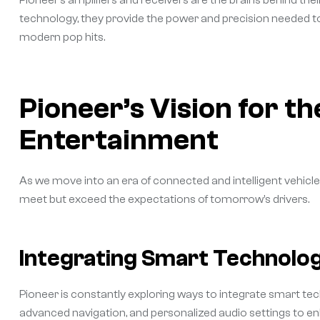
Pioneer’s amplifiers and receivers are the brains behind th
technology, they provide the power and precision needed to 
modern pop hits.
Pioneer’s Vision for th
Entertainment
As we move into an era of connected and intelligent vehicle
meet but exceed the expectations of tomorrow’s drivers.
Integrating Smart Technolog
Pioneer is constantly exploring ways to integrate smart tech
advanced navigation, and personalized audio settings to en