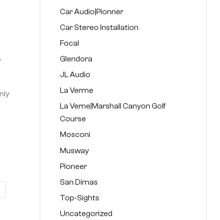
Car Audio|Pionner
Car Stereo Installation
Focal
Glendora
r
JL Audio
La Verme
nly
La Verne|Marshall Canyon Golf
Course
Mosconi
Musway
Pioneer
San Dimas
Top-Sights
Uncategorized