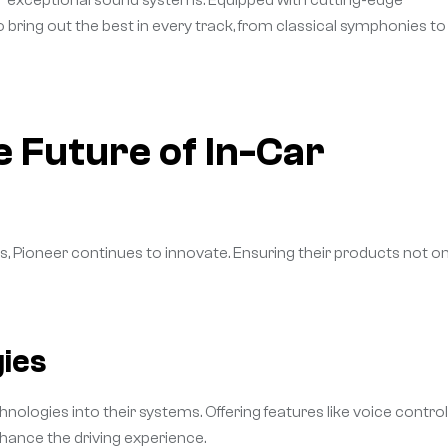
eir exceptional sound systems. Equipped with cutting-edge
bring out the best in every track, from classical symphonies to
e Future of In-Car
s, Pioneer continues to innovate. Ensuring their products not on
ies
nologies into their systems. Offering features like voice control
hance the driving experience.