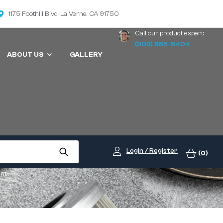
1175 Foothill Blvd, La Verne, CA 91750
Call our product expert:
(909) 686-8404
ABOUT US
GALLERY
Login / Register
(0)
ent