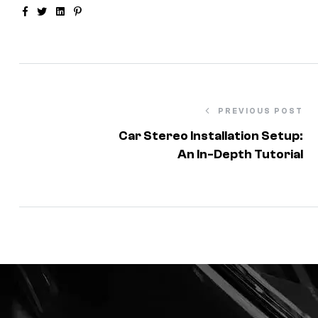
Facebook
Twitter
Linkedin
Pinterest
PREVIOUS POST
Car Stereo Installation Setup:
An In-Depth Tutorial