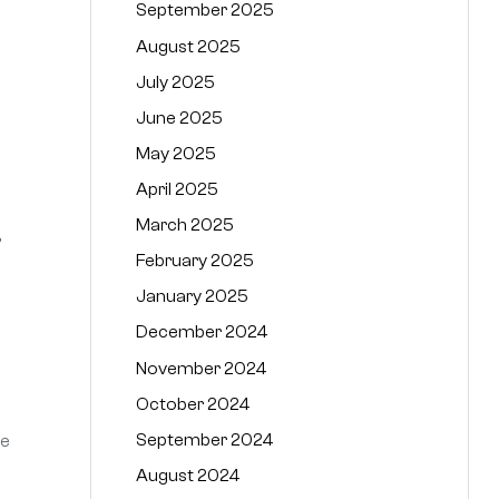
September 2025
August 2025
July 2025
June 2025
May 2025
April 2025
March 2025
,
February 2025
January 2025
December 2024
November 2024
October 2024
September 2024
he
August 2024