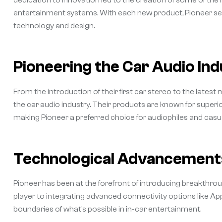
entertainment systems. With each new product, Pioneer set
technology and design.
Pioneering the Car Audio In
From the introduction of their first car stereo to the latest
the car audio industry. Their products are known for superior
making Pioneer a preferred choice for audiophiles and casual
Technological Advancements
Pioneer has been at the forefront of introducing breakthrou
player to integrating advanced connectivity options like A
boundaries of what’s possible in in-car entertainment.