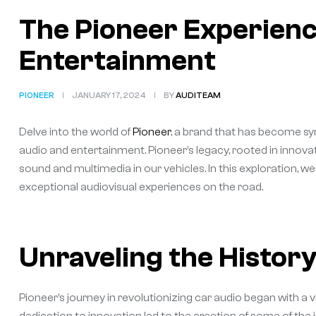
The Pioneer Experience
Entertainment
PIONEER
JANUARY 17, 2024
BY
AUDITEAM
Delve into the world of
Pioneer
, a brand that has become s
audio and entertainment. Pioneer’s legacy, rooted in innov
sound and multimedia in our vehicles. In this exploration, 
exceptional audiovisual experiences on the road.
Unraveling the History
Pioneer’s journey in revolutionizing car audio began with a v
dedication to innovation led to the creation of some of the 