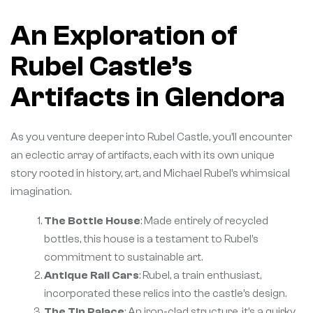
An Exploration of
Rubel Castle’s
Artifacts in Glendora
As you venture deeper into Rubel Castle, you’ll encounter
an eclectic array of artifacts, each with its own unique
story rooted in history, art, and Michael Rubel’s whimsical
imagination.
The Bottle House
: Made entirely of recycled
bottles, this house is a testament to Rubel’s
commitment to sustainable art.
Antique Rail Cars
: Rubel, a train enthusiast,
incorporated these relics into the castle’s design.
The Tin Palace
: An iron-clad structure, it’s a quirky