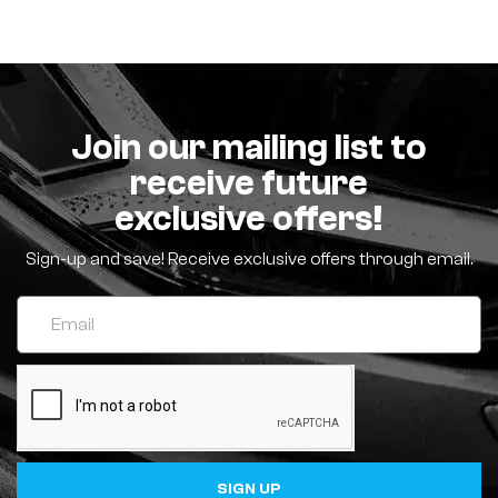
Join our mailing list to
receive future
exclusive offers!
Sign-up and save! Receive exclusive offers through email.
SIGN UP