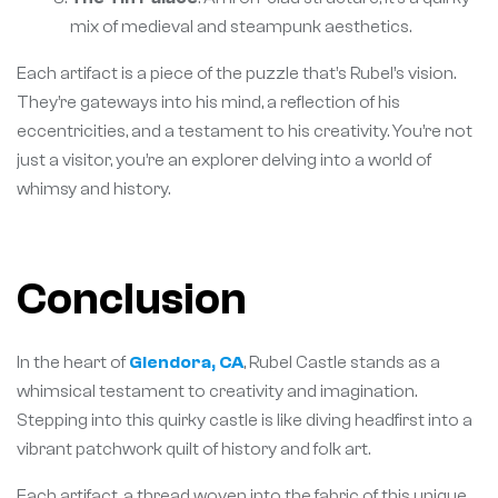
mix of medieval and steampunk aesthetics.
Each artifact is a piece of the puzzle that’s Rubel’s vision.
They’re gateways into his mind, a reflection of his
eccentricities, and a testament to his creativity. You’re not
just a visitor, you’re an explorer delving into a world of
whimsy and history.
Conclusion
In the heart of
Glendora, CA
, Rubel Castle stands as a
whimsical testament to creativity and imagination.
Stepping into this quirky castle is like diving headfirst into a
vibrant patchwork quilt of history and folk art.
Each artifact, a thread woven into the fabric of this unique