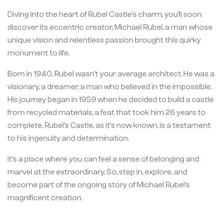
Diving into the heart of Rubel Castle’s charm, you’ll soon
discover its eccentric creator, Michael Rubel, a man whose
unique vision and relentless passion brought this quirky
monument to life.
Born in 1940, Rubel wasn’t your average architect. He was a
visionary, a dreamer, a man who believed in the impossible.
His journey began in 1959 when he decided to build a castle
from recycled materials, a feat that took him 26 years to
complete. Rubel’s Castle, as it’s now known, is a testament
to his ingenuity and determination.
It’s a place where you can feel a sense of belonging and
marvel at the extraordinary. So, step in, explore, and
become part of the ongoing story of Michael Rubel’s
magnificent creation.