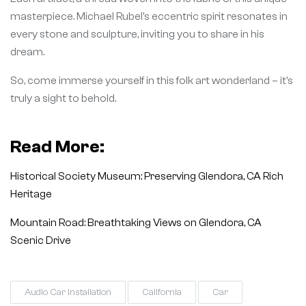
masterpiece. Michael Rubel’s eccentric spirit resonates in
every stone and sculpture, inviting you to share in his
dream.
So, come immerse yourself in this folk art wonderland – it’s
truly a sight to behold.
Read More:
Historical Society Museum: Preserving Glendora, CA Rich
Heritage
Mountain Road: Breathtaking Views on Glendora, CA
Scenic Drive
Audio Car Installation
California
Car