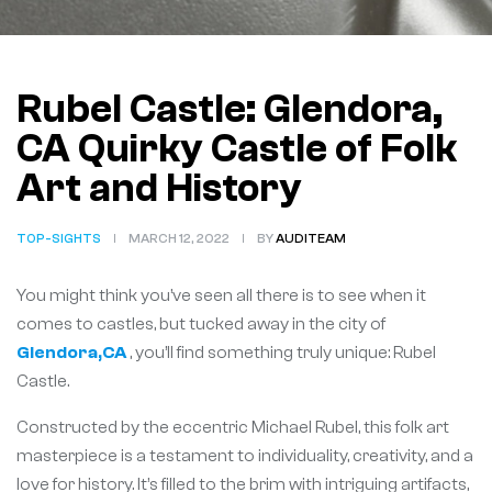
Rubel Castle: Glendora,
CA Quirky Castle of Folk
Art and History
TOP-SIGHTS
MARCH 12, 2022
BY
AUDITEAM
You might think you’ve seen all there is to see when it
comes to castles, but tucked away in the city of
Glendora,CA
, you’ll find something truly unique: Rubel
Castle.
Constructed by the eccentric Michael Rubel, this folk art
masterpiece is a testament to individuality, creativity, and a
love for history. It’s filled to the brim with intriguing artifacts,