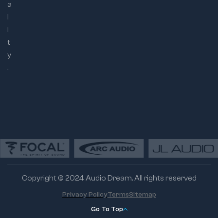
a
l
i
t
y
.
Copyright © 2024 Audio Dream. All rights reserved
Privacy Policy
Terms
Sitemap
Go To Top