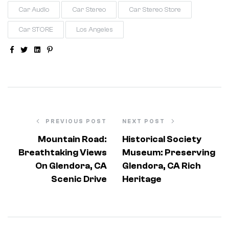
Car Audio
Car Stereo
Car Stereo Store
Car STORE
Los Angeles
Facebook
Twitter
Linkedin
Pinterest
PREVIOUS POST
NEXT POST
Mountain Road:
Historical Society
Breathtaking Views
Museum: Preserving
On Glendora, CA
Glendora, CA Rich
Scenic Drive
Heritage