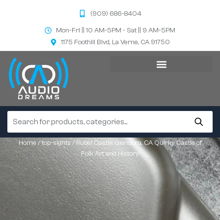
(909) 686-8404
Mon-Fri || 10 AM-5PM - Sat || 9 AM-5PM
1175 Foothill Blvd, La Verne, CA 91750
Home
/
top-sights
/ Rubel Castle: Glendora, CA Quirky Castle of
Folk Art and History