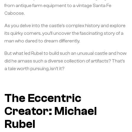
from antique farm equipment to a vintage Santa Fe
Caboose.
As you delve into the castle’s complex history and explore
its quirky corners, you’ll uncover the fascinating story of a
man who dared to dream differently.
But what led Rubel to build such an unusual castle and how
did he amass such a diverse collection of artifacts? That’s
a tale worth pursuing, isn’t it?
The Eccentric
Creator: Michael
Rubel