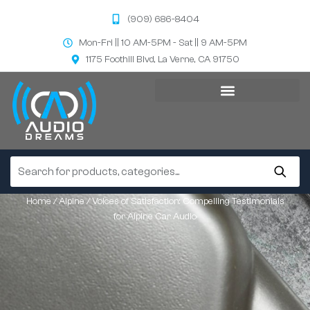
(909) 686-8404
Mon-Fri || 10 AM-5PM - Sat || 9 AM-5PM
1175 Foothill Blvd, La Verne, CA 91750
Home
/
Alpine
/ Voices of Satisfaction: Compelling Testimonials
for Alpine Car Audio