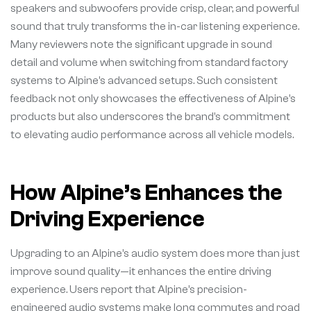
speakers and subwoofers provide crisp, clear, and powerful
sound that truly transforms the in-car listening experience.
Many reviewers note the significant upgrade in sound
detail and volume when switching from standard factory
systems to Alpine’s advanced setups. Such consistent
feedback not only showcases the effectiveness of Alpine’s
products but also underscores the brand’s commitment
to elevating audio performance across all vehicle models.
How Alpine’s Enhances the
Driving Experience
Upgrading to an Alpine’s audio system does more than just
improve sound quality—it enhances the entire driving
experience. Users report that Alpine’s precision-
engineered audio systems make long commutes and road