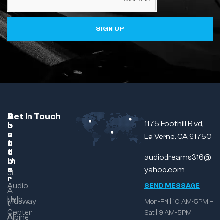
SIGN UP
C
A
B
Get In Touch
1175 Foothill Blvd,
u
b
r
s
o
a
La Verne, CA 91750
t
u
n
o
t
d
audiodreams316@
m
U
e
s
yahoo.com
JL
r
Audio
SEND MESSAGE
A
Help
Musway
Mon-Fri | 10 AM-5PM –
t
Center
Sat | 9 AM-5PM
A
Alpine