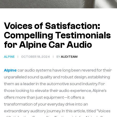
Voices of Satisfaction:
Compelling Testimonials
for Alpine Car Audio
ALPINE
OCTOBER 18, 2024
BY
AUDITEAM
Alpine
car audio systems have long been revered for their
unparalleled sound quality and robust design, establishing
them as a leader in the automotive sound industry. For
those looking to elevate their audio experience, Alpine’s
offers more than just equipment—it offers a
transformation of your everyday drive into an
extraordinary auditory journey. In this article, titled “Voices