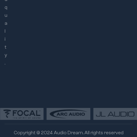
q
u
a
l
i
t
y
.
Copyright © 2024 Audio Dream. All rights reserved