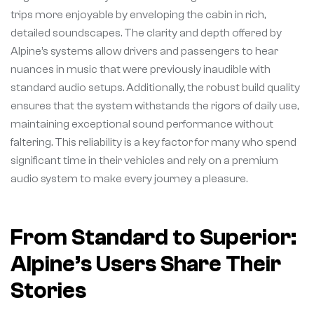
trips more enjoyable by enveloping the cabin in rich,
detailed soundscapes. The clarity and depth offered by
Alpine’s systems allow drivers and passengers to hear
nuances in music that were previously inaudible with
standard audio setups. Additionally, the robust build quality
ensures that the system withstands the rigors of daily use,
maintaining exceptional sound performance without
faltering. This reliability is a key factor for many who spend
significant time in their vehicles and rely on a premium
audio system to make every journey a pleasure.
From Standard to Superior:
Alpine’s Users Share Their
Stories