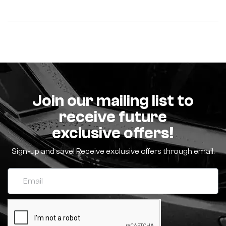
Join our mailing list to
receive future
exclusive offers!
Sign-up and save! Receive exclusive offers through email.