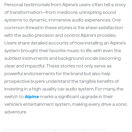
Personal testimonials from Alpine’s users often tell a story
of transformation—from mediocre, uninspiring sound
systems to dynamic, immersive audio experiences. One
common thread in these stories is the sheer satisfaction
with the audio precision and control Alpine’s provides.
Users share detailed accounts of how installing an Alpine’s
system brought their favorite music to life, with even the
subtlest instruments and background vocals becoming
clear and impactful. These stories not only serve as
powerful endorsements for the brand but also help
prospective buyers understand the tangible benefits of
investing in a high-quality car audio system. For many, the
switch to
Alpine
marks a significant upgrade in their
vehicle’s entertainment system, making every drive a sonic
adventure.