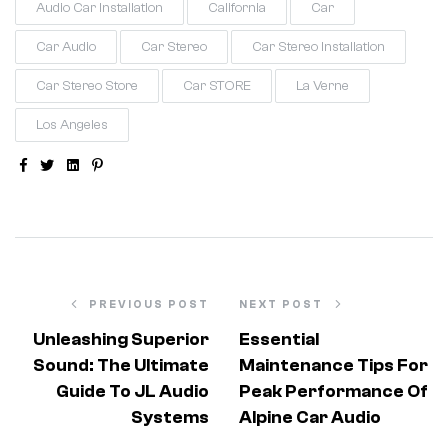
Audio Car Installation
California
Car
Car Audio
Car Stereo
Car Stereo Installation
Car Stereo Store
Car STORE
La Verne
Los Angeles
Facebook
Twitter
Linkedin
Pinterest
PREVIOUS POST
NEXT POST
Unleashing Superior
Essential
Sound: The Ultimate
Maintenance Tips For
Guide To JL Audio
Peak Performance Of
Systems
Alpine Car Audio