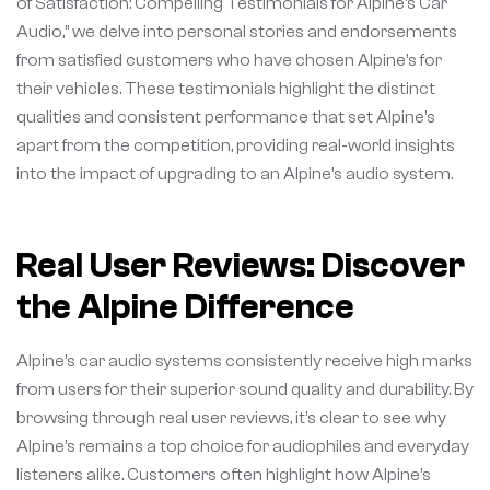
of Satisfaction: Compelling Testimonials for Alpine’s Car
Audio,” we delve into personal stories and endorsements
from satisfied customers who have chosen Alpine’s for
their vehicles. These testimonials highlight the distinct
qualities and consistent performance that set Alpine’s
apart from the competition, providing real-world insights
into the impact of upgrading to an Alpine’s audio system.
Real User Reviews: Discover
the Alpine Difference
Alpine’s car audio systems consistently receive high marks
from users for their superior sound quality and durability. By
browsing through real user reviews, it’s clear to see why
Alpine’s remains a top choice for audiophiles and everyday
listeners alike. Customers often highlight how Alpine’s