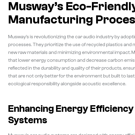
Musway’s Eco-Friendly
Manufacturing Proces
Musway’s is revolutionizing the car audio industry by adopt
processes. They prioritize the use of recycled plastics and 
new raw materials and minimizing environmental impact. M
that lower energy consumption and decrease carbon emissi
reflected in the durability and quality of their products, 
that are not only better for the environment but built to l
ecological responsibility alongside acoustic excellence.
Enhancing Energy Efficienc
Systems