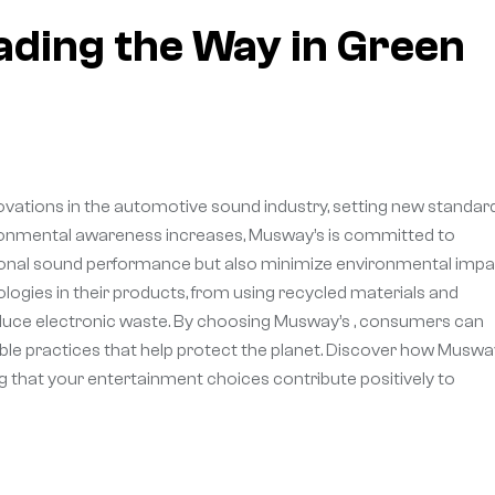
ding the Way in Green
ovations in the automotive sound industry, setting new standar
vironmental awareness increases, Musway’s is committed to
ptional sound performance but also minimize environmental impa
logies in their products, from using recycled materials and
educe electronic waste. By choosing Musway’s , consumers can
ble practices that help protect the planet. Discover how Muswa
ng that your entertainment choices contribute positively to