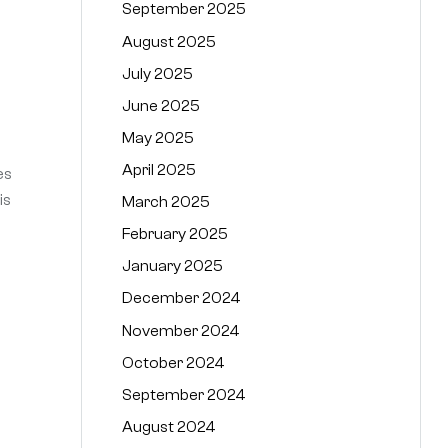
September 2025
August 2025
July 2025
June 2025
May 2025
April 2025
es
is
March 2025
February 2025
January 2025
December 2024
November 2024
October 2024
September 2024
August 2024