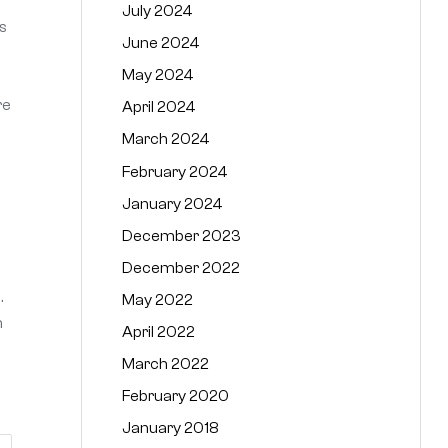
July 2024
s
June 2024
May 2024
re
April 2024
March 2024
February 2024
January 2024
December 2023
December 2022
.
May 2022
n
April 2022
March 2022
February 2020
January 2018