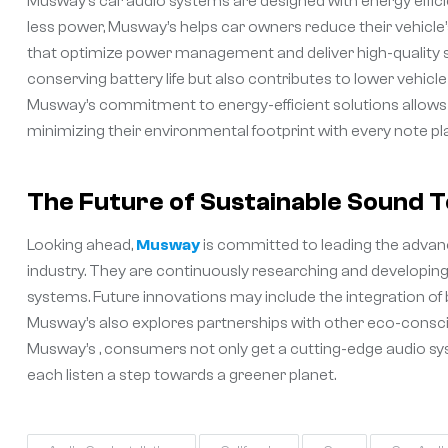
Musway’s car audio systems are designed with energy effic
less power, Musway’s helps car owners reduce their vehicle
that optimize power management and deliver high-quality s
conserving battery life but also contributes to lower vehicle
Musway’s commitment to energy-efficient solutions allows 
minimizing their environmental footprint with every note pl
The Future of Sustainable Sound 
Looking ahead,
Musway
is committed to leading the adva
industry. They are continuously researching and developing
systems. Future innovations may include the integration of
Musway’s also explores partnerships with other eco-consciou
Musway’s , consumers not only get a cutting-edge audio sy
each listen a step towards a greener planet.