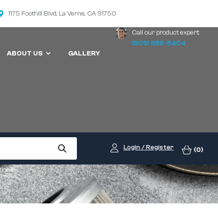
1175 Foothill Blvd, La Verne, CA 91750
Call our product expert:
(909) 686-8404
ABOUT US
GALLERY
Login / Register
(0)
tions