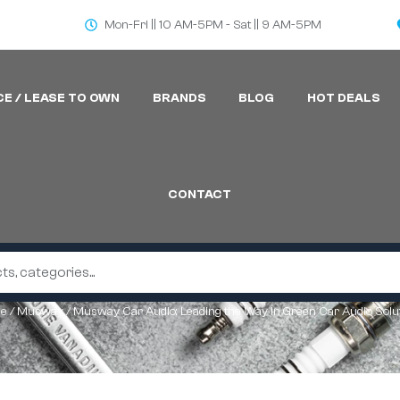
Mon-Fri || 10 AM-5PM - Sat || 9 AM-5PM
CE / LEASE TO OWN
BRANDS
BLOG
HOT DEALS
CONTACT
e
/
Musway
/ Musway Car Audio: Leading the Way in Green Car Audio Solu