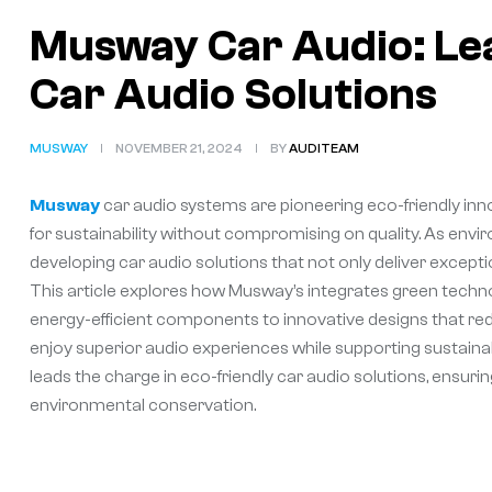
Musway Car Audio: Lea
Car Audio Solutions
MUSWAY
NOVEMBER 21, 2024
BY
AUDITEAM
Musway
car audio systems are pioneering eco-friendly inn
for sustainability without compromising on quality. As en
developing car audio solutions that not only deliver exce
This article explores how Musway’s integrates green techno
energy-efficient components to innovative designs that r
enjoy superior audio experiences while supporting sustaina
leads the charge in eco-friendly car audio solutions, ensuri
environmental conservation.