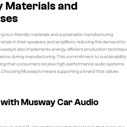
 Materials and
ses
ing eco-friendly materials and sustainable manufacturing
metals in their speakers and amplifiers, reducing the demand for
usway’s also implements energy-efficient production techniqu
ons during manufacturing. This commitment to sustainability 
ensuring that consumers receive high-performance audio systems
ast. Choosing Musway’s means supporting a brand that values
y with Musway Car Audio