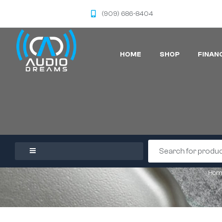
(909) 686-8404
HOME
SHOP
FINAN
Hom