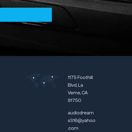
1175 Foothill
Blvd, La
Verne, CA
91750
audiodream
s316@yahoo
.com