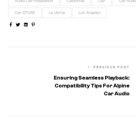
Audio Car Installation
California
Car
Car Audi
Car STORE
La Verne
Los Angeles
Facebook
Twitter
Linkedin
Pinterest
PREVIOUS POST
Ensuring Seamless Playback:
Compatibility Tips For Alpine
Car Audio