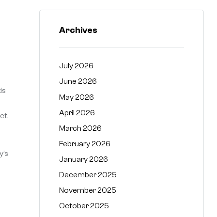
Archives
July 2026
June 2026
ds
May 2026
April 2026
ct.
March 2026
February 2026
y’s
January 2026
December 2025
November 2025
October 2025