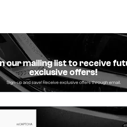
n our mailing list to receive fu
exclusive offers!
Sign-up and save! Receive exclusive offers through email.