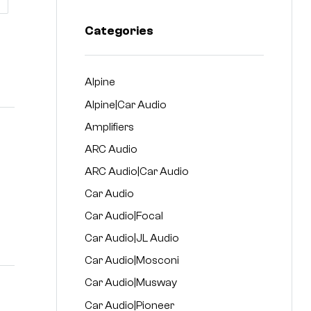
Categories
Alpine
Alpine|Car Audio
Amplifiers
ARC Audio
ARC Audio|Car Audio
Car Audio
Car Audio|Focal
Car Audio|JL Audio
Car Audio|Mosconi
Car Audio|Musway
Car Audio|Pioneer