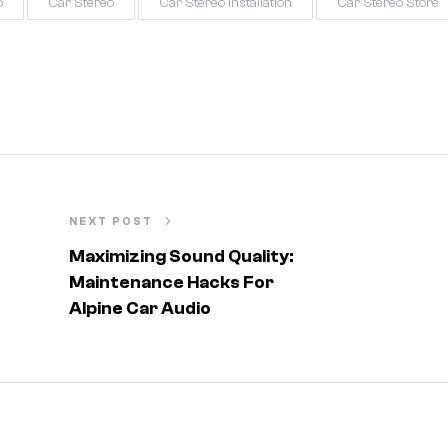
o
Car Stereo
Car Stereo Installation
Car Stereo Store
NEXT POST
Maximizing Sound Quality:
Maintenance Hacks For
Alpine Car Audio