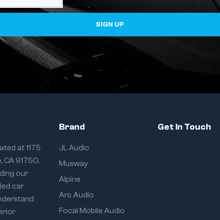
SIGN UP
Brand
Get In Touch
ated at 1175
JL Audio
e, CA 91750,
Musway
iding our
Alpine
eled car
Arc Audio
understand
Focal Mobile Audio
erior