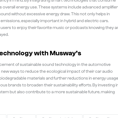
iency in mind. By integrating smart technologies that consume
’s overall energy use. These systems include advanced amplifier
ound without excessive energy draw. This not only helps in
 emissions, especially important in hybrid and electric cars.
users to enjoy their favorite music or podcasts knowing they a
ayed.
Technology with Musway’s
ncement of sustainable sound technology in the automotive
 new ways to reduce the ecological impact of their car audio
 biodegradable materials and further reductions in energy usage
s brands to broaden their sustainability efforts. By investing i
stem but also contribute to a more sustainable future, making