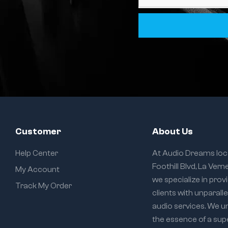
Customer
About Us
Help Center
At Audio Dreams loc
Foothill Blvd, La Vern
My Account
we specialize in prov
Track My Order
clients with unparall
audio services. We 
the essence of a sup