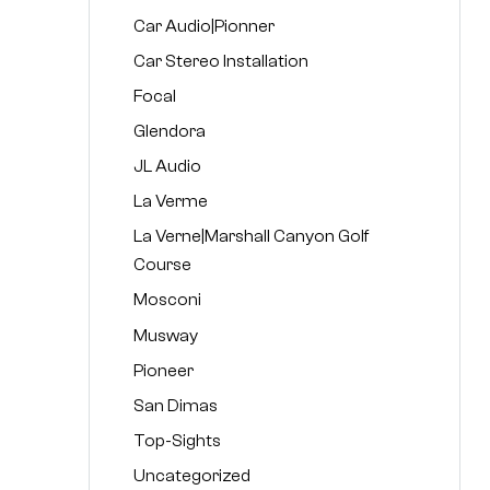
Car Audio|Pionner
Car Stereo Installation
Focal
Glendora
JL Audio
La Verme
La Verne|Marshall Canyon Golf
Course
Mosconi
Musway
Pioneer
San Dimas
Top-Sights
Uncategorized